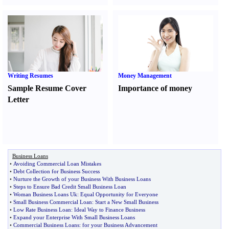
Writing Resumes
Money Management
Sample Resume Cover
Importance of money
Letter
Business Loans
•
Avoiding Commercial Loan Mistakes
•
Debt Collection for Business Success
•
Nurture the Growth of your Business With Business Loans
•
Steps to Ensure Bad Credit Small Business Loan
•
Woman Business Loans Uk
:
Equal Opportunity for Everyone
•
Small Business Commercial Loan
:
Start a New Small Business
•
Low Rate Business Loan
:
Ideal Way to Finance Business
•
Expand your Enterprise With Small Business Loans
•
Commercial Business Loans
:
for your Business Advancement