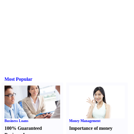
Most Popular
Business Loans
Money Management
100% Guaranteed
Importance of money