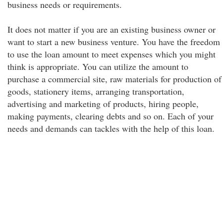
business needs or requirements.
It does not matter if you are an existing business owner or
want to start a new business venture. You have the freedom
to use the loan amount to meet expenses which you might
think is appropriate. You can utilize the amount to
purchase a commercial site, raw materials for production of
goods, stationery items, arranging transportation,
advertising and marketing of products, hiring people,
making payments, clearing debts and so on. Each of your
needs and demands can tackles with the help of this loan.