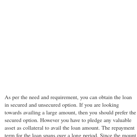
As per the need and requirement, you can obtain the loan
in secured and unsecured option. If you are looking
towards availing a large amount, then you should prefer the
secured option. However you have to pledge any valuable
asset as collateral to avail the loan amount. The repayment
term for the loan spans over a long period. Since the mount