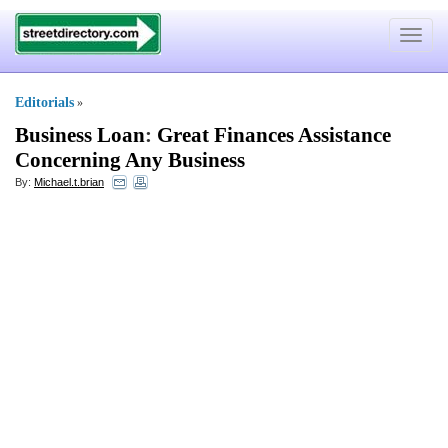
Toggle
navigat
Editorials
»
Business Loan
:
Great Finances Assistance
Concerning Any Business
By:
Michael.t.brian