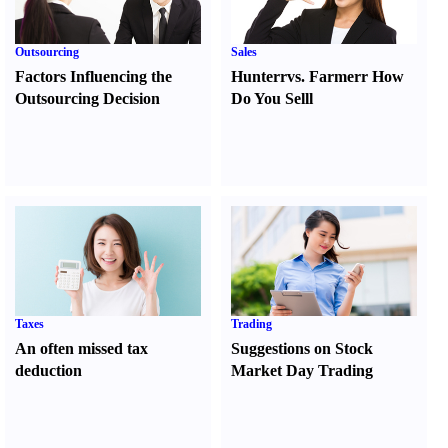
Outsourcing
Sales
Factors Influencing the
Hunter
r
vs.
Farmer
r
How
Outsourcing Decision
Do You Sell
l
Taxes
Trading
An often missed tax
Suggestions on Stock
deduction
Market Day Trading