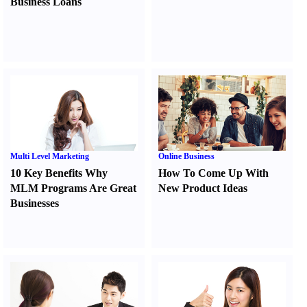
Business Loans
Multi Level Marketing
Online Business
10 Key Benefits Why
How To Come Up With
MLM Programs Are Great
New Product Ideas
Businesses