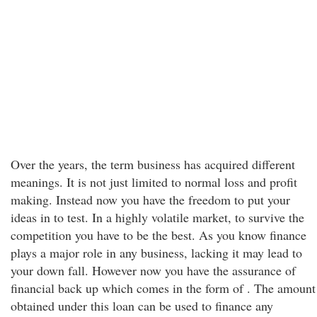
Over the years, the term business has acquired different
meanings. It is not just limited to normal loss and profit
making. Instead now you have the freedom to put your
ideas in to test. In a highly volatile market, to survive the
competition you have to be the best. As you know finance
plays a major role in any business, lacking it may lead to
your down fall. However now you have the assurance of
financial back up which comes in the form of . The amount
obtained under this loan can be used to finance any