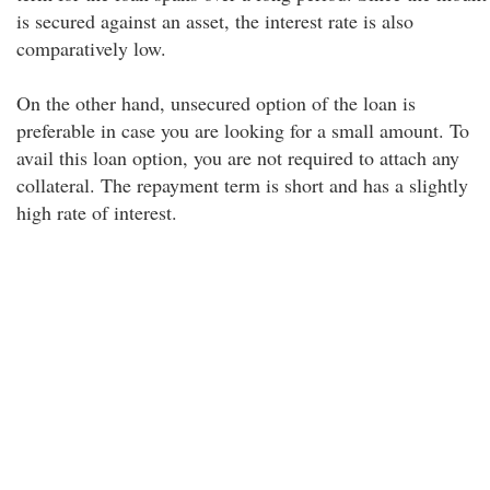
is secured against an asset, the interest rate is also
comparatively low.
On the other hand, unsecured option of the loan is
preferable in case you are looking for a small amount. To
avail this loan option, you are not required to attach any
collateral. The repayment term is short and has a slightly
high rate of interest.