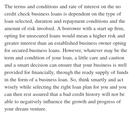
The terms and conditions and rate of interest on the no
credit check business loans is dependent on the type of
loan selected, duration and repayment conditions and the
amount of risk involved. A borrower with a start up firm,
opting for unsecured loans would mean a higher risk and
greater interest than an established business owner opting
for secured business loans. However, whatever may be the
term and condition of your loan, a little care and caution
and a smart decision can ensure that your business is well
provided for financially, through the ready supply of funds
in the form of a business loan. So, think smartly and act
wisely while selecting the right loan plan for you and you
can then rest assured that a bad credit history will not be
able to negatively influence the growth and progress of
your dream venture.