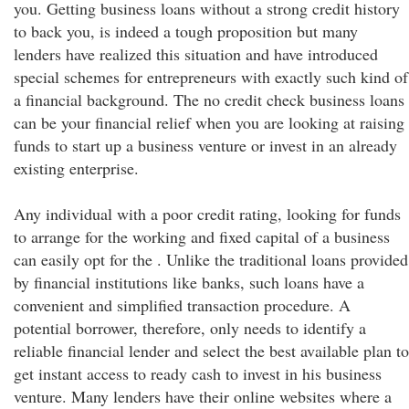
you. Getting business loans without a strong credit history
to back you, is indeed a tough proposition but many
lenders have realized this situation and have introduced
special schemes for entrepreneurs with exactly such kind of
a financial background. The no credit check business loans
can be your financial relief when you are looking at raising
funds to start up a business venture or invest in an already
existing enterprise.
Any individual with a poor credit rating, looking for funds
to arrange for the working and fixed capital of a business
can easily opt for the . Unlike the traditional loans provided
by financial institutions like banks, such loans have a
convenient and simplified transaction procedure. A
potential borrower, therefore, only needs to identify a
reliable financial lender and select the best available plan to
get instant access to ready cash to invest in his business
venture. Many lenders have their online websites where a