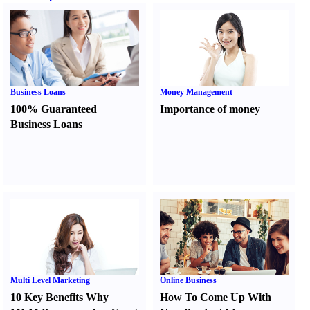
Business Loans
Money Management
100% Guaranteed
Importance of money
Business Loans
Multi Level Marketing
Online Business
10 Key Benefits Why
How To Come Up With