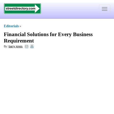
Toggle
navigat
Editorials
»
Financial Solutions for Every Business
Requirement
By:
barry jones