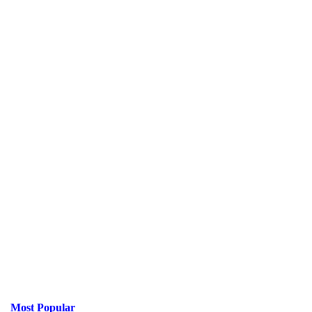
Most Popular