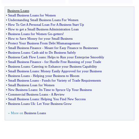
Business Loans
•
Small Business Loans for Women
•
Understanding Small Business Loans For Women
•
How To Get A Personal Loan For A Business Start Up
•
How to get a Small Business Administration Loan
•
Business Loans for Women Go
-
getters
!
•
How to Save Money for your Small Business
•
Protect Your Business From Debt Mismanagement
•
Small Business Finance
-
Meant for Easy Finance to Businesses
•
Business Loans
:
Cash
-
aid to Do Business Safely
•
Business Cash Flow Loans
:
Helps to Run your Enterprise Smoothly
•
Small Business Finance
-
for Hurdle Free Running of your Trade
•
Business Loans
:
Catering to Enhance your Business Capability
•
Small Business Loans
:
Money Easily Approved for your Business
•
Business Loans
-
Helping your Business to Bloom
•
Small Business Loans
-
Funds for Variety of Trade Requirements
•
Small Business Loan for Women
•
New Business Loans
:
Its Time to Spruce Up Your Business
•
Commercial Business Loans
-
A Review
•
Small Business Loans
:
Helping You Find New Success
•
Business Loans Uk
:
Let Your Business Grow
» More on
Business Loans