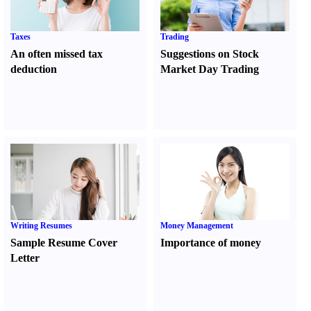
Taxes
Trading
An often missed tax
Suggestions on Stock
deduction
Market Day Trading
Writing Resumes
Money Management
Sample Resume Cover
Importance of money
Letter