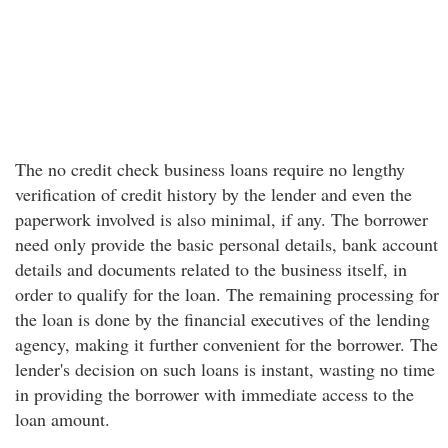
The no credit check business loans require no lengthy
verification of credit history by the lender and even the
paperwork involved is also minimal, if any. The borrower
need only provide the basic personal details, bank account
details and documents related to the business itself, in
order to qualify for the loan. The remaining processing for
the loan is done by the financial executives of the lending
agency, making it further convenient for the borrower. The
lender's decision on such loans is instant, wasting no time
in providing the borrower with immediate access to the
loan amount.