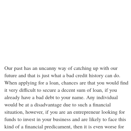
Our past has an uncanny way of catching up with our
future and that is just what a bad credit history can do.
When applying for a loan, chances are that you would find
it very difficult to secure a decent sum of loan, if you
already have a bad debt to your name. Any individual
would be at a disadvantage due to such a financial
situation, however, if you are an entrepreneur looking for
funds to invest in your business and are likely to face this
kind of a financial predicament, then it is even worse for