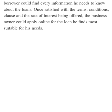
borrower could find every information he needs to know
about the loans. Once satisfied with the terms, conditions,
clause and the rate of interest being offered, the business
owner could apply online for the loan he finds most
suitable for his needs.