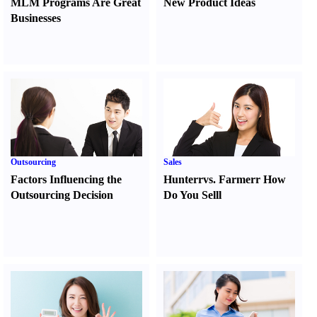
MLM Programs Are Great
New Product Ideas
Businesses
Outsourcing
Sales
Factors Influencing the
Hunter
r
vs.
Farmer
r
How
Outsourcing Decision
Do You Sell
l