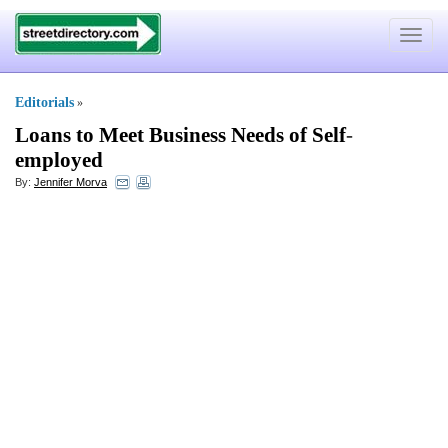
Toggle
navigat
Editorials
»
Loans to Meet Business Needs of Self
-
employed
By:
Jennifer Morva