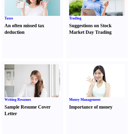
Taxes
Trading
An often missed tax
Suggestions on Stock
deduction
Market Day Trading
Writing Resumes
Money Management
Sample Resume Cover
Importance of money
Letter