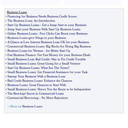
Business Loans
•
Financing for Business Needs Business Credit Scores
•
The Business Loan
:
An Introduction
•
Start Up Business Loans
-
Get a Jump Start in your Business
•
Jump Start your Business With Start Up Business Loans
•
Online Business Loans
:
Few Clicks Can Boost your Business
•
Business Loans
-
give Wings to your Business
•
A Glance at Low Interest Business Loan UK for your Business
•
Commercial Business Loans
:
Big Bucks for Doing Big Business
•
Business Loans for Woman
-
for Better Start Up
•
Fast Business Finance
:
Get Fast Money for your Business Deals
•
Small Business Loan Bad Credit
:
Way to Fix Credit Trouble
•
Small Business Loans
:
Great Going for a Small Venture
•
Start Up Business Loans
:
What Are The Terms
?
•
Small Business Loans
:
Get Financial Assistance for your Task
•
Startup Your Business With a Business Loan
•
Bad Credit Business Loans
:
Enhance the Chances
•
Business Loans
:
Great Finances to Start With
•
Small Business Loans
:
Shows You the Route to be Independent
•
The Best
-
kept Secret in Commercial Loans
•
Commercial Borrowing
-
No More Rejections
» More on
Business Loans