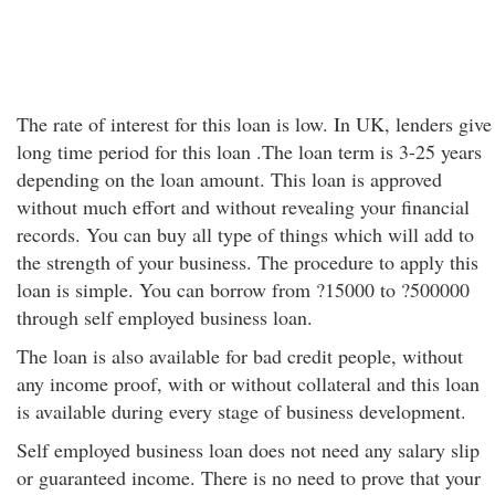
The rate of interest for this loan is low. In UK, lenders give
long time period for this loan .The loan term is 3-25 years
depending on the loan amount. This loan is approved
without much effort and without revealing your financial
records. You can buy all type of things which will add to
the strength of your business. The procedure to apply this
loan is simple. You can borrow from ?15000 to ?500000
through self employed business loan.
The loan is also available for bad credit people, without
any income proof, with or without collateral and this loan
is available during every stage of business development.
Self employed business loan does not need any salary slip
or guaranteed income. There is no need to prove that your