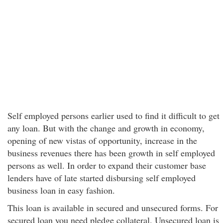
Self employed persons earlier used to find it difficult to get
any loan. But with the change and growth in economy,
opening of new vistas of opportunity, increase in the
business revenues there has been growth in self employed
persons as well. In order to expand their customer base
lenders have of late started disbursing self employed
business loan in easy fashion.
This loan is available in secured and unsecured forms. For
secured loan you need pledge collateral. Unsecured loan is