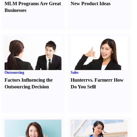
MLM Programs Are Great
New Product Ideas
Businesses
Outsourcing
Sales
Factors Influencing the
Hunter
r
vs.
Farmer
r
How
Outsourcing Decision
Do You Sell
l