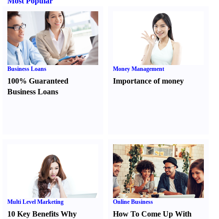
Most Popular
Business Loans
Money Management
100% Guaranteed
Importance of money
Business Loans
Multi Level Marketing
Online Business
10 Key Benefits Why
How To Come Up With