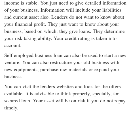
income is stable. You just need to give detailed information
of your business. Information will include your liabilities
and current asset also. Lenders do not want to know about
your financial profit. They just want to know about your
business, based on which, they give loans. They determine
your risk taking ability. Your credit rating is taken into
account.
Self employed business loan can also be used to start a new
venture. You can also restructure your old business with
new equipments, purchase raw materials or expand your
business.
You can visit the lenders websites and look for the offers
available. It is advisable to think properly, specially, for
secured loan. Your asset will be on risk if you do not repay
timely.