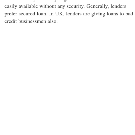
easily available without any security. Generally, lenders
prefer secured loan. In UK, lenders are giving loans to bad
credit businessmen also.