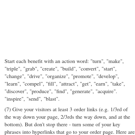
Start each benefit with an action word: "turn", "make",
"triple", "grab", "create", "build", "convert", "start",
"change", "drive", "organize", "promote", "develop",
"learn", "compel", "fill", "attract", "get", "earn", "take",
"discover", "produce", "find", "generate", "acquire".
"inspire", "send", "blast".
(7) Give your visitors at least 3 order links (e.g. 1/3rd of
the way down your page, 2/3rds the way down, and at the
bottom). But don't stop there - turn some of your key
phrases into hyperlinks that go to your order page. Here are