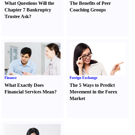
What Questions Will the
The Benefits of Peer
Chapter 7 Bankruptcy
Coaching Groups
Trustee Ask
?
Finance
Foreign Exchange
What Exactly Does
The 5 Ways to Predict
Financial Services Mean
?
Movement in the Forex
Market