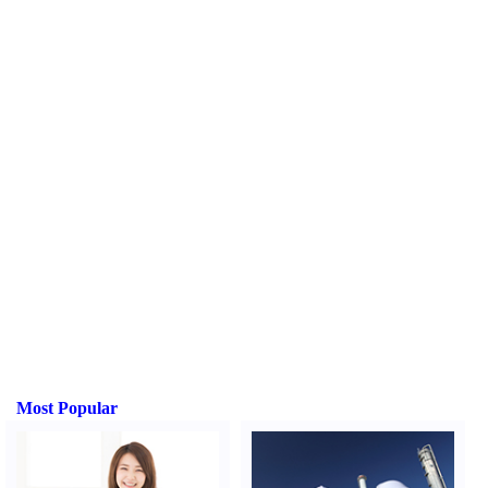
Most Popular