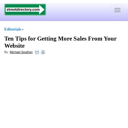
Toggle
navigat
Editorials
»
Ten Tips for Getting More Sales From Your
Website
By:
Michael Southon