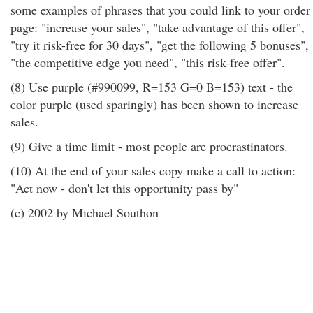
some examples of phrases that you could link to your order
page: "increase your sales", "take advantage of this offer",
"try it risk-free for 30 days", "get the following 5 bonuses",
"the competitive edge you need", "this risk-free offer".
(8) Use purple (#990099, R=153 G=0 B=153) text - the
color purple (used sparingly) has been shown to increase
sales.
(9) Give a time limit - most people are procrastinators.
(10) At the end of your sales copy make a call to action:
"Act now - don't let this opportunity pass by"
(c) 2002 by Michael Southon