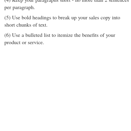
per paragraph.
(5) Use bold headings to break up your sales copy into
short chunks of text.
(6) Use a bulleted list to itemize the benefits of your
product or service.