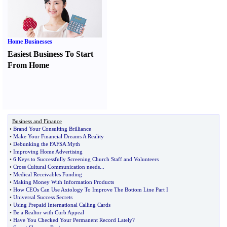
Home Businesses
Easiest Business To Start
From Home
Business and Finance
•
Brand Your Consulting Brilliance
•
Make Your Financial Dreams A Reality
•
Debunking the FAFSA Myth
•
Improving Home Advertising
•
6 Keys to Successfully Screening Church Staff and Volunteers
•
Cross Cultural Communication needs
...
•
Medical Receivables Funding
•
Making Money With Information Products
•
How CEOs Can Use Axiology To Improve The Bottom Line Part I
•
Universal Success Secrets
•
Using Prepaid International Calling Cards
•
Be a Realtor with Curb Appeal
•
Have You Checked Your Permanent Record Lately
?