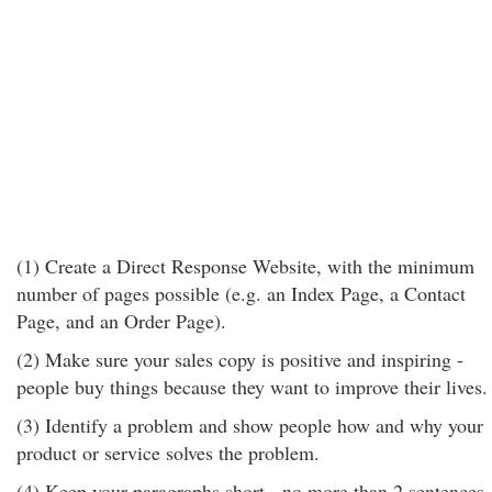
(1) Create a Direct Response Website, with the minimum
number of pages possible (e.g. an Index Page, a Contact
Page, and an Order Page).
(2) Make sure your sales copy is positive and inspiring -
people buy things because they want to improve their lives.
(3) Identify a problem and show people how and why your
product or service solves the problem.
(4) Keep your paragraphs short - no more than 2 sentences