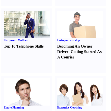
Corporate Matters
Entrepreneurship
Top 10 Telephone Skills
Becoming An Owner
Driver
:
Getting Started As
A Courier
Estate Planning
Executive Coaching