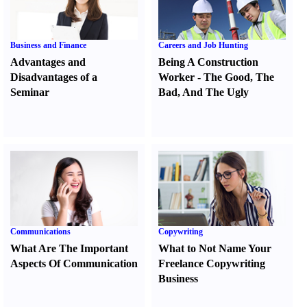
Business and Finance
Careers and Job Hunting
Advantages and
Being A Construction
Disadvantages of a
Worker
-
The Good
,
The
Seminar
Bad
,
And The Ugly
Communications
Copywriting
What Are The Important
What to Not Name Your
Aspects Of Communication
Freelance Copywriting
Business