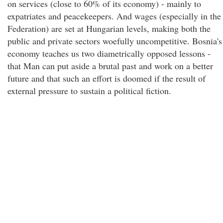
on services (close to 60% of its economy) - mainly to
expatriates and peacekeepers. And wages (especially in the
Federation) are set at Hungarian levels, making both the
public and private sectors woefully uncompetitive. Bosnia's
economy teaches us two diametrically opposed lessons -
that Man can put aside a brutal past and work on a better
future and that such an effort is doomed if the result of
external pressure to sustain a political fiction.