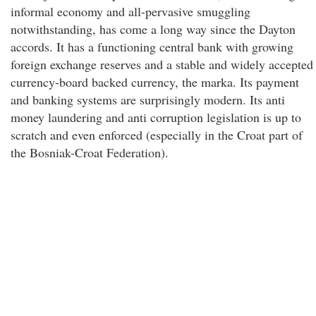
informal economy and all-pervasive smuggling
notwithstanding, has come a long way since the Dayton
accords. It has a functioning central bank with growing
foreign exchange reserves and a stable and widely accepted
currency-board backed currency, the marka. Its payment
and banking systems are surprisingly modern. Its anti
money laundering and anti corruption legislation is up to
scratch and even enforced (especially in the Croat part of
the Bosniak-Croat Federation).