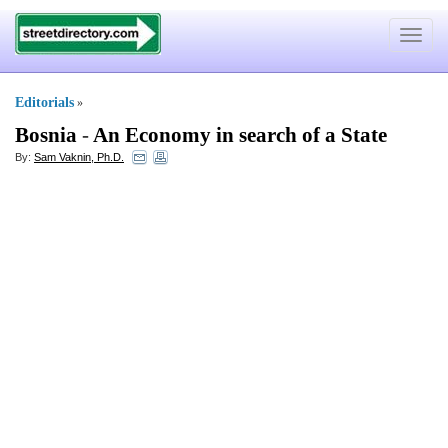
Toggle
navigat
Editorials
»
Bosnia
-
An Economy in search of a State
By:
Sam Vaknin, Ph.D.