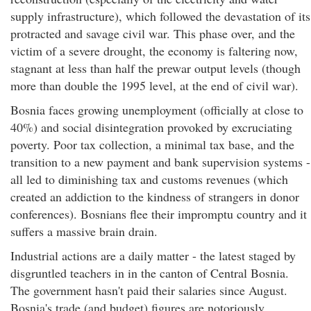
supply infrastructure), which followed the devastation of its
protracted and savage civil war. This phase over, and the
victim of a severe drought, the economy is faltering now,
stagnant at less than half the prewar output levels (though
more than double the 1995 level, at the end of civil war).
Bosnia faces growing unemployment (officially at close to
40%) and social disintegration provoked by excruciating
poverty. Poor tax collection, a minimal tax base, and the
transition to a new payment and bank supervision systems -
all led to diminishing tax and customs revenues (which
created an addiction to the kindness of strangers in donor
conferences). Bosnians flee their impromptu country and it
suffers a massive brain drain.
Industrial actions are a daily matter - the latest staged by
disgruntled teachers in in the canton of Central Bosnia.
The government hasn't paid their salaries since August.
Bosnia's trade (and budget) figures are notoriously