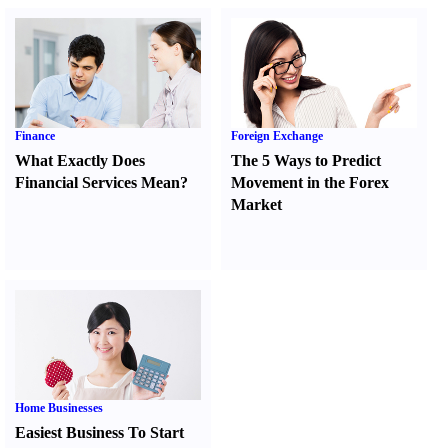
Finance
Foreign Exchange
What Exactly Does
The 5 Ways to Predict
Financial Services Mean
?
Movement in the Forex
Market
Home Businesses
Easiest Business To Start