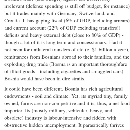
irrelevant (defense spending is still off budget, for instance)
but it trades mainly with Germany, Switzerland, and
Croatia. It has gaping fiscal (6% of GDP, including arrears)
and current account (22% of GDP excluding transfers!)
deficits and heavy external debt (close to 80% of GDP) -
though a lot of it is long term and concessionary. Had it
not been for unilateral transfers of aid (c. $1 billion a year),
remittances from Bosnians abroad to their families, and the
exploding drug trade (Bosnia is an important thoroughfare
of illicit goods - including cigarettes and smuggled cars) -
Bosnia would have been in dire straits.
It could have been different. Bosnia has rich agricultural
endowments - soil and climate. Yet, its myriad tiny, family
owned, farms are non-competitive and it is, thus, a net food
importer. Its (mostly military, vehicular, heavy, and
obsolete) industry is labour-intensive and ridden with
obstructive hidden unemployment. It parasitically thrives