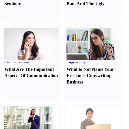
Seminar
Bad
,
And The Ugly
Communications
Copywriting
What Are The Important
What to Not Name Your
Aspects Of Communication
Freelance Copywriting
Business