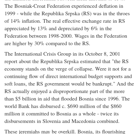
The Bosniak-Croat Federation experienced deflation in
1999 - while the Republika Srpska (RS) was in the throes
of 14% inflation. The real effective exchange rate in RS
appreciated by 13% and depreciated by 6% in the
Federation between 1998-2000. Wages in the Federation
are higher by 30% compared to the RS.
The International Crisis Group in its October 8, 2001
report about the Republika Srpska estimated that "the RS
economy stands on the verge of collapse. Were it not for a
continuing flow of direct international budget supports and
soft loans, the RS government would be bankrupt." And the
RS actually enjoyed a disproportionate part of the more
than $5 billion in aid that flooded Bosnia since 1996. The
world Bank has disbursed c. $690 million of the $860
million it committed to Bosnia as a whole - twice its
disbursements in Slovenia and Macedonia combined.
These jeremiahs may be overkill. Bosnia, its flourishing