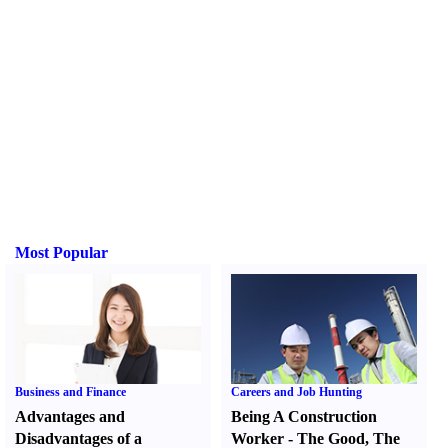
Most Popular
Business and Finance
Careers and Job Hunting
Advantages and
Being A Construction
Disadvantages of a
Worker
-
The Good
,
The