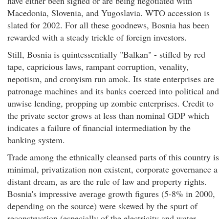
have either been signed or are being negotiated with
Macedonia, Slovenia, and Yugoslavia. WTO accession is
slated for 2002. For all these goodnews, Bosnia has been
rewarded with a steady trickle of foreign investors.
Still, Bosnia is quintessentially "Balkan" - stifled by red
tape, capricious laws, rampant corruption, venality,
nepotism, and cronyism run amok. Its state enterprises are
patronage machines and its banks coerced into political and
unwise lending, propping up zombie enterprises. Credit to
the private sector grows at less than nominal GDP which
indicates a failure of financial intermediation by the
banking system.
Trade among the ethnically cleansed parts of this country is
minimal, privatization non existent, corporate governance a
distant dream, as are the rule of law and property rights.
Bosnia's impressive average growth figures (5-8% in 2000,
depending on the source) were skewed by the spurt of
reconstruction (especially of the electricity and water