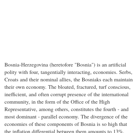
Bosnia-Herzegovina (heretofore "Bosnia") is an artificial
polity with four, tangentially interacting, economies. Serbs,
Croats and their nominal allies, the Bosniaks each maintain
their own economy. The bloated, fractured, turf conscious,
inefficient, and often corrupt presence of the international
community, in the form of the Office of the High
Representative, among others, constitutes the fourth - and
most dominant - parallel economy. The divergence of the
economies of these components of Bosnia is so high that
the inflation differential between them amounts to 13%.