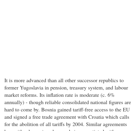
It is more advanced than all other successor republics to
former Yugoslavia in pension, treasury system, and labour
market reforms. Its inflation rate is moderate (c. 6%
annually) - though reliable consolidated national figures are
hard to come by. Bosnia gained tariff-free access to the EU
and signed a free trade agreement with Croatia which calls
for the abolition of all tariffs by 2004. Similar agreements