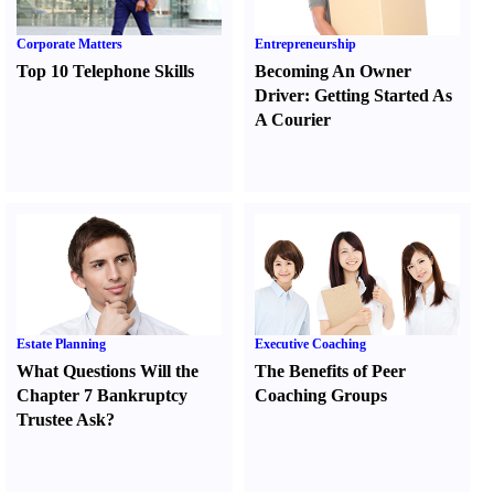
Corporate Matters
Entrepreneurship
Top 10 Telephone Skills
Becoming An Owner
Driver
:
Getting Started As
A Courier
Estate Planning
Executive Coaching
What Questions Will the
The Benefits of Peer
Chapter 7 Bankruptcy
Coaching Groups
Trustee Ask
?