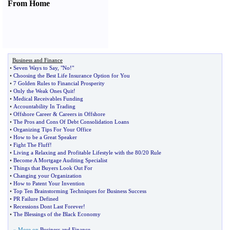
From Home
Business and Finance
•
Seven Ways to Say
,
"No
!
"
•
Choosing the Best Life Insurance Option for You
•
7 Golden Rules to Financial Prosperity
•
Only the Weak Ones Quit
!
•
Medical Receivables Funding
•
Accountability In Trading
•
Offshore Career
&
Careers in Offshore
•
The Pros and Cons Of Debt Consolidation Loans
•
Organizing Tips For Your Office
•
How to be a Great Speaker
•
Fight The Fluff
!
•
Living a Relaxing and Profitable Lifestyle with the 80
/
20 Rule
•
Become A Mortgage Auditing Specialist
•
Things that Buyers Look Out For
•
Changing your Organization
•
How to Patent Your Invention
•
Top Ten Brainstorming Techniques for Business Success
•
PR Failure Defined
•
Recessions Dont Last Forever
!
•
The Blessings of the Black Economy
» More on
Business and Finance