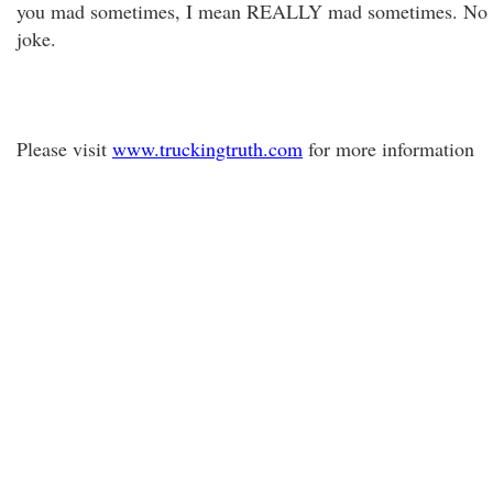
you mad sometimes, I mean REALLY mad sometimes. No
joke.
Please visit
www.truckingtruth.com
for more information