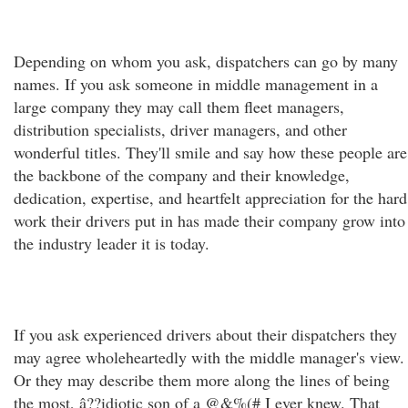
Depending on whom you ask, dispatchers can go by many
names. If you ask someone in middle management in a
large company they may call them fleet managers,
distribution specialists, driver managers, and other
wonderful titles. They'll smile and say how these people are
the backbone of the company and their knowledge,
dedication, expertise, and heartfelt appreciation for the hard
work their drivers put in has made their company grow into
the industry leader it is today.
If you ask experienced drivers about their dispatchers they
may agree wholeheartedly with the middle manager's view.
Or they may describe them more along the lines of being
the most, â??idiotic son of a @&%(# I ever knew. That