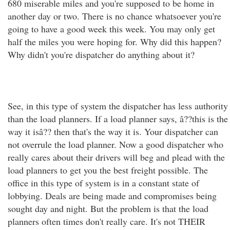
680 miserable miles and you're supposed to be home in
another day or two. There is no chance whatsoever you're
going to have a good week this week. You may only get
half the miles you were hoping for. Why did this happen?
Why didn't you're dispatcher do anything about it?
See, in this type of system the dispatcher has less authority
than the load planners. If a load planner says, â??this is the
way it isâ?? then that's the way it is. Your dispatcher can
not overrule the load planner. Now a good dispatcher who
really cares about their drivers will beg and plead with the
load planners to get you the best freight possible. The
office in this type of system is in a constant state of
lobbying. Deals are being made and compromises being
sought day and night. But the problem is that the load
planners often times don't really care. It's not THEIR