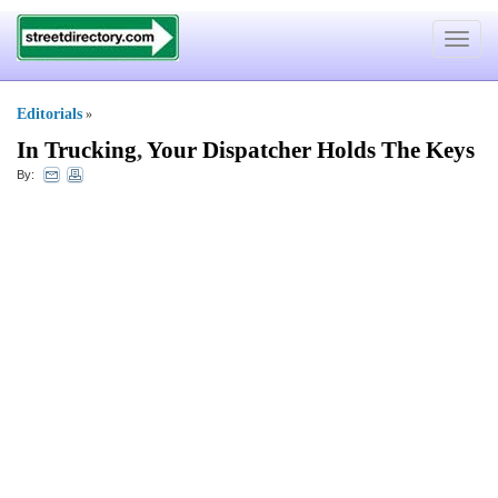
Toggle
navigat
Editorials
»
In Trucking
,
Your Dispatcher Holds The Keys
By: