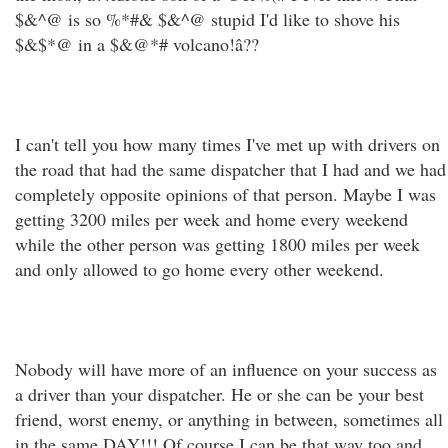
$&^@ is so %*#& $&^@ stupid I'd like to shove his
$&$*@ in a $&@*# volcano!â??
I can't tell you how many times I've met up with drivers on
the road that had the same dispatcher that I had and we had
completely opposite opinions of that person. Maybe I was
getting 3200 miles per week and home every weekend
while the other person was getting 1800 miles per week
and only allowed to go home every other weekend.
Nobody will have more of an influence on your success as
a driver than your dispatcher. He or she can be your best
friend, worst enemy, or anything in between, sometimes all
in the same DAY!!! Of course I can be that way too and