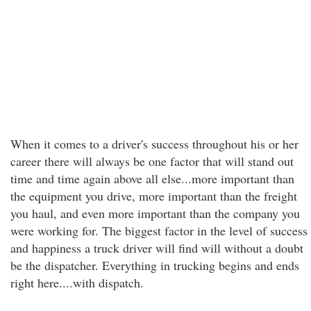
When it comes to a driver's success throughout his or her
career there will always be one factor that will stand out
time and time again above all else...more important than
the equipment you drive, more important than the freight
you haul, and even more important than the company you
were working for. The biggest factor in the level of success
and happiness a truck driver will find will without a doubt
be the dispatcher. Everything in trucking begins and ends
right here....with dispatch.