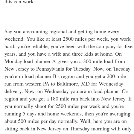
this can work.
Say you are running regional and getting home every
weekend. You like at least 2500 miles per week, you work
hard, you're reliable, you've been with the company for five
years, and you have a wife and three kids at home. On
Monday load planner A gives you a 300 mile load from
New Jersey to Pennsylvania for Tuesday. Now, on Tuesday
you're in load planner B's region and you get a 200 mile
run from western PA to Baltimore, MD for Wednesday
delivery. Now, on Wednesday you are in load planner C's
region and you get a 180 mile run back into New Jersey. If
you normally shoot for 2500 miles per week and you're
running 5 days and home weekends, then you're averaging
about 500 miles per day normally. Well, here you are on
sitting back in New Jersey on Thursday morning with only