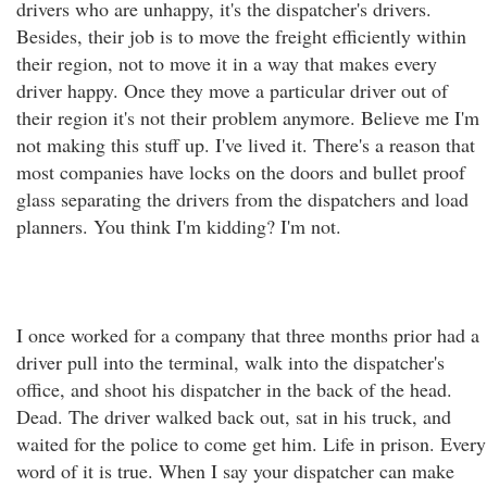
drivers who are unhappy, it's the dispatcher's drivers.
Besides, their job is to move the freight efficiently within
their region, not to move it in a way that makes every
driver happy. Once they move a particular driver out of
their region it's not their problem anymore. Believe me I'm
not making this stuff up. I've lived it. There's a reason that
most companies have locks on the doors and bullet proof
glass separating the drivers from the dispatchers and load
planners. You think I'm kidding? I'm not.
I once worked for a company that three months prior had a
driver pull into the terminal, walk into the dispatcher's
office, and shoot his dispatcher in the back of the head.
Dead. The driver walked back out, sat in his truck, and
waited for the police to come get him. Life in prison. Every
word of it is true. When I say your dispatcher can make