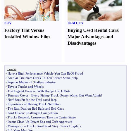
SUV
Used Cars
Factory Tint Versus
Buying Used Rental Cars
:
Installed Window Film
Major Advantages and
Disadvantages
Trucks
•
Have a High Performance Vehicle You Can BeOf Proud
•
Are Car Tire Sizes Greek To You
?
Heres Some Help
•
Popular Market of Trailers Industry
•
Toyota Trucks and Wheels
•
The Legend Lives on With Dodge Truck Parts
•
Tonneau Cover
-
Every Pickup Truck Owner Wants
,
But Wont Admit
!
•
Nerf Bars Fit for the Trail
-
rated Jeep
•
Importance of Having Truck Nerf Bars
•
The Real Deal on Bed Rails and Bed Caps
•
Ford Fusion
:
Challenges Competition
•
Trucks Descend
,
Crossovers Take the Center Stage
•
Isuzus Clean Up Drive
:
Epa and Carb Approved
•
Message on a Truck
:
Benefits of Vinyl Truck Graphics
•
Lift Your Mobility