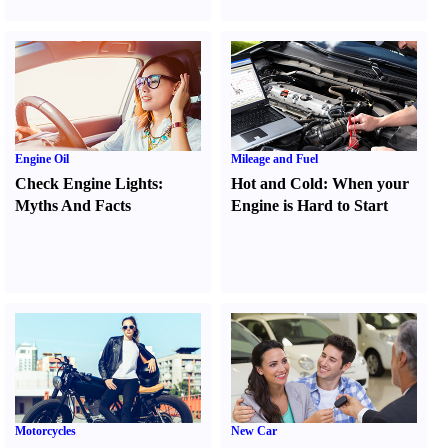
Engine Oil
Mileage and Fuel
Check Engine Lights
:
Hot and Cold
:
When your
Myths And Facts
Engine is Hard to Start
Motorcycles
New Car