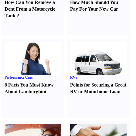
How Can You Remove a
How Much Should You
Dent From a Motorcycle
Pay For Your New Car
Tank
?
Performance Cars
RVs
8 Facts You Must Know
Points for Securing a Great
About Lamborghini
RV or Motorhome Loan