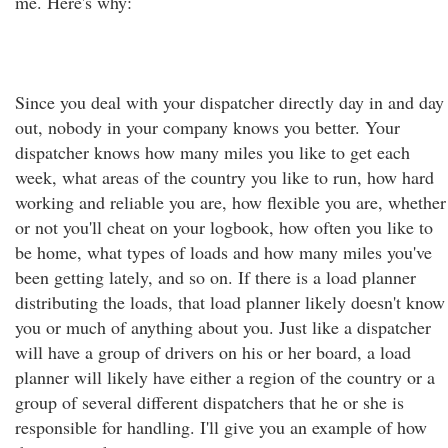
me. Here's why:
Since you deal with your dispatcher directly day in and day
out, nobody in your company knows you better. Your
dispatcher knows how many miles you like to get each
week, what areas of the country you like to run, how hard
working and reliable you are, how flexible you are, whether
or not you'll cheat on your logbook, how often you like to
be home, what types of loads and how many miles you've
been getting lately, and so on. If there is a load planner
distributing the loads, that load planner likely doesn't know
you or much of anything about you. Just like a dispatcher
will have a group of drivers on his or her board, a load
planner will likely have either a region of the country or a
group of several different dispatchers that he or she is
responsible for handling. I'll give you an example of how