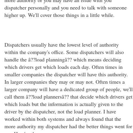
more authority or you may have an issue with you
dispatcher personally and you need to talk with someone
higher up. We'll cover those things in a little while.
Dispatchers usually have the lowest level of authority
within the company's office. Some dispatchers will also
handle the â??load planningâ?? which means deciding
which drivers get which loads each day. Often times in
smaller companies the dispatcher will have this authority.
In larger companies they may or may not. Often times a
larger company will have a dedicated group of people, we'll
call them â??load plannersâ?? that decide which drivers get
which loads but the information is actually given to the
driver by the dispatcher, not the load planner. I have
worked within both systems and always found that the
more authority my dispatcher had the better things went for