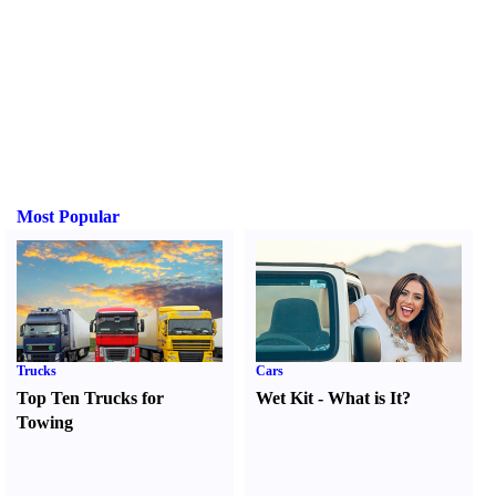
Most Popular
Trucks
Cars
Top Ten Trucks for
Wet Kit
-
What is It
?
Towing