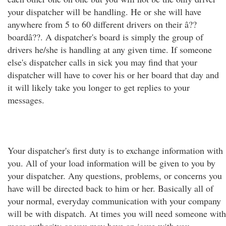
your dispatcher will be handling. He or she will have
anywhere from 5 to 60 different drivers on their â??
boardâ??. A dispatcher's board is simply the group of
drivers he/she is handling at any given time. If someone
else's dispatcher calls in sick you may find that your
dispatcher will have to cover his or her board that day and
it will likely take you longer to get replies to your
messages.
Your dispatcher's first duty is to exchange information with
you. All of your load information will be given to you by
your dispatcher. Any questions, problems, or concerns you
have will be directed back to him or her. Basically all of
your normal, everyday communication with your company
will be with dispatch. At times you will need someone with