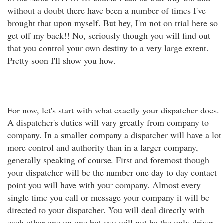
without a doubt there have been a number of times I've
brought that upon myself. But hey, I'm not on trial here so
get off my back!! No, seriously though you will find out
that you control your own destiny to a very large extent.
Pretty soon I'll show you how.
For now, let's start with what exactly your dispatcher does.
A dispatcher's duties will vary greatly from company to
company. In a smaller company a dispatcher will have a lot
more control and authority than in a larger company,
generally speaking of course. First and foremost though
your dispatcher will be the number one day to day contact
point you will have with your company. Almost every
single time you call or message your company it will be
directed to your dispatcher. You will deal directly with
each other one on one but you will not be the only driver