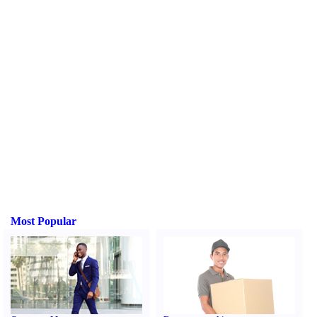
Most Popular