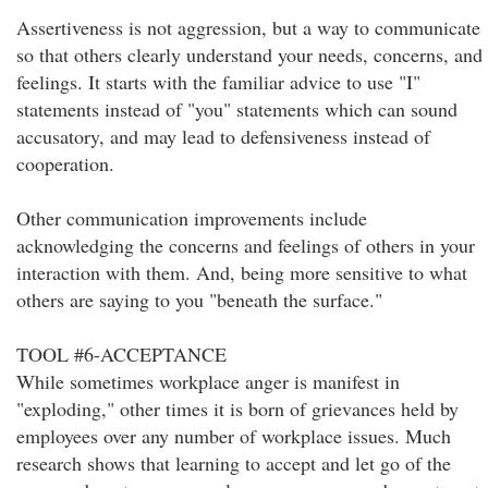
Assertiveness is not aggression, but a way to communicate
so that others clearly understand your needs, concerns, and
feelings. It starts with the familiar advice to use "I"
statements instead of "you" statements which can sound
accusatory, and may lead to defensiveness instead of
cooperation.
Other communication improvements include
acknowledging the concerns and feelings of others in your
interaction with them. And, being more sensitive to what
others are saying to you "beneath the surface."
TOOL #6-ACCEPTANCE
While sometimes workplace anger is manifest in
"exploding," other times it is born of grievances held by
employees over any number of workplace issues. Much
research shows that learning to accept and let go of the