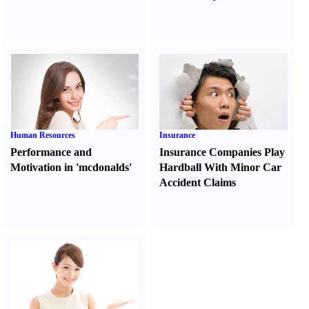
Human Resources
Insurance
Performance and
Insurance Companies Play
Motivation in 'mcdonalds'
Hardball With Minor Car
Accident Claims