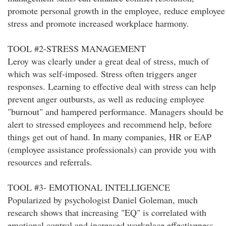
promote personal growth in the employee, reduce employee
stress and promote increased workplace harmony.
TOOL #2-STRESS MANAGEMENT
Leroy was clearly under a great deal of stress, much of
which was self-imposed. Stress often triggers anger
responses. Learning to effective deal with stress can help
prevent anger outbursts, as well as reducing employee
"burnout" and hampered performance. Managers should be
alert to stressed employees and recommend help, before
things get out of hand. In many companies, HR or EAP
(employee assistance professionals) can provide you with
resources and referrals.
TOOL #3- EMOTIONAL INTELLIGENCE
Popularized by psychologist Daniel Goleman, much
research shows that increasing "EQ" is correlated with
emotional control and increased workplace effectiveness.