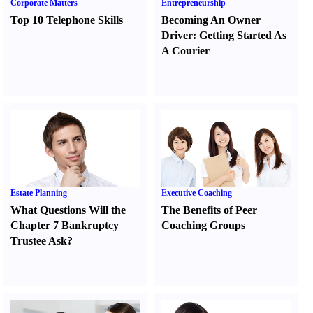
Corporate Matters
Entrepreneurship
Top 10 Telephone Skills
Becoming An Owner
Driver
:
Getting Started As
A Courier
Estate Planning
Executive Coaching
What Questions Will the
The Benefits of Peer
Chapter 7 Bankruptcy
Coaching Groups
Trustee Ask
?