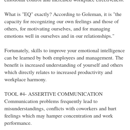
What is "EQ" exactly? According to Goleman, it is "the
capacity for recognizing our own feelings and those of
others, for motivating ourselves, and for managing
emotions well in ourselves and in our relationships."
Fortunately, skills to improve your emotional intelligence
can be learned by both employees and management. The
benefit is increased understanding of yourself and others
which directly relates to increased productivity and
workplace harmony.
TOOL #4- ASSERTIVE COMMUNICATION
Communication problems frequently lead to
misunderstandings, conflicts with coworkers and hurt
feelings which may hamper concentration and work
performance.