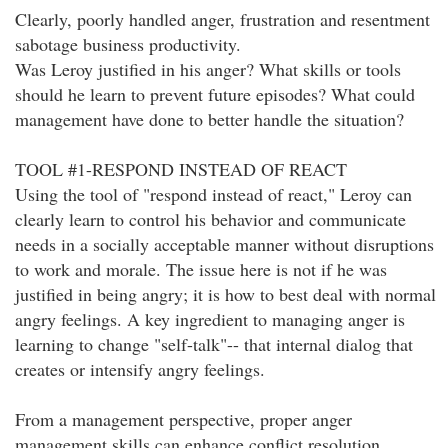
Clearly, poorly handled anger, frustration and resentment
sabotage business productivity.
Was Leroy justified in his anger? What skills or tools
should he learn to prevent future episodes? What could
management have done to better handle the situation?
TOOL #1-RESPOND INSTEAD OF REACT
Using the tool of "respond instead of react," Leroy can
clearly learn to control his behavior and communicate
needs in a socially acceptable manner without disruptions
to work and morale. The issue here is not if he was
justified in being angry; it is how to best deal with normal
angry feelings. A key ingredient to managing anger is
learning to change "self-talk"-- that internal dialog that
creates or intensify angry feelings.
From a management perspective, proper anger
management skills can enhance conflict resolution,