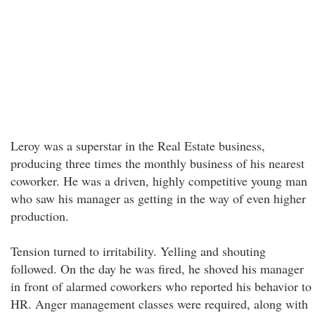
Leroy was a superstar in the Real Estate business,
producing three times the monthly business of his nearest
coworker. He was a driven, highly competitive young man
who saw his manager as getting in the way of even higher
production.
Tension turned to irritability. Yelling and shouting
followed. On the day he was fired, he shoved his manager
in front of alarmed coworkers who reported his behavior to
HR. Anger management classes were required, along with