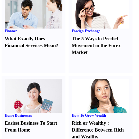
Finance
Foreign Exchange
What Exactly Does
The 5 Ways to Predict
Financial Services Mean
?
Movement in the Forex
Market
Home Businesses
How To Grow Wealth
Easiest Business To Start
Rich or Wealthy
:
From Home
Difference Between Rich
and Wealthy