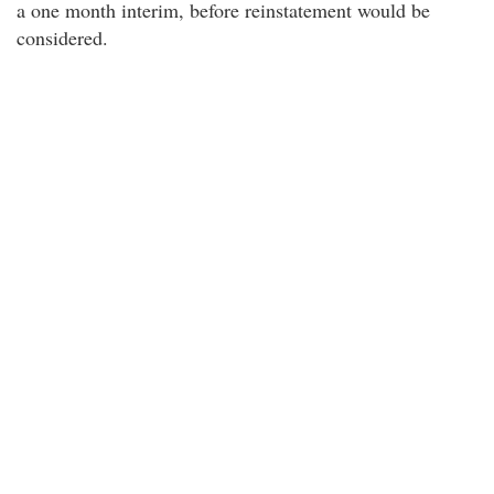
a one month interim, before reinstatement would be
considered.