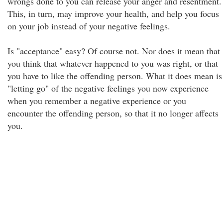
wrongs done to you can release your anger and resentment.
This, in turn, may improve your health, and help you focus
on your job instead of your negative feelings.
Is "acceptance" easy? Of course not. Nor does it mean that
you think that whatever happened to you was right, or that
you have to like the offending person. What it does mean is
"letting go" of the negative feelings you now experience
when you remember a negative experience or you
encounter the offending person, so that it no longer affects
you.