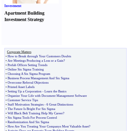
Investment
Apartment Building
Investment Strategy
Corporate Matters
•
How to Break through Your Customers Doubts
•
Are Meetings Producing a Loss or a Gain
?
•
Prefab Offices Setting Trends
•
Online Six Sigma Training
•
Choosing A Six Sigma Program
•
Business Process Management And Six Sigma
•
Overcome Referral Objections
•
Printed Asset Labels
•
Setting Up a Corporation
-
Learn the Basics
•
Organize Your Life with Document Management Software
•
Customer Service Tips
•
Staff Motivation Strategies
-
6 Great Distinctions
•
The Future Is Bright For Six Sigma
•
Will Black Belt Training Help My Career
?
•
Six Sigma Tools For Process Control
•
Randomization And Six Sigma
•
How Are You Treating Your Companys Most Valuable Asset
?
•
Activity Days are Fantastic Team Building Events