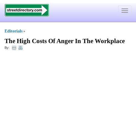
Toggle
navigat
Editorials
»
The High Costs Of Anger In The Workplace
By: