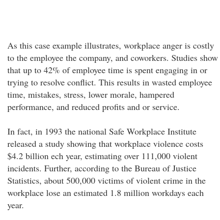
As this case example illustrates, workplace anger is costly
to the employee the company, and coworkers. Studies show
that up to 42% of employee time is spent engaging in or
trying to resolve conflict. This results in wasted employee
time, mistakes, stress, lower morale, hampered
performance, and reduced profits and or service.
In fact, in 1993 the national Safe Workplace Institute
released a study showing that workplace violence costs
$4.2 billion ech year, estimating over 111,000 violent
incidents. Further, according to the Bureau of Justice
Statistics, about 500,000 victims of violent crime in the
workplace lose an estimated 1.8 million workdays each
year.