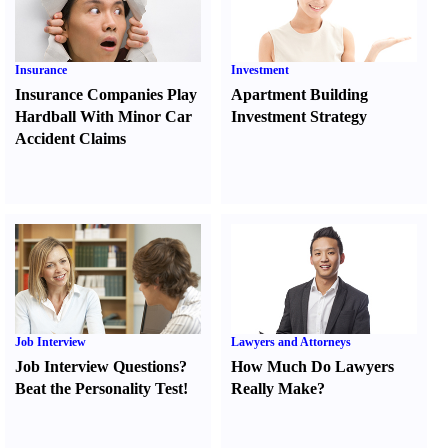
Insurance
Investment
Insurance Companies Play
Apartment Building
Hardball With Minor Car
Investment Strategy
Accident Claims
Job Interview
Lawyers and Attorneys
Job Interview Questions
?
How Much Do Lawyers
Beat the Personality Test
!
Really Make
?