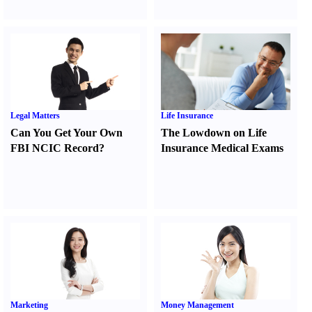
Legal Matters
Life Insurance
Can You Get Your Own
The Lowdown on Life
FBI NCIC Record
?
Insurance Medical Exams
Marketing
Money Management