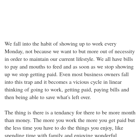
We fall into the habit of showing up to work every
Monday, not because we want to but more out of necessity
in order to maintain our current lifestyle. We all have bills
to pay and mouths to feed and as soon as we stop showing
up we stop getting paid. Even most business owners fall
into this trap and it becomes a vicious cycle in linear
thinking of going to work, getting paid, paying bills and
then being able to save what's left over.
The thing is there is a tendancy for there to be more month
than money. The more you work the more you get paid but
the less time you have to do the things you enjoy, like
spending time with family and enjoying wonderful