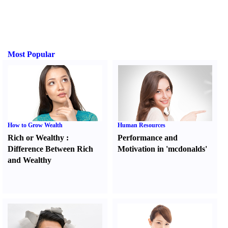
Most Popular
How to Grow Wealth
Human Resources
Rich or Wealthy
:
Performance and
Difference Between Rich
Motivation in 'mcdonalds'
and Wealthy