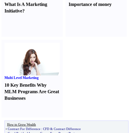
What Is A Marketing
Importance of money
Initiative
?
Multi Level Marketing
10 Key Benefits Why
MLM Programs Are Great
Businesses
How to Grow Wealth
•
Contract For Difference
:
CFD
&
Contract Difference