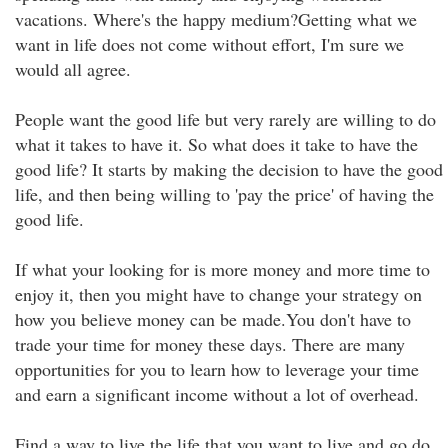
vacations. Where's the happy medium?Getting what we
want in life does not come without effort, I'm sure we
would all agree.
People want the good life but very rarely are willing to do
what it takes to have it. So what does it take to have the
good life? It starts by making the decision to have the good
life, and then being willing to 'pay the price' of having the
good life.
If what your looking for is more money and more time to
enjoy it, then you might have to change your strategy on
how you believe money can be made.You don't have to
trade your time for money these days. There are many
opportunities for you to learn how to leverage your time
and earn a significant income without a lot of overhead.
Find a way to live the life that you want to live and go do