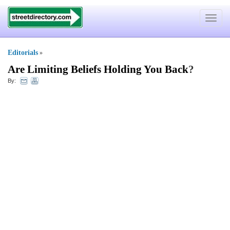
Toggle
navigat
Editorials
»
Are Limiting Beliefs Holding You Back
?
By: