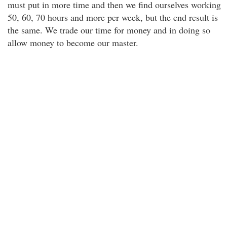
must put in more time and then we find ourselves working
50, 60, 70 hours and more per week, but the end result is
the same. We trade our time for money and in doing so
allow money to become our master.