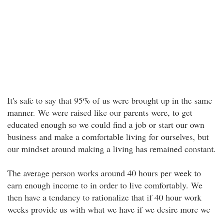
It's safe to say that 95% of us were brought up in the same
manner. We were raised like our parents were, to get
educated enough so we could find a job or start our own
business and make a comfortable living for ourselves, but
our mindset around making a living has remained constant.
The average person works around 40 hours per week to
earn enough income to in order to live comfortably. We
then have a tendancy to rationalize that if 40 hour work
weeks provide us with what we have if we desire more we