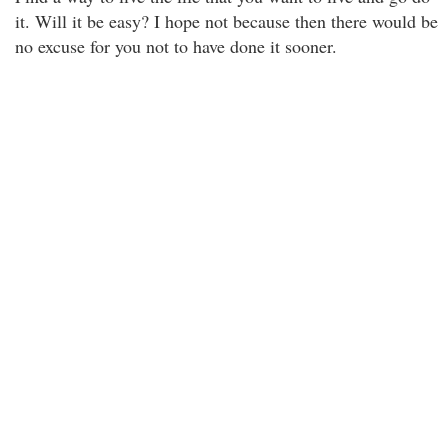
it. Will it be easy? I hope not because then there would be
no excuse for you not to have done it sooner.