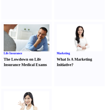
Life Insurance
Marketing
The Lowdown on Life
What Is A Marketing
Insurance Medical Exams
Initiative
?