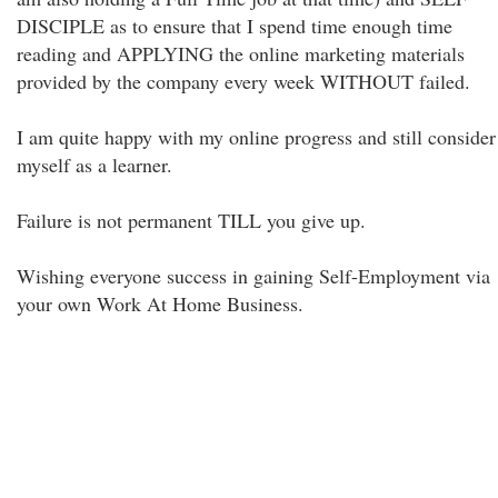
DISCIPLE as to ensure that I spend time enough time
reading and APPLYING the online marketing materials
provided by the company every week WITHOUT failed.
I am quite happy with my online progress and still consider
myself as a learner.
Failure is not permanent TILL you give up.
Wishing everyone success in gaining Self-Employment via
your own Work At Home Business.