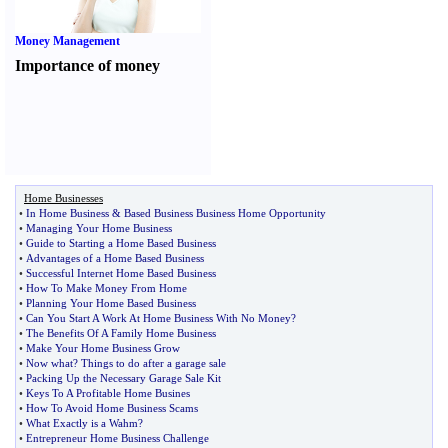
Money Management
Importance of money
Home Businesses
•
In Home Business
&
Based Business Business Home Opportunity
•
Managing Your Home Business
•
Guide to Starting a Home Based Business
•
Advantages of a Home Based Business
•
Successful Internet Home Based Business
•
How To Make Money From Home
•
Planning Your Home Based Business
•
Can You Start A Work At Home Business With No Money
?
•
The Benefits Of A Family Home Business
•
Make Your Home Business Grow
•
Now what
?
Things to do after a garage sale
•
Packing Up the Necessary Garage Sale Kit
•
Keys To A Profitable Home Busines
•
How To Avoid Home Business Scams
•
What Exactly is a Wahm
?
•
Entrepreneur Home Business Challenge