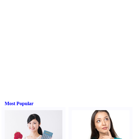
Most Popular