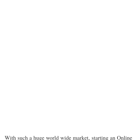
With such a huge world wide market, starting an Online