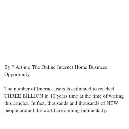
By ? Arthur, The Online Internet Home Business
Opportunity
The number of Internet users is estimated to reached
THREE BILLION in 10 years time at the time of writing
this articles. In fact, thousands and thousands of NEW
people around the world are coming online daily.