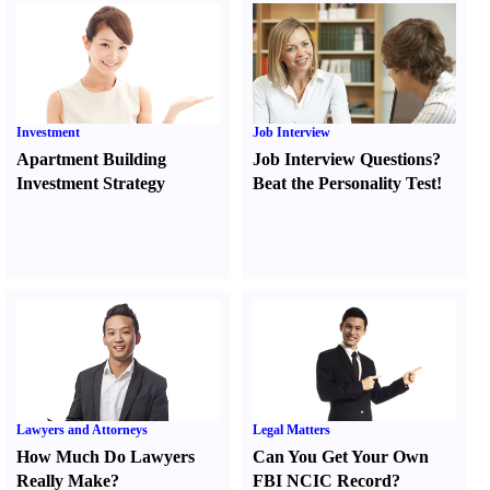
Investment
Job Interview
Apartment Building
Job Interview Questions
?
Investment Strategy
Beat the Personality Test
!
Lawyers and Attorneys
Legal Matters
How Much Do Lawyers
Can You Get Your Own
Really Make
?
FBI NCIC Record
?