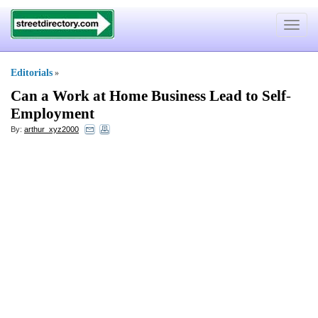
Toggle
navigat
Editorials
»
Can a Work at Home Business Lead to Self
-
Employment
By:
arthur_xyz2000