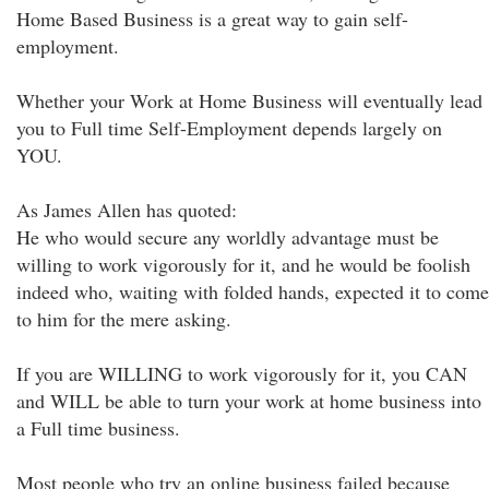
Home Based Business is a great way to gain self-
employment.
Whether your Work at Home Business will eventually lead
you to Full time Self-Employment depends largely on
YOU.
As James Allen has quoted:
He who would secure any worldly advantage must be
willing to work vigorously for it, and he would be foolish
indeed who, waiting with folded hands, expected it to come
to him for the mere asking.
If you are WILLING to work vigorously for it, you CAN
and WILL be able to turn your work at home business into
a Full time business.
Most people who try an online business failed because