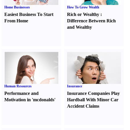
Home Businesses
How To Grow Wealth
Easiest Business To Start
Rich or Wealthy
:
From Home
Difference Between Rich
and Wealthy
Human Resources
Insurance
Performance and
Insurance Companies Play
Motivation in 'mcdonalds'
Hardball With Minor Car
Accident Claims