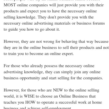
MOST online companies will just provide you with their
products and expect you to have the necessary online
selling knowledge. They don't provide you with the
necessary online advertising materials or business forums
to guide you how to go about it.
However, they are not wrong for behaving that way because
they are in the online business to sell their products and not
to train you to become an online expert.
For those who already possess the necessary online
advertising knowledge, they can simply join any online
business opportunity and start selling for the companies.
However, for those who are NEW to the online selling
world, it is WISE to choose an Online Business that
teaches you HOW to operate a successful work at home
business and achieve self-employment.