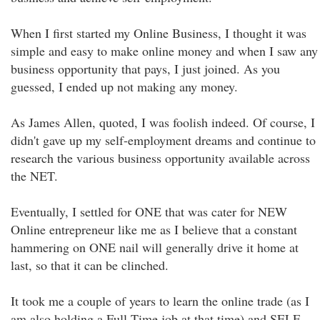
When I first started my Online Business, I thought it was
simple and easy to make online money and when I saw any
business opportunity that pays, I just joined. As you
guessed, I ended up not making any money.
As James Allen, quoted, I was foolish indeed. Of course, I
didn't gave up my self-employment dreams and continue to
research the various business opportunity available across
the NET.
Eventually, I settled for ONE that was cater for NEW
Online entrepreneur like me as I believe that a constant
hammering on ONE nail will generally drive it home at
last, so that it can be clinched.
It took me a couple of years to learn the online trade (as I
am also holding a Full Time job at that time) and SELF