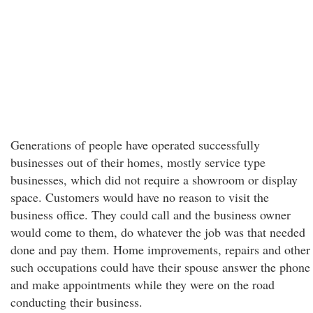
Generations of people have operated successfully
businesses out of their homes, mostly service type
businesses, which did not require a showroom or display
space. Customers would have no reason to visit the
business office. They could call and the business owner
would come to them, do whatever the job was that needed
done and pay them. Home improvements, repairs and other
such occupations could have their spouse answer the phone
and make appointments while they were on the road
conducting their business.