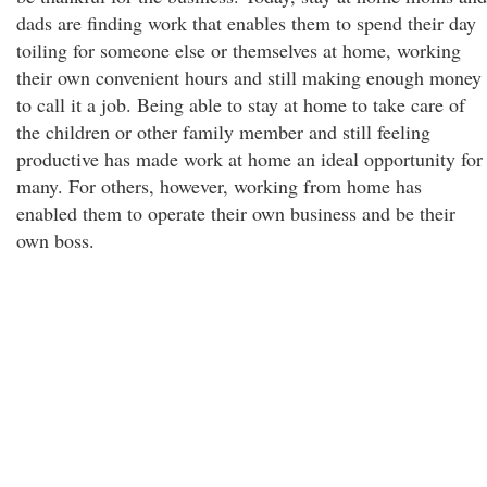
dads are finding work that enables them to spend their day
toiling for someone else or themselves at home, working
their own convenient hours and still making enough money
to call it a job. Being able to stay at home to take care of
the children or other family member and still feeling
productive has made work at home an ideal opportunity for
many. For others, however, working from home has
enabled them to operate their own business and be their
own boss.