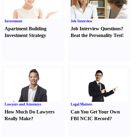
Investment
Job Interview
Apartment Building
Job Interview Questions
?
Investment Strategy
Beat the Personality Test
!
Lawyers and Attorneys
Legal Matters
How Much Do Lawyers
Can You Get Your Own
Really Make
?
FBI NCIC Record
?