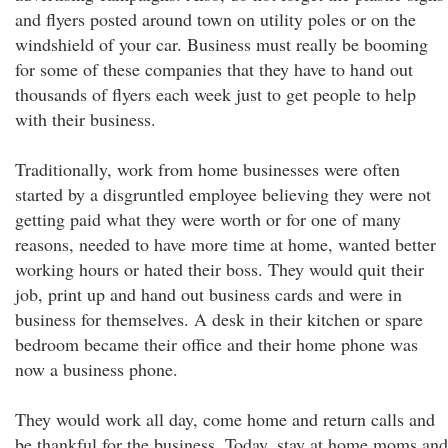
and flyers posted around town on utility poles or on the
windshield of your car. Business must really be booming
for some of these companies that they have to hand out
thousands of flyers each week just to get people to help
with their business.
Traditionally, work from home businesses were often
started by a disgruntled employee believing they were not
getting paid what they were worth or for one of many
reasons, needed to have more time at home, wanted better
working hours or hated their boss. They would quit their
job, print up and hand out business cards and were in
business for themselves. A desk in their kitchen or spare
bedroom became their office and their home phone was
now a business phone.
They would work all day, come home and return calls and
be thankful for the business. Today, stay at home moms and