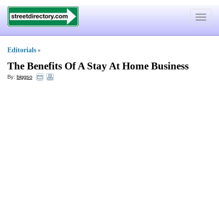
Toggle
navigat
Editorials
»
The Benefits Of A Stay At Home Business
By:
biggso