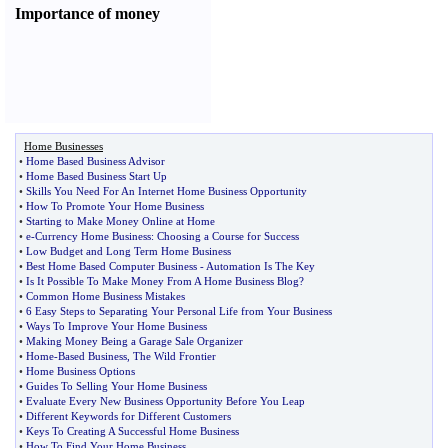
Importance of money
Home Businesses
•
Home Based Business Advisor
•
Home Based Business Start Up
•
Skills You Need For An Internet Home Business Opportunity
•
How To Promote Your Home Business
•
Starting to Make Money Online at Home
•
e
-
Currency Home Business
:
Choosing a Course for Success
•
Low Budget and Long Term Home Business
•
Best Home Based Computer Business
-
Automation Is The Key
•
Is It Possible To Make Money From A Home Business Blog
?
•
Common Home Business Mistakes
•
6 Easy Steps to Separating Your Personal Life from Your Business
•
Ways To Improve Your Home Business
•
Making Money Being a Garage Sale Organizer
•
Home
-
Based Business
,
The Wild Frontier
•
Home Business Options
•
Guides To Selling Your Home Business
•
Evaluate Every New Business Opportunity Before You Leap
•
Different Keywords for Different Customers
•
Keys To Creating A Successful Home Business
•
How To Find Your Home Business