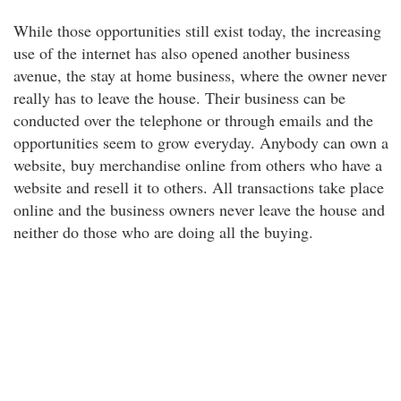
While those opportunities still exist today, the increasing
use of the internet has also opened another business
avenue, the stay at home business, where the owner never
really has to leave the house. Their business can be
conducted over the telephone or through emails and the
opportunities seem to grow everyday. Anybody can own a
website, buy merchandise online from others who have a
website and resell it to others. All transactions take place
online and the business owners never leave the house and
neither do those who are doing all the buying.