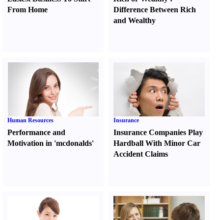
From Home
Difference Between Rich
and Wealthy
Human Resources
Insurance
Performance and
Insurance Companies Play
Motivation in 'mcdonalds'
Hardball With Minor Car
Accident Claims