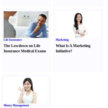
Life Insurance
Marketing
The Lowdown on Life
What Is A Marketing
Insurance Medical Exams
Initiative
?
Money Management