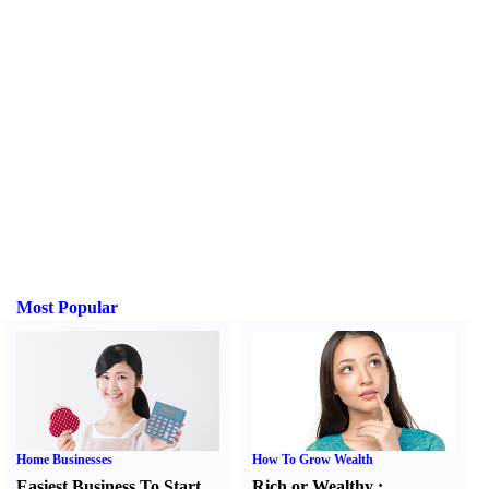
Most Popular
Home Businesses
How To Grow Wealth
Easiest Business To Start
Rich or Wealthy
: