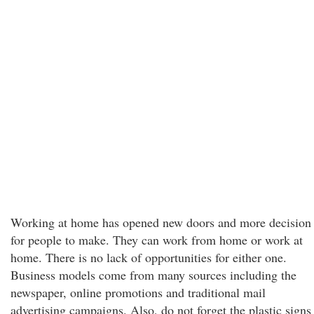
Working at home has opened new doors and more decision
for people to make. They can work from home or work at
home. There is no lack of opportunities for either one.
Business models come from many sources including the
newspaper, online promotions and traditional mail
advertising campaigns. Also, do not forget the plastic signs