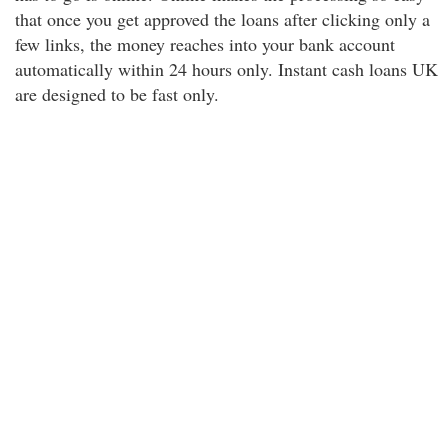
that once you get approved the loans after clicking only a
few links, the money reaches into your bank account
automatically within 24 hours only. Instant cash loans UK
are designed to be fast only.