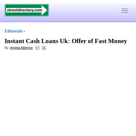
Toggle
navigat
Editorials
»
Instant Cash Loans Uk
:
Offer of Fast Money
By:
Angela Alderton