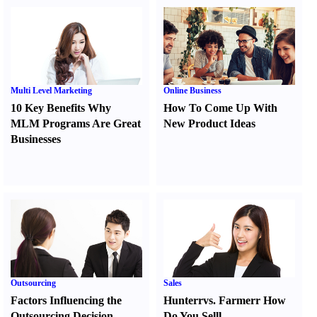
Multi Level Marketing
Online Business
10 Key Benefits Why
How To Come Up With
MLM Programs Are Great
New Product Ideas
Businesses
Outsourcing
Sales
Factors Influencing the
Hunter
r
vs.
Farmer
r
How
Outsourcing Decision
Do You Sell
l