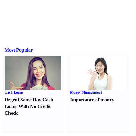
Most Popular
Cash Loans
Money Management
Urgent Same Day Cash
Importance of money
Loans With No Credit
Check