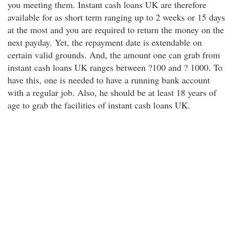
you meeting them. Instant cash loans UK are therefore
available for as short term ranging up to 2 weeks or 15 days
at the most and you are required to return the money on the
next payday. Yet, the repayment date is extendable on
certain valid grounds. And, the amount one can grab from
instant cash loans UK ranges between ?100 and ? 1000. To
have this, one is needed to have a running bank account
with a regular job. Also, he should be at least 18 years of
age to grab the facilities of instant cash loans UK.