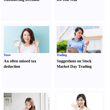
Taxes
Trading
An often missed tax
Suggestions on Stock
deduction
Market Day Trading