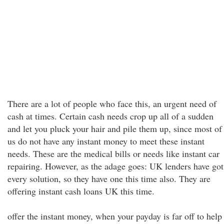
There are a lot of people who face this, an urgent need of
cash at times. Certain cash needs crop up all of a sudden
and let you pluck your hair and pile them up, since most of
us do not have any instant money to meet these instant
needs. These are the medical bills or needs like instant car
repairing. However, as the adage goes: UK lenders have got
every solution, so they have one this time also. They are
offering instant cash loans UK this time.
offer the instant money, when your payday is far off to help