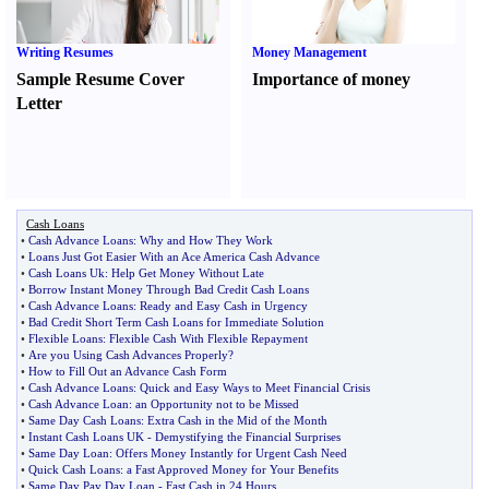
Writing Resumes
Money Management
Sample Resume Cover
Importance of money
Letter
Cash Loans
•
Cash Advance Loans
:
Why and How They Work
•
Loans Just Got Easier With an Ace America Cash Advance
•
Cash Loans Uk
:
Help Get Money Without Late
•
Borrow Instant Money Through Bad Credit Cash Loans
•
Cash Advance Loans
:
Ready and Easy Cash in Urgency
•
Bad Credit Short Term Cash Loans for Immediate Solution
•
Flexible Loans
:
Flexible Cash With Flexible Repayment
•
Are you Using Cash Advances Properly
?
•
How to Fill Out an Advance Cash Form
•
Cash Advance Loans
:
Quick and Easy Ways to Meet Financial Crisis
•
Cash Advance Loan
:
an Opportunity not to be Missed
•
Same Day Cash Loans
:
Extra Cash in the Mid of the Month
•
Instant Cash Loans UK
-
Demystifying the Financial Surprises
•
Same Day Loan
:
Offers Money Instantly for Urgent Cash Need
•
Quick Cash Loans
:
a Fast Approved Money for Your Benefits
•
Same Day Pay Day Loan
-
Fast Cash in 24 Hours