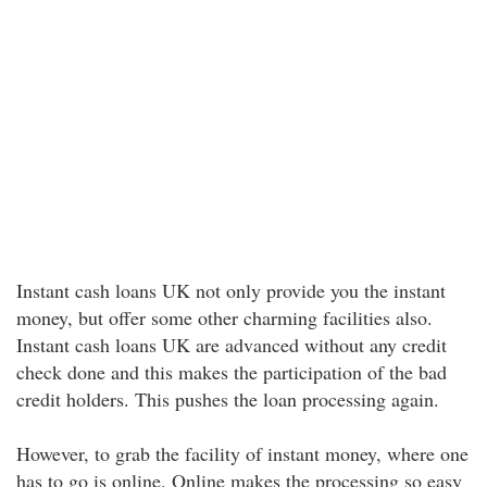
Instant cash loans UK not only provide you the instant
money, but offer some other charming facilities also.
Instant cash loans UK are advanced without any credit
check done and this makes the participation of the bad
credit holders. This pushes the loan processing again.
However, to grab the facility of instant money, where one
has to go is online. Online makes the processing so easy