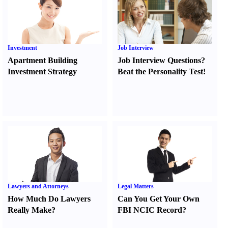
Investment
Job Interview
Apartment Building
Job Interview Questions
?
Investment Strategy
Beat the Personality Test
!
Lawyers and Attorneys
Legal Matters
How Much Do Lawyers
Can You Get Your Own
Really Make
?
FBI NCIC Record
?