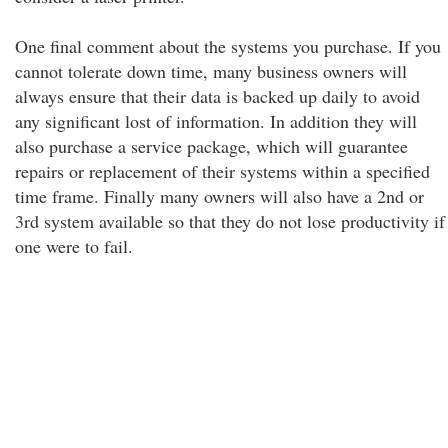
One final comment about the systems you purchase. If you
cannot tolerate down time, many business owners will
always ensure that their data is backed up daily to avoid
any significant lost of information. In addition they will
also purchase a service package, which will guarantee
repairs or replacement of their systems within a specified
time frame. Finally many owners will also have a 2nd or
3rd system available so that they do not lose productivity if
one were to fail.