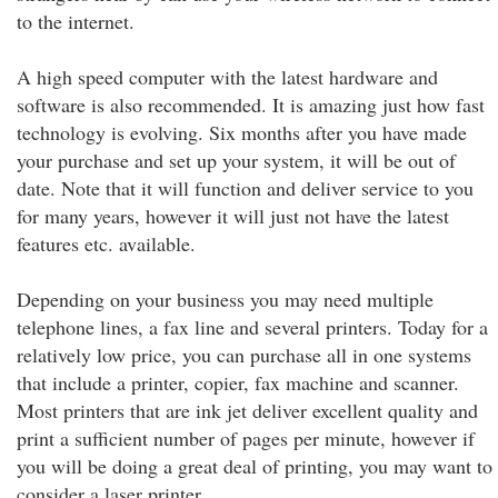
to the internet.
A high speed computer with the latest hardware and
software is also recommended. It is amazing just how fast
technology is evolving. Six months after you have made
your purchase and set up your system, it will be out of
date. Note that it will function and deliver service to you
for many years, however it will just not have the latest
features etc. available.
Depending on your business you may need multiple
telephone lines, a fax line and several printers. Today for a
relatively low price, you can purchase all in one systems
that include a printer, copier, fax machine and scanner.
Most printers that are ink jet deliver excellent quality and
print a sufficient number of pages per minute, however if
you will be doing a great deal of printing, you may want to
consider a laser printer.