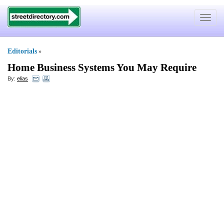
Toggle
navigat
Editorials
»
Home Business Systems You May Require
By:
elias