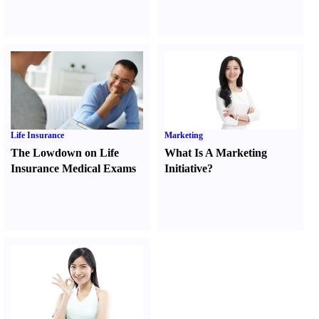
Life Insurance
Marketing
The Lowdown on Life
What Is A Marketing
Insurance Medical Exams
Initiative
?