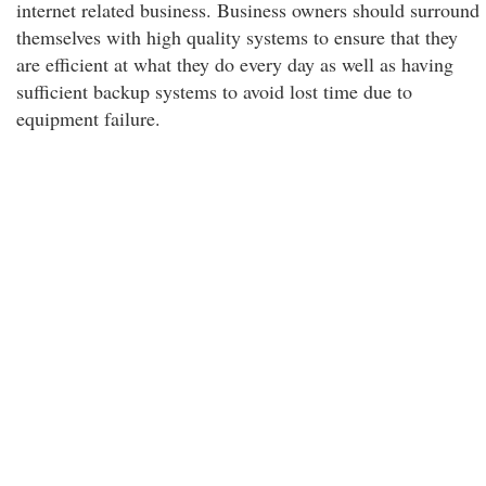
internet related business. Business owners should surround
themselves with high quality systems to ensure that they
are efficient at what they do every day as well as having
sufficient backup systems to avoid lost time due to
equipment failure.