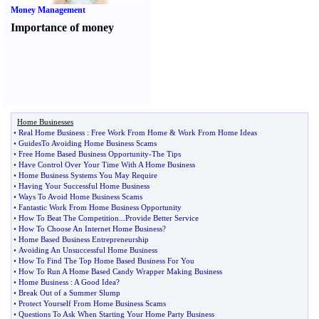
Money Management
Importance of money
Home Businesses
•
Real Home Business
:
Free Work From Home
&
Work From Home Ideas
•
GuidesTo Avoiding Home Business Scams
•
Free Home Based Business Opportunity
-
The Tips
•
Have Control Over Your Time With A Home Business
•
Home Business Systems You May Require
•
Having Your Successful Home Business
•
Ways To Avoid Home Business Scams
•
Fantastic Work From Home Business Opportunity
•
How To Beat The Competition
...
Provide Better Service
•
How To Choose An Internet Home Business
?
•
Home Based Business Entrepreneurship
•
Avoiding An Unsuccessful Home Business
•
How To Find The Top Home Based Business For You
•
How To Run A Home Based Candy Wrapper Making Business
•
Home Business
:
A Good Idea
?
•
Break Out of a Summer Slump
•
Protect Yourself From Home Business Scams
•
Questions To Ask When Starting Your Home Party Business