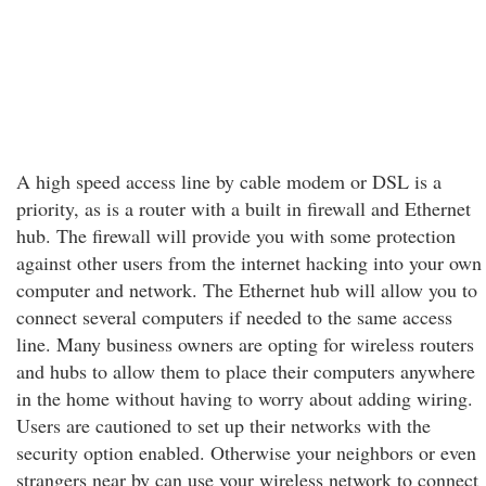
A high speed access line by cable modem or DSL is a
priority, as is a router with a built in firewall and Ethernet
hub. The firewall will provide you with some protection
against other users from the internet hacking into your own
computer and network. The Ethernet hub will allow you to
connect several computers if needed to the same access
line. Many business owners are opting for wireless routers
and hubs to allow them to place their computers anywhere
in the home without having to worry about adding wiring.
Users are cautioned to set up their networks with the
security option enabled. Otherwise your neighbors or even
strangers near by can use your wireless network to connect