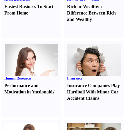
Easiest Business To Start
Rich or Wealthy
:
From Home
Difference Between Rich
and Wealthy
Human Resources
Insurance
Performance and
Insurance Companies Play
Motivation in 'mcdonalds'
Hardball With Minor Car
Accident Claims