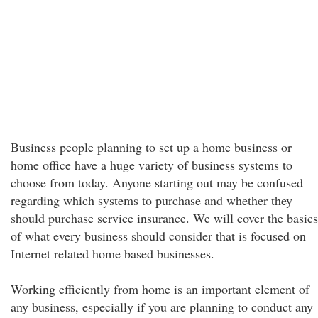
Business people planning to set up a home business or
home office have a huge variety of business systems to
choose from today. Anyone starting out may be confused
regarding which systems to purchase and whether they
should purchase service insurance. We will cover the basics
of what every business should consider that is focused on
Internet related home based businesses.
Working efficiently from home is an important element of
any business, especially if you are planning to conduct any