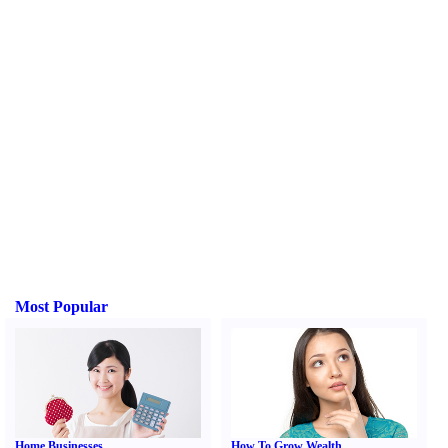
Most Popular
Home Businesses
How To Grow Wealth