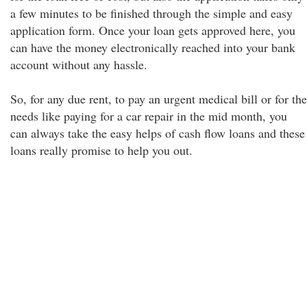
a few minutes to be finished through the simple and easy
application form. Once your loan gets approved here, you
can have the money electronically reached into your bank
account without any hassle.
So, for any due rent, to pay an urgent medical bill or for the
needs like paying for a car repair in the mid month, you
can always take the easy helps of cash flow loans and these
loans really promise to help you out.