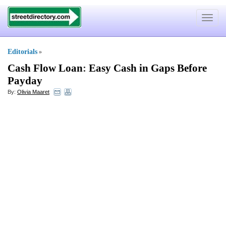
Toggle
navigat
Editorials
»
Cash Flow Loan
:
Easy Cash in Gaps Before
Payday
By:
Olivia Maaret