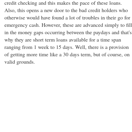
credit checking and this makes the pace of these loans.
Also, this opens a new door to the bad credit holders who
otherwise would have found a lot of troubles in their go for
emergency cash. However, these are advanced simply to fill
in the money gaps occurring between the paydays and that's
why they are short term loans available for a time span
ranging from 1 week to 15 days. Well, there is a provision
of getting more time like a 30 days term, but of course, on
valid grounds.