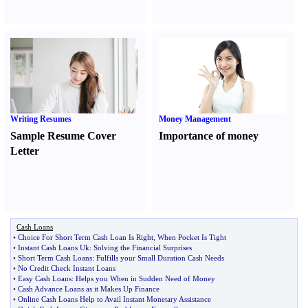
Writing Resumes
Money Management
Sample Resume Cover
Importance of money
Letter
Cash Loans
•
Choice For Short Term Cash Loan Is Right
,
When Pocket Is Tight
•
Instant Cash Loans Uk
:
Solving the Financial Surprises
•
Short Term Cash Loans
:
Fulfills your Small Duration Cash Needs
•
No Credit Check Instant Loans
•
Easy Cash Loans
:
Helps you When in Sudden Need of Money
•
Cash Advance Loans as it Makes Up Finance
•
Online Cash Loans Help to Avail Instant Monetary Assistance