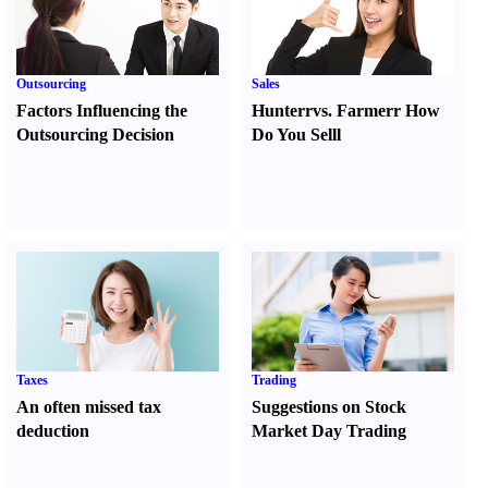
Outsourcing
Sales
Factors Influencing the
Hunter
r
vs.
Farmer
r
How
Outsourcing Decision
Do You Sell
l
Taxes
Trading
An often missed tax
Suggestions on Stock
deduction
Market Day Trading