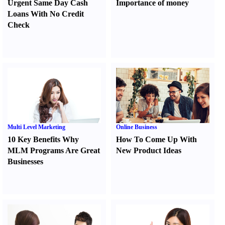
Urgent Same Day Cash
Importance of money
Loans With No Credit
Check
Multi Level Marketing
Online Business
10 Key Benefits Why
How To Come Up With
MLM Programs Are Great
New Product Ideas
Businesses