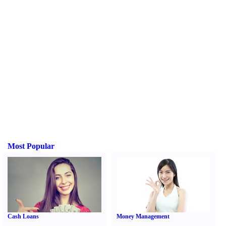
Most Popular
Cash Loans
Money Management