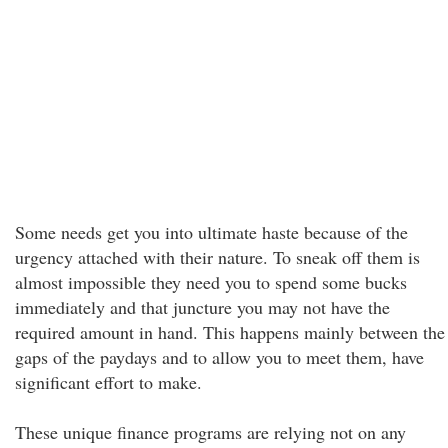
Some needs get you into ultimate haste because of the
urgency attached with their nature. To sneak off them is
almost impossible they need you to spend some bucks
immediately and that juncture you may not have the
required amount in hand. This happens mainly between the
gaps of the paydays and to allow you to meet them, have
significant effort to make.
These unique finance programs are relying not on any