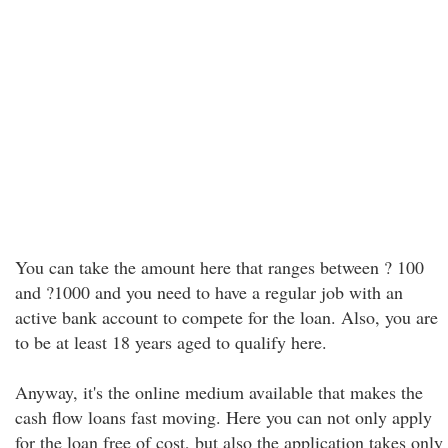
You can take the amount here that ranges between ? 100
and ?1000 and you need to have a regular job with an
active bank account to compete for the loan. Also, you are
to be at least 18 years aged to qualify here.
Anyway, it's the online medium available that makes the
cash flow loans fast moving. Here you can not only apply
for the loan free of cost, but also the application takes only