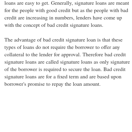
loans are easy to get. Generally, signature loans are meant
for the people with good credit but as the people with bad
credit are increasing in numbers, lenders have come up
with the concept of bad credit signature loans.
The advantage of bad credit signature loan is that these
types of loans do not require the borrower to offer any
collateral to the lender for approval. Therefore bad credit
signature loans are called signature loans as only signature
of the borrower is required to secure the loan. Bad credit
signature loans are for a fixed term and are based upon
borrower's promise to repay the loan amount.