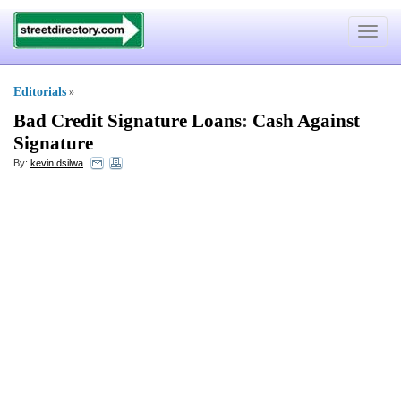
Toggle
navigat
Editorials
»
Bad Credit Signature Loans
:
Cash Against
Signature
By:
kevin dsilwa