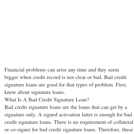
Financial problems can arise any time and they seem
bigger when credit record is not clear or bad. Bad credit
signature loans are good for that types of problem. First,
know about signature loans.
What Is A Bad Credit Signature Loan?
Bad credit signature loans are the loans that can get by a
signature only. A signed activation latter is enough for bad
credit signature loans. There is no requirement of collateral
or co-signer for bad credit signature loans. Therefore, these