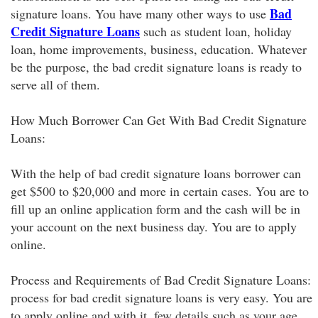
Bad
signature loans. You have many other ways to use
Credit Signature Loans
such as student loan, holiday
loan, home improvements, business, education. Whatever
be the purpose, the bad credit signature loans is ready to
serve all of them.
How Much Borrower Can Get With Bad Credit Signature
Loans:
With the help of bad credit signature loans borrower can
get $500 to $20,000 and more in certain cases. You are to
fill up an online application form and the cash will be in
your account on the next business day. You are to apply
online.
Process and Requirements of Bad Credit Signature Loans:
process for bad credit signature loans is very easy. You are
to apply online and with it, few details such as your age