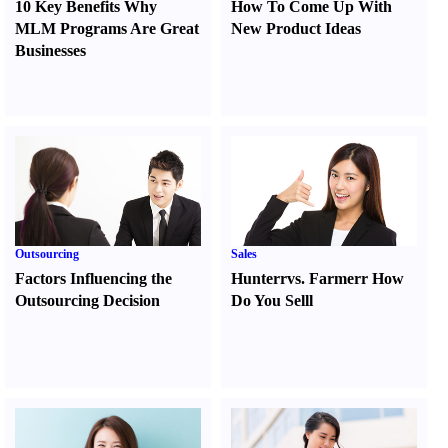
10 Key Benefits Why
How To Come Up With
MLM Programs Are Great
New Product Ideas
Businesses
Outsourcing
Sales
Factors Influencing the
Hunter
r
vs.
Farmer
r
How
Outsourcing Decision
Do You Sell
l