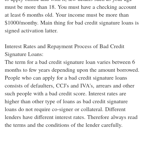
must be more than 18. You must have a checking account
at least 6 months old. Your income must be more than
$1000/monthy. Main thing for bad credit signature loans is
signed activation latter.
Interest Rates and Repayment Process of Bad Credit
Signature Loans:
The term for a bad credit signature loan varies between 6
months to few years depending upon the amount borrowed.
People who can apply for a bad credit signature loans
consists of defaulters, CCJ's and IVA's, arrears and other
such people with a bad credit score. Interest rates are
higher than other type of loans as bad credit signature
loans do not require co-signer or collateral. Different
lenders have different interest rates. Therefore always read
the terms and the conditions of the lender carefully.