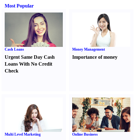
Most Popular
Cash Loans
Money Management
Urgent Same Day Cash
Importance of money
Loans With No Credit
Check
Multi Level Marketing
Online Business