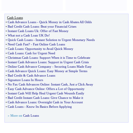
Cash Loans
•
Cash Advance Loans
-
Quick Money in Cash Abates All Odds
•
Bad Credit Cash Loans
:
Beat your Financial Crises
•
Instant Cash Loans Uk
:
Offer of Fast Money
•
What not a Cash Loan UK Do
!
•
Quick Cash Loans
-
Instant Solution to Urgent Monetary Needs
•
Need Cash Fast
? -
Fast Online Cash Loans
•
Cash Loans
:
Opportunity to Avail Quick Money
•
Cash Loans
:
Cash for Urgent Need
•
Christmas Cash Loans
:
Support When it is Time to Celebrate
•
Instant Cash Advance Loans
:
Support in Urgent Cash Crisis
•
Online Cash Advance Company
-
Securing Loans Made Easy
•
Cash Advance Quick Loans
:
Easy Money at Simple Terms
•
Bad Credit
&
Cash Advance Loans
•
Signature Loans In Hours
•
No Fax Cash Advances Online
:
Instant Cash
,
Just a Click Away
•
Easy Cash Advance Online
:
Offers a Lot of Opportunity
•
Instant Cash Will Help Heal Urgent Cash Wounds Easily
•
Bad Credit Instant Cash Loans
:
Give Chance to Make it
•
Cash Advance Loans
:
Overnight Cash in Your Account
•
Cash Loans
-
Know Its Basics Before Applying
» More on
Cash Loans