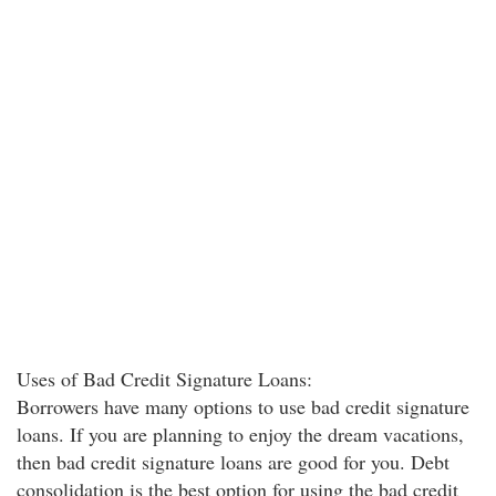
Uses of Bad Credit Signature Loans:
Borrowers have many options to use bad credit signature
loans. If you are planning to enjoy the dream vacations,
then bad credit signature loans are good for you. Debt
consolidation is the best option for using the bad credit