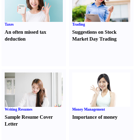
Taxes
Trading
An often missed tax
Suggestions on Stock
deduction
Market Day Trading
Writing Resumes
Money Management
Sample Resume Cover
Importance of money
Letter