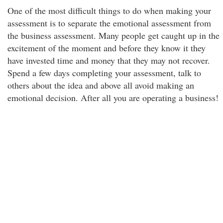
One of the most difficult things to do when making your
assessment is to separate the emotional assessment from
the business assessment. Many people get caught up in the
excitement of the moment and before they know it they
have invested time and money that they may not recover.
Spend a few days completing your assessment, talk to
others about the idea and above all avoid making an
emotional decision. After all you are operating a business!