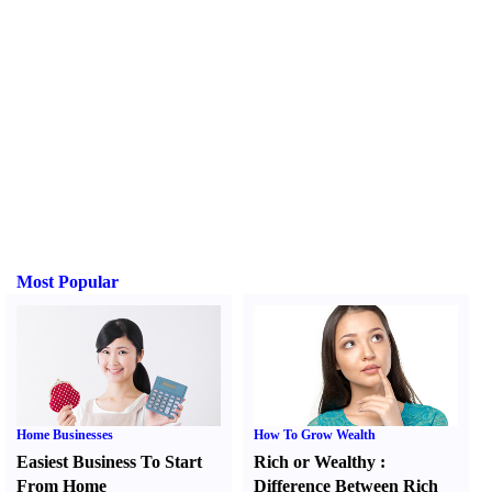
Most Popular
Home Businesses
How To Grow Wealth
Easiest Business To Start
Rich or Wealthy
:
From Home
Difference Between Rich