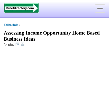
Toggle
navigat
Editorials
»
Assessing Income Opportunity Home Based
Business Ideas
By:
elias