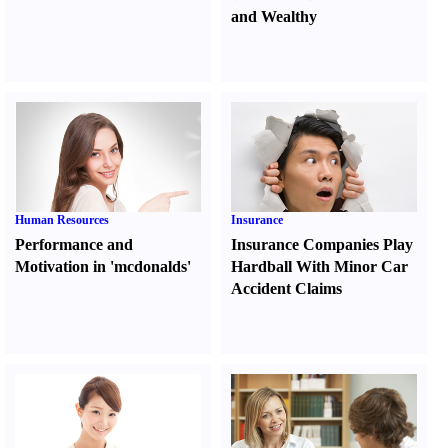
and Wealthy
Human Resources
Insurance
Performance and
Insurance Companies Play
Motivation in 'mcdonalds'
Hardball With Minor Car
Accident Claims