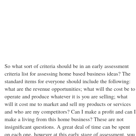
So what sort of criteria should be in an early assessment
criteria list for assessing home based business ideas? The
standard items for everyone should include the following:
what are the revenue opportunities; what will the cost be to
operate and produce whatever it is you are selling; what
will it cost me to market and sell my products or services
and who are my competitors? Can I make a profit and can I
make a living from this home business? These are not
insignificant questions. A great deal of time can be spent
on each one, however at this early stage of assessment, you