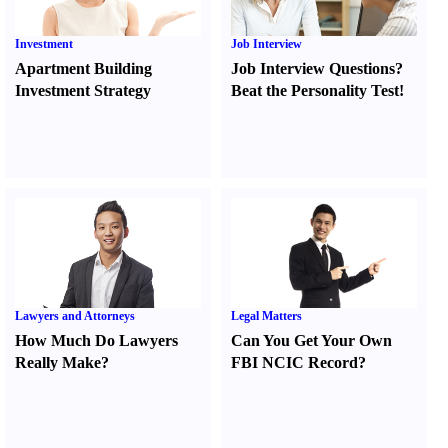
Investment
Job Interview
Apartment Building
Job Interview Questions
?
Investment Strategy
Beat the Personality Test
!
Lawyers and Attorneys
Legal Matters
How Much Do Lawyers
Can You Get Your Own
Really Make
?
FBI NCIC Record
?