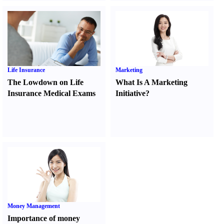
Life Insurance
Marketing
The Lowdown on Life
What Is A Marketing
Insurance Medical Exams
Initiative
?
Money Management
Importance of money