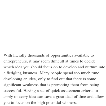
With literally thousands of opportunities available to
entrepreneurs, it may seem difficult at times to decide
which idea you should focus on to develop and nurture into
a fledgling business. Many people spend too much time
developing an idea, only to find out that there is some
significant weakness that is preventing them from being
successful. Having a set of quick assessment criteria to
apply to every idea can save a great deal of time and allow
you to focus on the high potential winners.