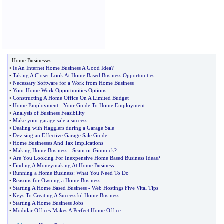
Home Businesses
•
Is An Internet Home Business A Good Idea
?
•
Taking A Closer Look At Home Based Business Opportunities
•
Necessary Software for a Work from Home Business
•
Your Home Work Opportunities Options
•
Constructing A Home Office On A Limited Budget
•
Home Employment
-
Your Guide To Home Employment
•
Analysis of Business Feasibility
•
Make your garage sale a success
•
Dealing with Hagglers during a Garage Sale
•
Devising an Effective Garage Sale Guide
•
Home Businesses And Tax Implications
•
Making Home Business
-
Scam or Gimmick
?
•
Are You Looking For Inexpensive Home Based Business Ideas
?
•
Finding A Moneymaking At Home Business
•
Running a Home Business
:
What You Need To Do
•
Reasons for Owning a Home Business
•
Starting A Home Based Business
-
Web Hostings Five Vital Tips
•
Keys To Creating A Successful Home Business
•
Starting A Home Business Jobs
•
Modular Offices Makes A Perfect Home Office