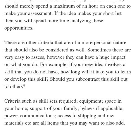
should merely spend a maximum of an hour on each one to
make your assessment. If the idea makes your short list
then you will spend more time analyzing these
opportunities.
There are other criteria that are of a more personal nature
that should also be considered as well. Sometimes these are
very easy to assess, however they can have a huge impact
on what you do. For example, if your new idea involves a
skill that you do not have, how long will it take you to learn
or develop this skill? Should you subcontract this skill out
to others?
Criteria such as skill sets required; equipment; space in
your home; support of your family; bylaws if applicable;
power; communications; access to shipping and raw
materials etc are all items that you may want to also add.