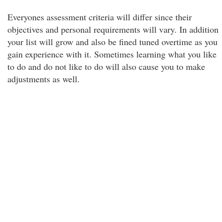
Everyones assessment criteria will differ since their
objectives and personal requirements will vary. In addition
your list will grow and also be fined tuned overtime as you
gain experience with it. Sometimes learning what you like
to do and do not like to do will also cause you to make
adjustments as well.