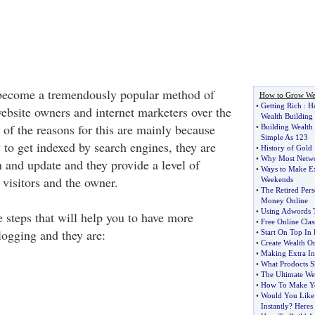
become a tremendously popular method of
How to Grow We
•
Getting Rich
:
H
ebsite owners and internet marketers over the
Wealth Building
 of the reasons for this are mainly because
•
Building Wealth 
Simple As 123
 to get indexed by search engines, they are
•
History of Gold
•
Why Most Networ
n and update and they provide a level of
•
Ways to Make E
e visitors and the owner.
Weekends
•
The Retired Per
Money Online
•
Using Adwords 
 steps that will help you to have more
•
Free Online Clas
logging and they are:
•
Start On Top In 
•
Create Wealth O
•
Making Extra In
•
What Prodocts S
•
The Ultimate We
•
How To Make Yo
•
Would You Like
Instantly
?
Heres