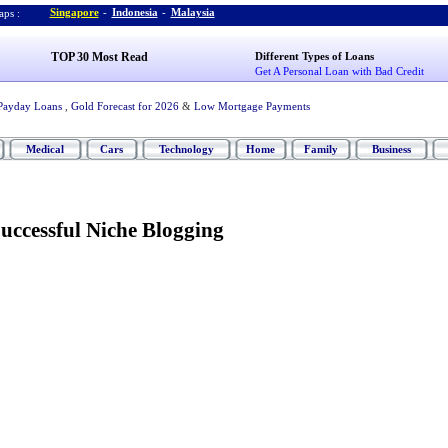
Singapore
-
Indonesia
-
Malaysia
ps :
TOP 30 Most Read
Different Types of Loans
Get A Personal Loan with Bad Credit
Payday Loans
,
Gold Forecast for 2026
&
Low Mortgage Payments
Medical
Cars
Technology
Home
Family
Business
uccessful Niche Blogging