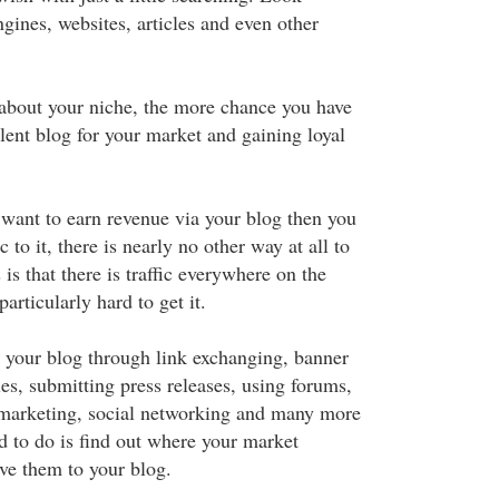
gines, websites, articles and even other
bout your niche, the more chance you have
lent blog for your market and gaining loyal
u want to earn revenue via your blog then you
ic to it, there is nearly no other way at all to
is that there is traffic everywhere on the
particularly hard to get it.
to your blog through link exchanging, banner
les, submitting press releases, using forums,
 marketing, social networking and many more
d to do is find out where your market
ive them to your blog.