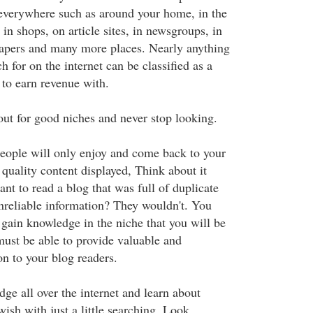
everywhere such as around your home, in the
in shops, on article sites, in newsgroups, in
apers and many more places. Nearly anything
h for on the internet can be classified as a
 to earn revenue with.
ut for good niches and never stop looking.
People will only enjoy and come back to your
s quality content displayed, Think about it
t to read a blog that was full of duplicate
nreliable information? They wouldn't. You
 gain knowledge in the niche that you will be
ust be able to provide valuable and
on to your blog readers.
ge all over the internet and learn about
ish with just a little searching. Look