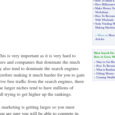
•
How To Build A 
•
How Millionaires
•
Make Money Onl
Workshops
•
How To Become
With Wholesale
•
Soda Vending M
Making Machine
» More on
Most
Articles
Most Search On
his is very important as it is very hard to
How to Grow We
ers and companies that dominate the much
»
Ways to Get Ri
»
How To Become
ey also tend to dominate the search engines
»
What is Residu
herefore making it much harder for you to gain
»
Gifting Money 
»
Creating Wealth
ve free traffic from the search engines, there
the larger niches tend to have millions of
l trying to get higher up the rankings.
 marketing is getting larger so you must
ou are sure you will be able to compete in.