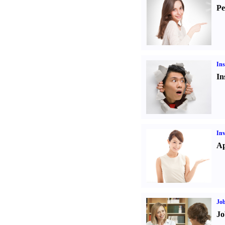
Pe
Ins
In
Inv
Ap
Job
Jo