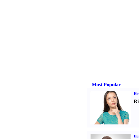
Most Popular
Ho
Ri
Hu