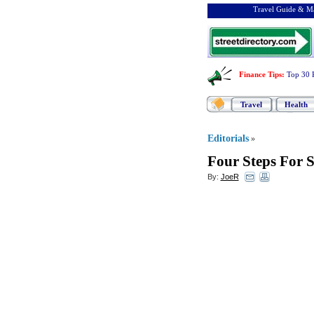
Travel Guide & Ma
Finance Tips
:
Top 30 
Travel
Health
Editorials
»
Four Steps For S
By:
JoeR