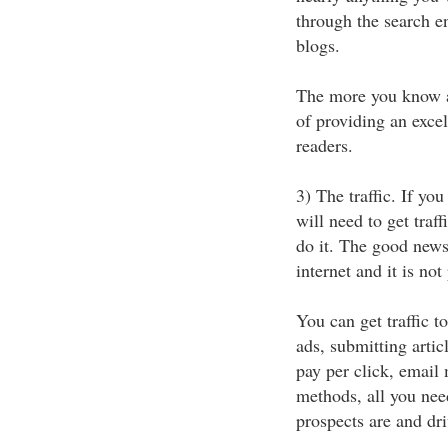
through the search en
blogs.
The more you know a
of providing an excel
readers.
3) The traffic. If yo
will need to get traff
do it. The good news 
internet and it is not 
You can get traffic 
ads, submitting artic
pay per click, email
methods, all you nee
prospects are and dr