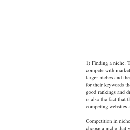
1) Finding a niche. T
compete with market
larger niches and th
for their keywords t
good rankings and dri
is also the fact that 
competing websites al
Competition in niche
choose a niche that y