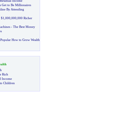
Residual Income
 Get to Be Millionaires
ine By Attending
 $1
,
000
,
000
,
000 Richer
achines
-
The Best Money
s
 Popular How to Grow Wealth
alth
ch
 Rich
al Income
to Children