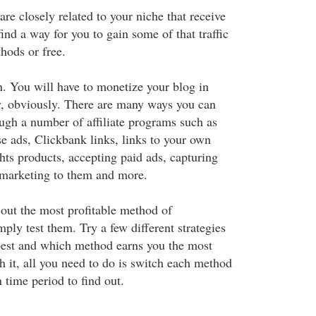
are closely related to your niche that receive
find a way for you to gain some of that traffic
hods or free.
. You will have to monetize your blog in
, obviously. There are many ways you can
ugh a number of affiliate programs such as
e ads, Clickbank links, links to your own
ghts products, accepting paid ads, capturing
 marketing to them and more.
 out the most profitable method of
mply test them. Try a few different strategies
best and which method earns you the most
h it, all you need to do is switch each method
n time period to find out.