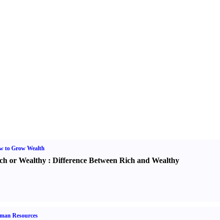
w to Grow Wealth
ch or Wealthy
:
Difference Between Rich and Wealthy
man Resources