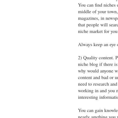
You can find niches 
middle of your town, 
magazines, in newsp
that people will searc
niche market for you
Always keep an eye o
2) Quality content. 
niche blog if there i
why would anyone wan
content and bad or u
need to research and
working in and you m
interesting informati
You can gain knowled
nearly anything you w