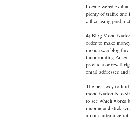
Locate websites that 
plenty of traffic and 
either using paid met
4) Blog Monetization
order to make money
monetize a blog thro
incorporating Adsens
products or resell ri
email addresses and
The best way to find
monetization is to si
to see which works 
income and stick wit
around after a certai