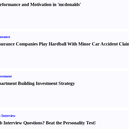
rformance and Motivation in 'mcdonalds'
urance
surance Companies Play Hardball With Minor Car Accident Clai
estment
artment Building Investment Strategy
 Interview
b Interview Questions
?
Beat the Personality Test
!