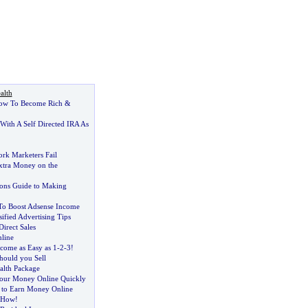
alth
ow To Become Rich
&
With A Self Directed IRA As
k Marketers Fail
xtra Money on the
sons Guide to Making
To Boost Adsense Income
sified Advertising Tips
Direct Sales
nline
come as Easy as 1
-
2
-
3
!
hould you Sell
alth Package
ur Money Online Quickly
 to Earn Money Online
 How
!