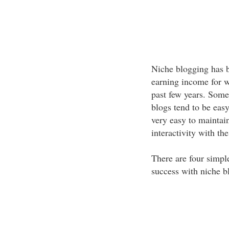
Niche blogging has 
earning income for w
past few years. Some
blogs tend to be easy
very easy to maintai
interactivity with th
There are four simple
success with niche b