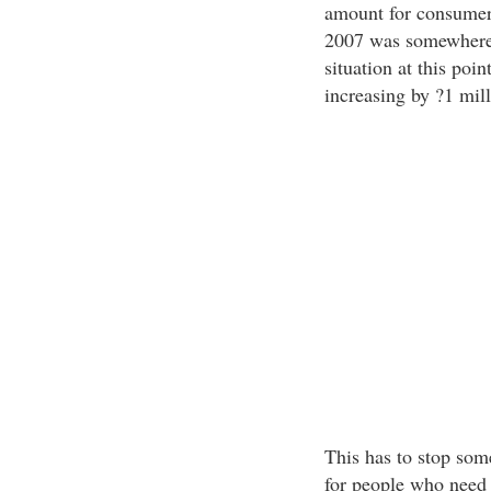
amount for consumer 
2007 was somewhere i
situation at this poin
increasing by ?1 mil
This has to stop some
for people who need f