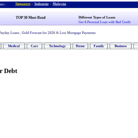
Singapore
-
Indonesia
-
Malaysia
ps :
TOP 30 Most Read
Different Types of Loans
Get A Personal Loan with Bad Credit
Payday Loans
,
Gold Forecast for 2026
&
Low Mortgage Payments
Medical
Cars
Technology
Home
Family
Business
r Debt