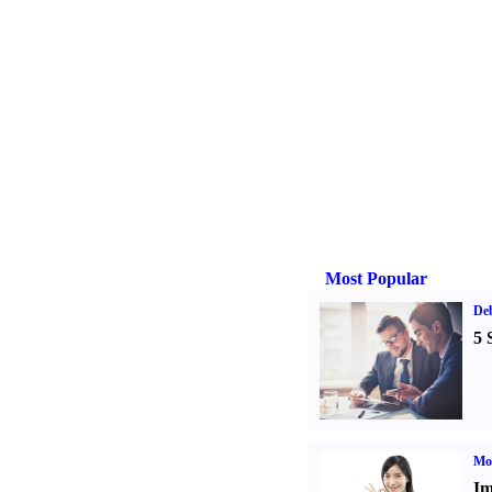
Most Popular
De
5 
Mo
Im