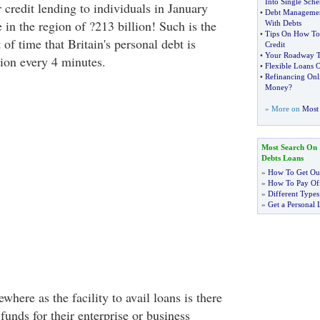
Into Single Sch
credit lending to individuals in January
•
Debt Manageme
n the region of ?213 billion! Such is the
With Debts
•
Tips On How To
t of time that Britain's personal debt is
Credit
•
Your Roadway T
lion every 4 minutes.
•
Flexible Loans Of
•
Refinancing Onl
Money
?
» More on
Most 
Most Search On
Debts Loans
»
How To Get Out
»
How To Pay Off
»
Different Types
»
Get a Personal 
where as the facility to avail loans is there
unds for their enterprise or business