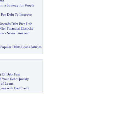
eme
nt
:
a Strategy for People
 Pay Debt To Improve
owards Debt Free Life
fer Financial Elasticity
ine
-
Saves Time and
Popular Debts Loans Articles
 Of Debt Fast
 Your Debt Quickly
 of Loans
Loan with Bad Credit