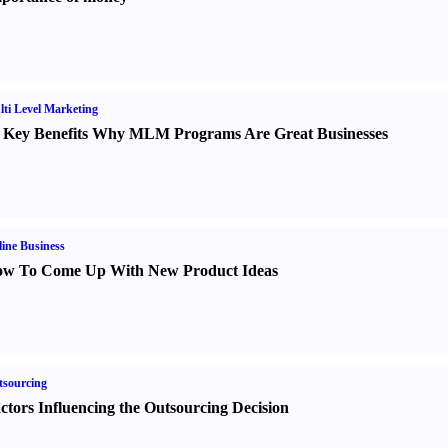
ti Level Marketing
 Key Benefits Why MLM Programs Are Great Businesses
ine Business
w To Come Up With New Product Ideas
sourcing
ctors Influencing the Outsourcing Decision