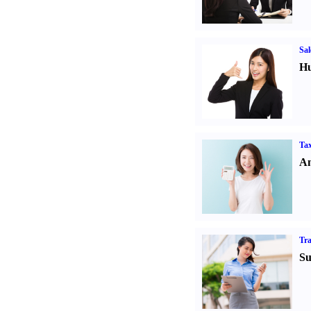
Sal
Hu
Tax
An
Tr
Su