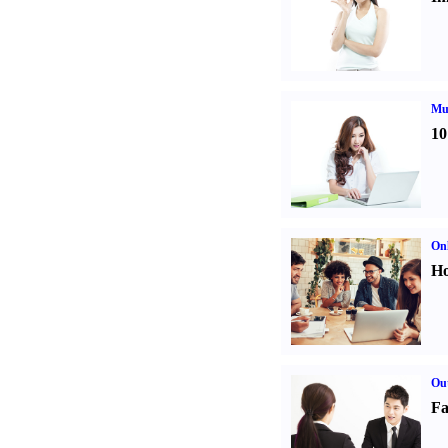
Mul
10
Onl
Ho
Out
Fa