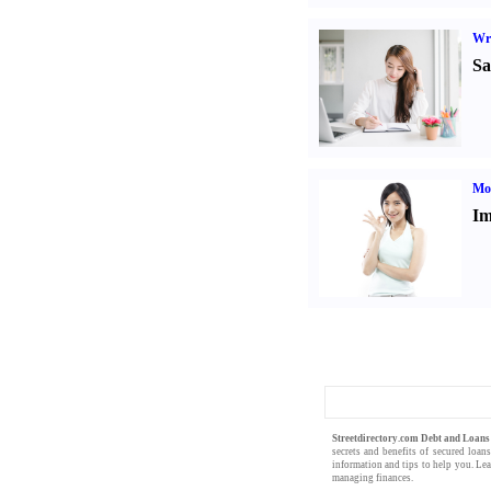
Wr
Sa
Mo
Im
Streetdirectory.com Debt and Loan
secrets and benefits of
secured loan
information
and
tips
to help you. Le
managing finances
.