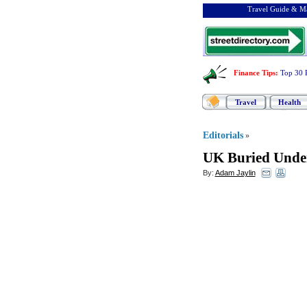
Travel Guide & Ma
Finance Tips
:
Top 30 
Travel
Health
Editorials
»
UK Buried Unde
By:
Adam Jaylin