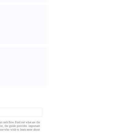
our
cash flow
. Find out what are the
for, the
guide
provides important
those who wish to learn more about