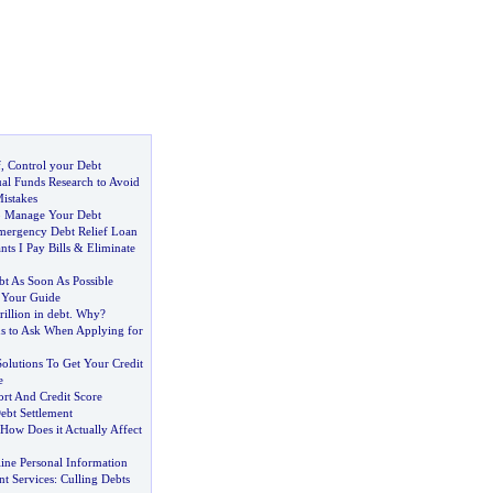
f
,
Control your Debt
l Funds Research to Avoid
istakes
to Manage Your Debt
mergency Debt Relief Loan
ts I Pay Bills
&
Eliminate
t As Soon As Possible
-
Your Guide
rillion in debt
.
Why
?
ns to Ask When Applying for
Solutions To Get Your Credit
e
ort And Credit Score
Debt Settlement
How Does it Actually Affect
ine Personal Information
t Services
:
Culling Debts