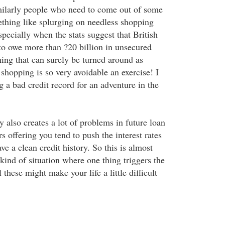
milarly people who need to come out of some
mething like splurging on needless shopping
pecially when the stats suggest that British
o owe more than ?20 billion in unsecured
hing that can surely be turned around as
 shopping is so very avoidable an exercise! I
 a bad credit record for an adventure in the
y also creates a lot of problems in future loan
rs offering you tend to push the interest rates
ve a clean credit history. So this is almost
 kind of situation where one thing triggers the
 these might make your life a little difficult