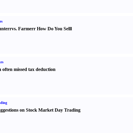
es
nter
r
vs.
Farmer
r
How Do You Sell
l
es
 often missed tax deduction
ading
ggestions on Stock Market Day Trading