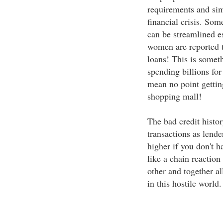
requirements and si
financial crisis. So
can be streamlined es
women are reported t
loans! This is somet
spending billions for
mean no point getting
shopping mall!
The bad credit histor
transactions as lende
higher if you don't ha
like a chain reaction
other and together all
in this hostile world.