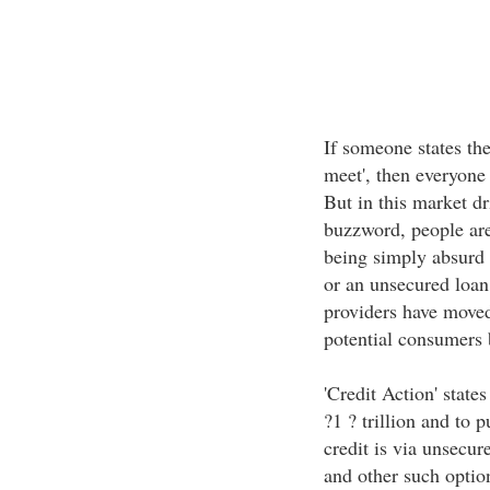
If someone states the
meet', then everyone 
But in this market d
buzzword, people are
being simply absurd t
or an unsecured loan,
providers have moved
potential consumers 
'Credit Action' state
?1 ? trillion and to 
credit is via unsecur
and other such option