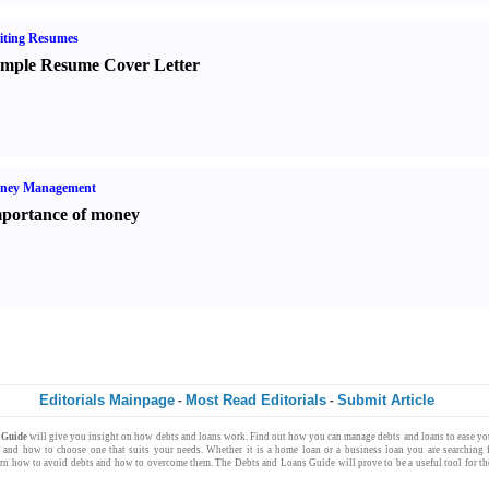
iting Resumes
mple Resume Cover Letter
ney Management
portance of money
Editorials Mainpage
Most Read Editorials
Submit Article
-
-
s Guide
will give you insight on how
debts
and
loans
work. Find out how you can
manage debts
and loans to ease y
s
and how to choose one that suits your needs. Whether it is a
home loan
or a
business loan
you are searching 
arn how to avoid debts and how to overcome them. The
Debts and Loans Guide
will prove to be a useful tool for 