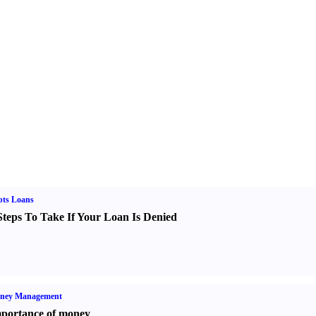
bts Loans
Steps To Take If Your Loan Is Denied
ney Management
portance of money