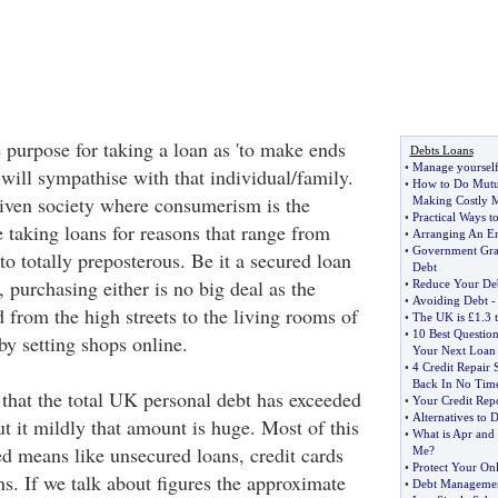
 purpose for taking a loan as 'to make ends
Debts Loans
•
Manage yoursel
will sympathise with that individual/family.
•
How to Do Mutua
riven society where consumerism is the
Making Costly M
•
Practical Ways 
 taking loans for reasons that range from
•
Arranging An E
•
Government Gran
o totally preposterous. Be it a secured loan
Debt
 purchasing either is no big deal as the
•
Reduce Your Deb
•
Avoiding Debt
 from the high streets to the living rooms of
•
The UK is £1
.
3 t
•
10 Best Questio
by setting shops online.
Your Next Loan
•
4 Credit Repair 
Back In No Tim
s that the total UK personal debt has exceeded
•
Your Credit Rep
•
Alternatives to 
put it mildly that amount is huge. Most of this
•
What is Apr and 
ed means like unsecured loans, credit cards
Me
?
•
Protect Your Onl
s. If we talk about figures the approximate
•
Debt Managemen