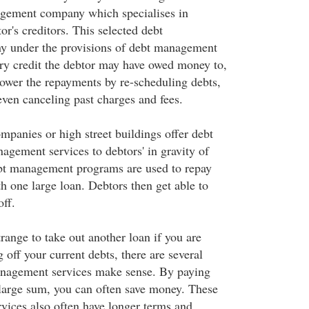
agement company which specialises in
or's creditors. This selected debt
 under the provisions of debt management
ery credit the debtor may have owed money to,
lower the repayments by re-scheduling debts,
 even canceling past charges and fees.
anies or high street buildings offer debt
agement services to debtors' in gravity of
ebt management programs are used to repay
th one large loan. Debtors then get able to
off.
range to take out another loan if you are
 off your current debts, there are several
nagement services make sense. By paying
 large sum, you can often save money. These
ices also often have longer terms and