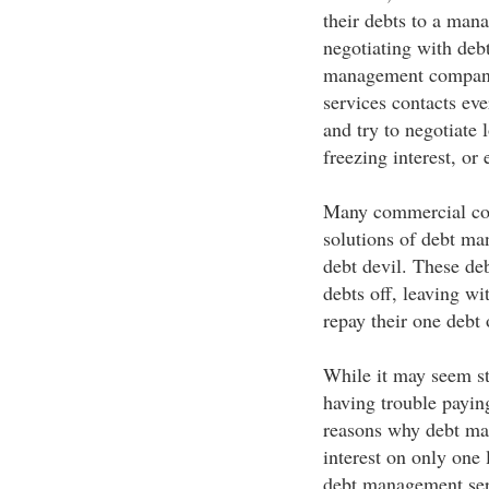
their debts to a man
negotiating with debt
management company
services contacts ev
and try to negotiate 
freezing interest, or
Many commercial comp
solutions of debt man
debt devil. These d
debts off, leaving wi
repay their one debt 
While it may seem st
having trouble paying
reasons why debt ma
interest on only one
debt management serv