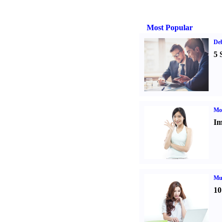
Most Popular
De
5 
Mo
Im
Mul
10