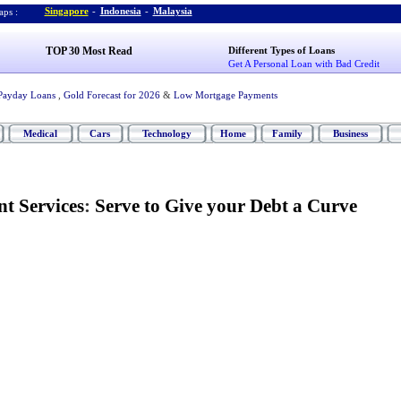
Singapore
-
Indonesia
-
Malaysia
ps :
TOP 30 Most Read
Different Types of Loans
Get A Personal Loan with Bad Credit
Payday Loans
,
Gold Forecast for 2026
&
Low Mortgage Payments
Medical
Cars
Technology
Home
Family
Business
t Services
:
Serve to Give your Debt a Curve