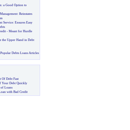
n
:
a Good Option to
t Management
:
Reinstates
om
t Service
:
Ensures Easy
ebts
redit
-
Meant for Hurdle
the Upper Hand in Debt
Popular Debts Loans Articles
 Of Debt Fast
 Your Debt Quickly
 of Loans
Loan with Bad Credit