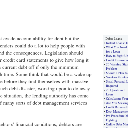
t evade accountability for debt but the
Debts Loans
•
Instant Loans On
enders could do a lot to help people with
•
What You Need 
d the consequences. Legislation should
for a Loan
•
How to Fight Unf
r credit card statements to give how long it
•
Credit Counseli
•
20 Warning Sig
e current debt off if only the minimum
Problem
h time. Some think that would be a wake up
•
Should I Plan fo
•
Services Provid
ple before they find themselves with massive
•
Small Personal 
Required
 such debt disaster, working upon to do away
•
20 Questions To
he situation, the lending authority has come
Loan
•
Calculating Your
of many sorts of debt management services
•
Are You Seekin
•
Credit Bureaus 
•
Debt Managemen
•
Iva Procedure M
Fighting
ebtors' financial conditions, debtors are
•
Online Debt Ma