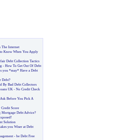
 The Internet
to Know When You Apply
air Debt Collection Tactics
ng
-
How To Get Out Of Debt
ns you *may* Have a Debt
r Debt
?
ed By Bad Debt Collectors
Loans UK
-
No Credit Check
 Ask Before You Pick A
 Credit Score
g Mortgage Debt Advice
?
Exposed
!
t Solution
akes you Wiser at Debt
nagement
-
be Debt Free