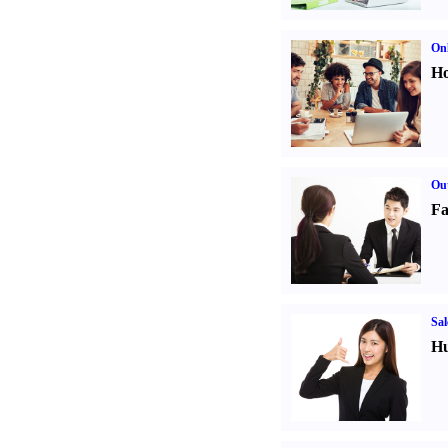
Onl
Ho
Out
Fa
Sal
Hu