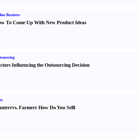
ine Business
w To Come Up With New Product Ideas
sourcing
ctors Influencing the Outsourcing Decision
es
nter
r
vs.
Farmer
r
How Do You Sell
l