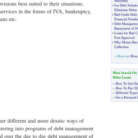
Smoothly
visions best suited to their situations.
•
Iva Debt Solutio
 services in the forms of IVA, bankruptcy,
Eliminate Debts
•
Bad Credit Deb
ans etc.
Financial Freed
•
Debt Managemen
Repayment of D
•
Loans for Bad C
Free Approval
•
Why Moms Have 
Collection
» More on
Most 
Most Search On
Debts Loans
»
How To Get Out
»
How To Pay Off
»
Different Types
»
Get a Personal 
her different and more drastic ways of
ntering into programs of debt management
nd over the day to day debt management of