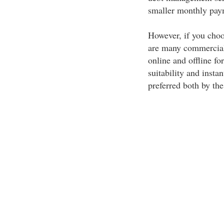
smaller monthly pay
However, if you choo
are many commercial 
online and offline f
suitability and insta
preferred both by the