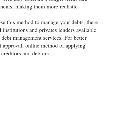
ments, making them more realistic.
se this method to manage your debts, there
institutions and privates lenders available
or debt management services. For better
nt approval, online method of applying
 creditors and debtors.