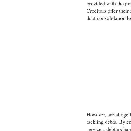
provided with the pro
Creditors offer their
debt consolidation lo
However, are altoget
tackling debts. By e
services, debtors ha