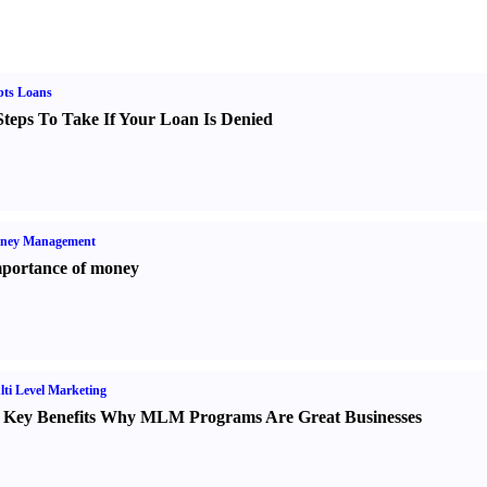
bts Loans
Steps To Take If Your Loan Is Denied
ney Management
portance of money
ti Level Marketing
 Key Benefits Why MLM Programs Are Great Businesses