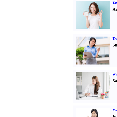
Tax
An
Tr
Su
Wr
Sa
Mo
Im