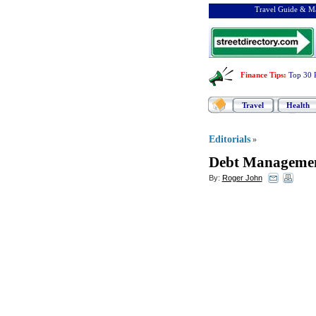
Travel Guide & Ma
Finance Tips
:
Top 30 
Travel
Health
Editorials
»
Debt Managemen
By:
Roger John