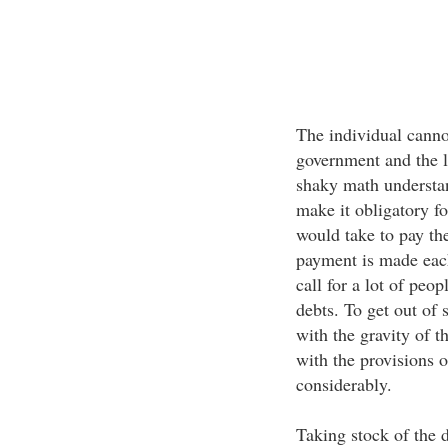
The individual canno
government and the l
shaky math understan
make it obligatory fo
would take to pay th
payment is made eac
call for a lot of peo
debts. To get out of
with the gravity of t
with the provisions 
considerably.
Taking stock of the d