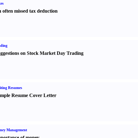
es
 often missed tax deduction
ading
ggestions on Stock Market Day Trading
iting Resumes
mple Resume Cover Letter
ney Management
portance of money