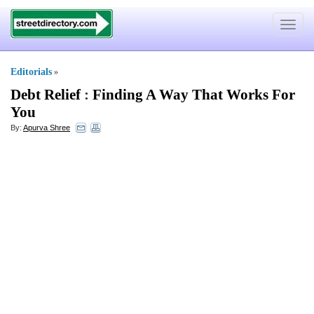
Toggle
navigat
Editorials
»
Debt Relief
:
Finding A Way That Works For
You
By:
Apurva Shree