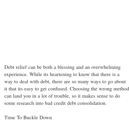
Debt relief can be both a blessing and an overwhelming
experience. While its heartening to know that there is a
way to deal with debt, there are so many ways to go about
it that its easy to get confused. Choosing the wrong method
can land you in a lot of trouble, so it makes sense to do
some research into bad credit debt consolidation.
Time To Buckle Down