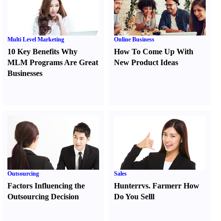
Multi Level Marketing
Online Business
10 Key Benefits Why
How To Come Up With
MLM Programs Are Great
New Product Ideas
Businesses
Outsourcing
Sales
Factors Influencing the
Hunter
r
vs.
Farmer
r
How
Outsourcing Decision
Do You Sell
l