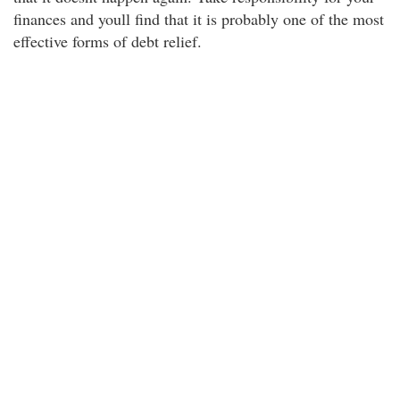
finances and youll find that it is probably one of the most
effective forms of debt relief.