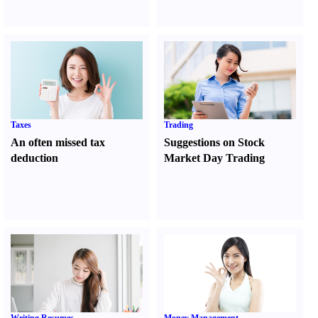
Taxes
Trading
An often missed tax
Suggestions on Stock
deduction
Market Day Trading