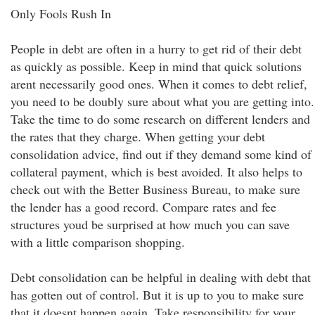
Only Fools Rush In
People in debt are often in a hurry to get rid of their debt
as quickly as possible. Keep in mind that quick solutions
arent necessarily good ones. When it comes to debt relief,
you need to be doubly sure about what you are getting into.
Take the time to do some research on different lenders and
the rates that they charge. When getting your debt
consolidation advice, find out if they demand some kind of
collateral payment, which is best avoided. It also helps to
check out with the Better Business Bureau, to make sure
the lender has a good record. Compare rates and fee
structures youd be surprised at how much you can save
with a little comparison shopping.
Debt consolidation can be helpful in dealing with debt that
has gotten out of control. But it is up to you to make sure
that it doesnt happen again. Take responsibility for your