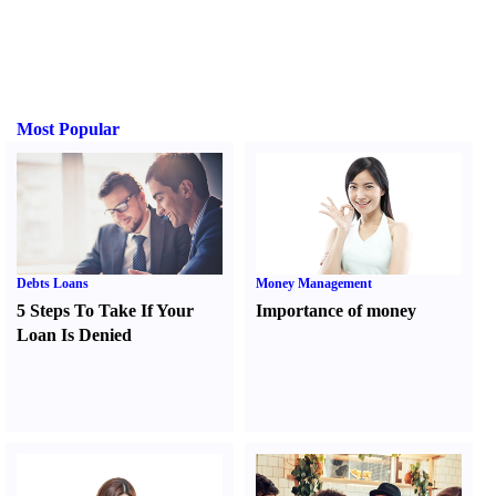
Most Popular
Debts Loans
Money Management
5 Steps To Take If Your
Importance of money
Loan Is Denied