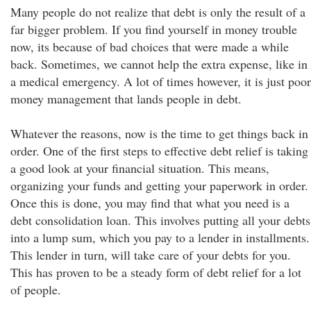
Many people do not realize that debt is only the result of a
far bigger problem. If you find yourself in money trouble
now, its because of bad choices that were made a while
back. Sometimes, we cannot help the extra expense, like in
a medical emergency. A lot of times however, it is just poor
money management that lands people in debt.
Whatever the reasons, now is the time to get things back in
order. One of the first steps to effective debt relief is taking
a good look at your financial situation. This means,
organizing your funds and getting your paperwork in order.
Once this is done, you may find that what you need is a
debt consolidation loan. This involves putting all your debts
into a lump sum, which you pay to a lender in installments.
This lender in turn, will take care of your debts for you.
This has proven to be a steady form of debt relief for a lot
of people.