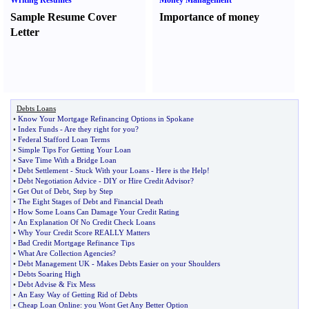
Writing Resumes
Money Management
Sample Resume Cover
Importance of money
Letter
Debts Loans
•
Know Your Mortgage Refinancing Options in Spokane
•
Index Funds
-
Are they right for you
?
•
Federal Stafford Loan Terms
•
Simple Tips For Getting Your Loan
•
Save Time With a Bridge Loan
•
Debt Settlement
-
Stuck With your Loans
-
Here is the Help
!
•
Debt Negotiation Advice
-
DIY or Hire Credit Advisor
?
•
Get Out of Debt
,
Step by Step
•
The Eight Stages of Debt and Financial Death
•
How Some Loans Can Damage Your Credit Rating
•
An Explanation Of No Credit Check Loans
•
Why Your Credit Score REALLY Matters
•
Bad Credit Mortgage Refinance Tips
•
What Are Collection Agencies
?
•
Debt Management UK
-
Makes Debts Easier on your Shoulders
•
Debts Soaring High
•
Debt Advise
&
Fix Mess
•
An Easy Way of Getting Rid of Debts
•
Cheap Loan Online
:
you Wont Get Any Better Option