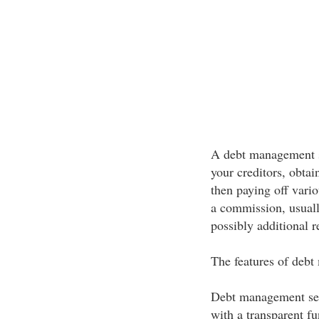
A debt management s
your creditors, obta
then paying off vario
a commission, usual
possibly additional r
The features of deb
Debt management ser
with a transparent f