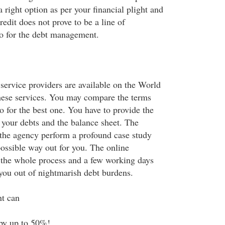
a right option as per your financial plight and
edit does not prove to be a line of
o for the debt management.
service providers are available on the World
hese services. You may compare the terms
o for the best one. You have to provide the
 your debts and the balance sheet. The
f the agency perform a profound case study
possible way out for you. The online
 the whole process and a few working days
 you out of nightmarish debt burdens.
t can
by up to 50%!