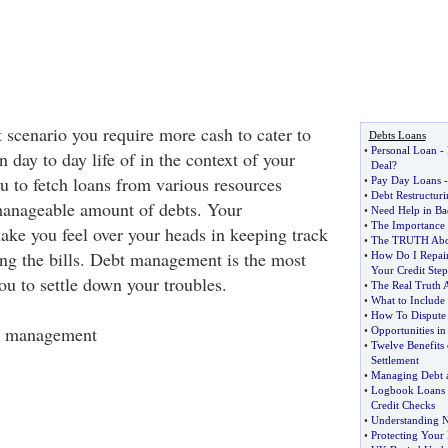
 scenario you require more cash to cater to
Debts Loans
•
Personal Loan
-
 day to day life of in the context of your
Deal
?
ou to fetch loans from various resources
•
Pay Day Loans
•
Debt Restructuri
manageable amount of debts. Your
•
Need Help in Ba
•
The Importance 
ke you feel over your heads in keeping track
•
The TRUTH Abou
ing the bills. Debt management is the most
•
How Do I Repai
Your Credit Step
you to settle down your troubles.
•
The Real Truth 
•
What to Include 
•
How To Dispute 
t management
•
Opportunities in
•
Twelve Benefits
Settlement
•
Managing Debt an
•
Logbook Loans
Credit Checks
•
Understanding Ne
•
Protecting Your 