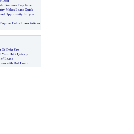
r Debt
ebt Becomes Easy Now
rity Makes Loans Quick
ood Opportunity for you
Popular Debts Loans Articles
 Of Debt Fast
 Your Debt Quickly
 of Loans
Loan with Bad Credit