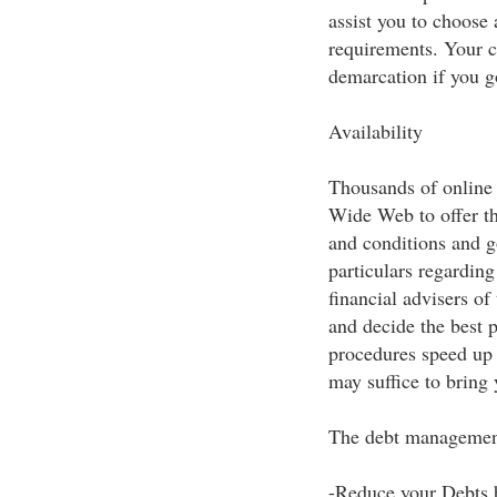
assist you to choose 
requirements. Your cr
demarcation if you g
Availability
Thousands of online 
Wide Web to offer t
and conditions and g
particulars regarding
financial advisers o
and decide the best 
procedures speed up
may suffice to bring
The debt managemen
-Reduce your Debts 