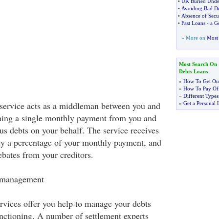
•
UK Buried Unde
•
Avoiding Bad D
•
Absence of Secu
•
Fast Loans
-
a G
» More on
Most 
Most Search On
Debts Loans
»
How To Get Out
»
How To Pay Off
»
Different Types
ervice acts as a middleman between you and
»
Get a Personal 
ining a single monthly payment from you and
us debts on your behalf. The service receives
ly a percentage of your monthly payment, and
ebates from your creditors.
t management
vices offer you help to manage your debts
unctioning. A number of settlement experts