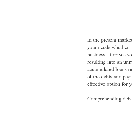
In the present market
your needs whether in
business. It drives y
resulting into an un
accumulated loans ma
of the debts and pay
effective option for 
Comprehending deb