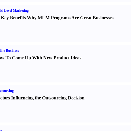
ti Level Marketing
 Key Benefits Why MLM Programs Are Great Businesses
ine Business
w To Come Up With New Product Ideas
sourcing
ctors Influencing the Outsourcing Decision
es