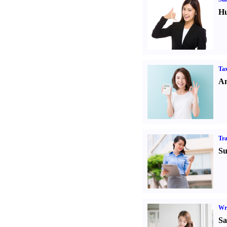
Hu
Tax
An
Tr
Su
Wr
Sa