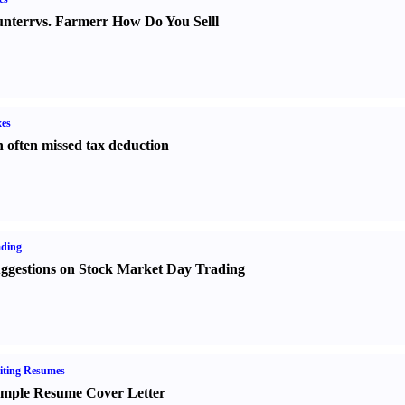
nter
r
vs.
Farmer
r
How Do You Sell
l
es
 often missed tax deduction
ading
ggestions on Stock Market Day Trading
iting Resumes
mple Resume Cover Letter