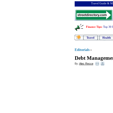
Travel Guide & Ma
Finance Tips
:
Top 30 
Travel
Health
Editorials
»
Debt Manageme
By:
Alec Recce