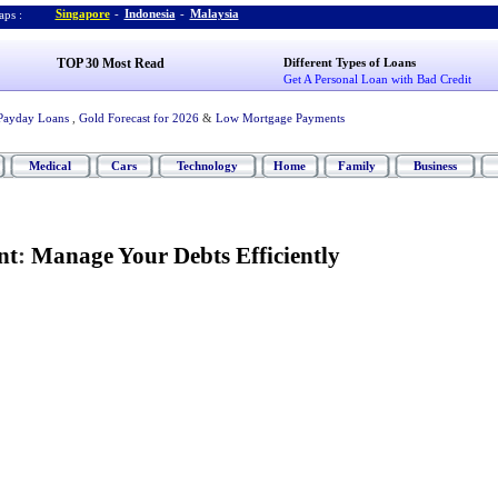
Singapore
-
Indonesia
-
Malaysia
ps :
TOP 30 Most Read
Different Types of Loans
Get A Personal Loan with Bad Credit
Payday Loans
,
Gold Forecast for 2026
&
Low Mortgage Payments
Medical
Cars
Technology
Home
Family
Business
nt
:
Manage Your Debts Efficiently