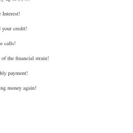
 Interest!
 your credit!
e calls!
of the financial strain!
hly payment!
ving money again!