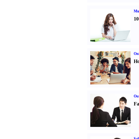
Mul
10
Onl
Ho
Out
Fa
Sal