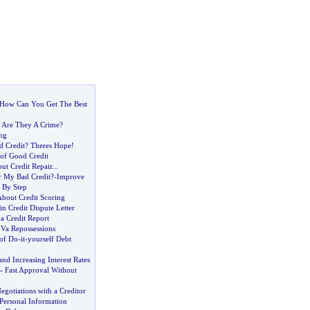
How Can You Get The Best
-
Are They A Crime
?
ng
d Credit
?
Theres Hope
!
of Good Credit
t Credit Repair
...
r My Bad Credit
?-
Improve
 By Step
About Credit Scoring
in Credit Dispute Letter
a Credit Report
 Va Repossessions
 of Do
-
it
-
yourself Debt
d Increasing Interest Rates
-
Fast Approval Without
gotiations with a Creditor
Personal Information