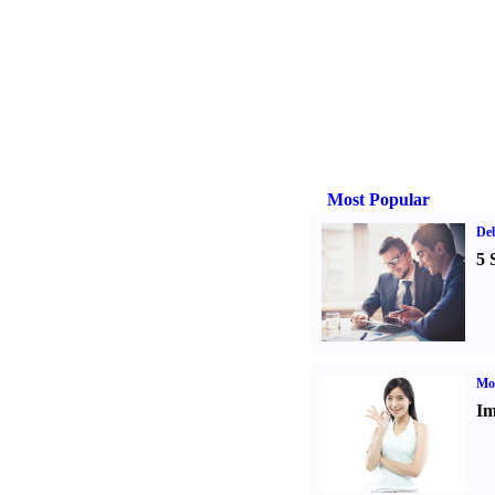
Most Popular
De
5 
Mo
Im