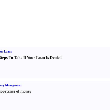
bts Loans
Steps To Take If Your Loan Is Denied
ney Management
portance of money