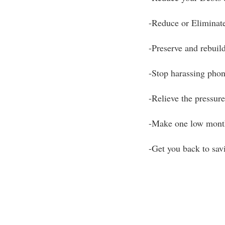
-Reduce or Eliminate
-Preserve and rebuild
-Stop harassing phon
-Relieve the pressure 
-Make one low mont
-Get you back to sa