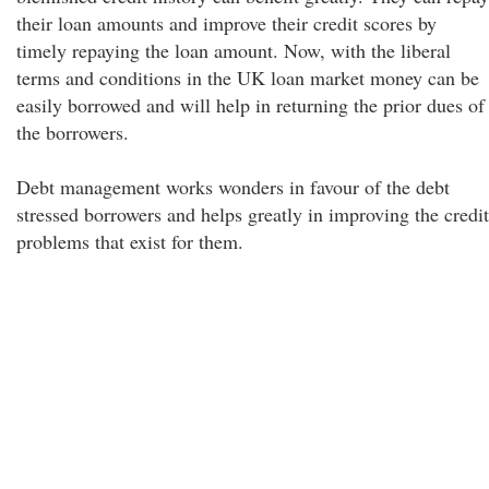
their loan amounts and improve their credit scores by
timely repaying the loan amount. Now, with the liberal
terms and conditions in the UK loan market money can be
easily borrowed and will help in returning the prior dues of
the borrowers.
Debt management works wonders in favour of the debt
stressed borrowers and helps greatly in improving the credit
problems that exist for them.