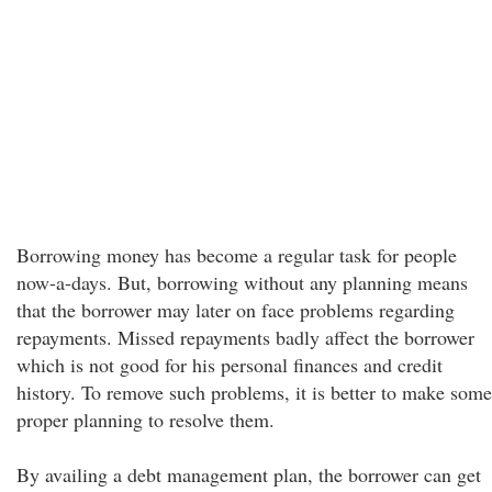
Borrowing money has become a regular task for people
now-a-days. But, borrowing without any planning means
that the borrower may later on face problems regarding
repayments. Missed repayments badly affect the borrower
which is not good for his personal finances and credit
history. To remove such problems, it is better to make some
proper planning to resolve them.
By availing a debt management plan, the borrower can get