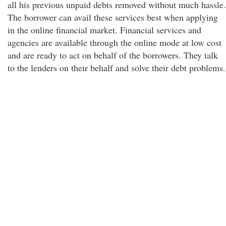
all his previous unpaid debts removed without much hassle.
The borrower can avail these services best when applying
in the online financial market. Financial services and
agencies are available through the online mode at low cost
and are ready to act on behalf of the borrowers. They talk
to the lenders on their behalf and solve their debt problems.