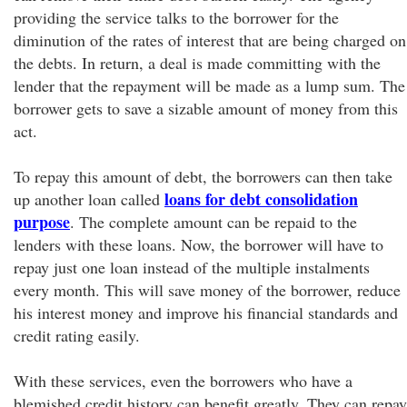
providing the service talks to the borrower for the
diminution of the rates of interest that are being charged on
the debts. In return, a deal is made committing with the
lender that the repayment will be made as a lump sum. The
borrower gets to save a sizable amount of money from this
act.
To repay this amount of debt, the borrowers can then take
loans for debt consolidation
up another loan called
purpose
. The complete amount can be repaid to the
lenders with these loans. Now, the borrower will have to
repay just one loan instead of the multiple instalments
every month. This will save money of the borrower, reduce
his interest money and improve his financial standards and
credit rating easily.
With these services, even the borrowers who have a
blemished credit history can benefit greatly. They can repay