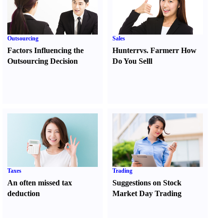
Outsourcing
Sales
Factors Influencing the
Hunter
r
vs.
Farmer
r
How
Outsourcing Decision
Do You Sell
l
Taxes
Trading
An often missed tax
Suggestions on Stock
deduction
Market Day Trading