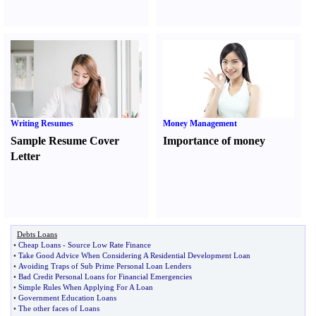
Writing Resumes
Money Management
Sample Resume Cover
Importance of money
Letter
Debts Loans
•
Cheap Loans
-
Source Low Rate Finance
•
Take Good Advice When Considering A Residential Development Loan
•
Avoiding Traps of Sub Prime Personal Loan Lenders
•
Bad Credit Personal Loans for Financial Emergencies
•
Simple Rules When Applying For A Loan
•
Government Education Loans
•
The other faces of Loans