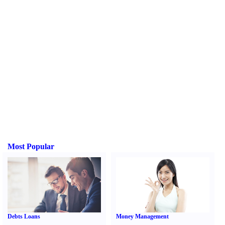
Most Popular
Debts Loans
Money Management