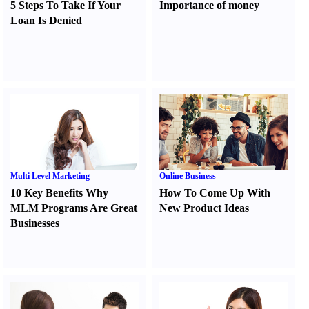
5 Steps To Take If Your
Importance of money
Loan Is Denied
Multi Level Marketing
Online Business
10 Key Benefits Why
How To Come Up With
MLM Programs Are Great
New Product Ideas
Businesses