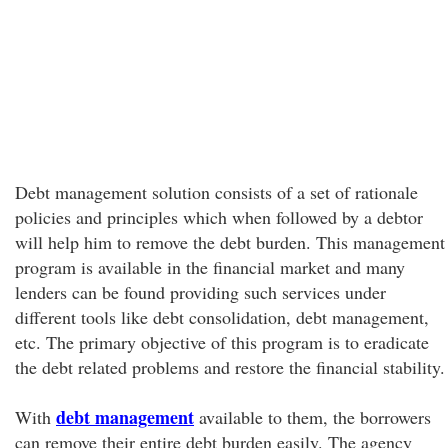
Debt management solution consists of a set of rationale
policies and principles which when followed by a debtor
will help him to remove the debt burden. This management
program is available in the financial market and many
lenders can be found providing such services under
different tools like debt consolidation, debt management,
etc. The primary objective of this program is to eradicate
the debt related problems and restore the financial stability.
debt management
With
available to them, the borrowers
can remove their entire debt burden easily. The agency