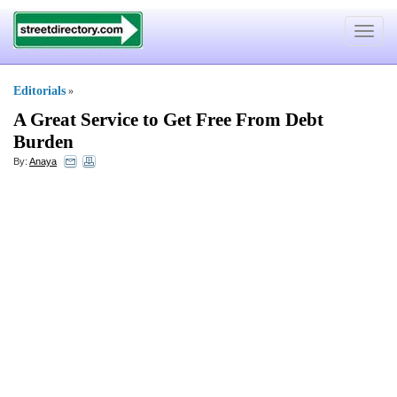
Toggle
navigat
Editorials
»
A Great Service to Get Free From Debt
Burden
By:
Anaya