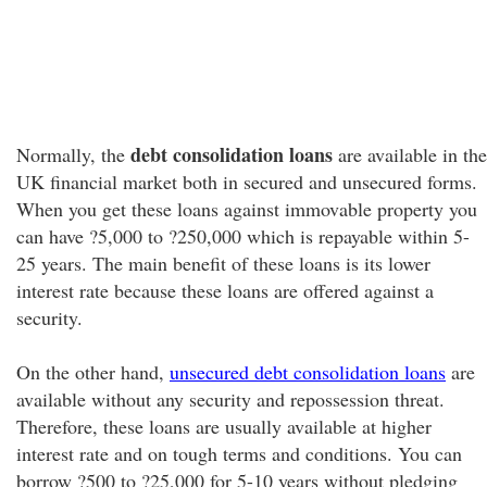
debt consolidation loans
Normally, the
are available in the
UK financial market both in secured and unsecured forms.
When you get these loans against immovable property you
can have ?5,000 to ?250,000 which is repayable within 5-
25 years. The main benefit of these loans is its lower
interest rate because these loans are offered against a
security.
On the other hand,
unsecured debt consolidation loans
are
available without any security and repossession threat.
Therefore, these loans are usually available at higher
interest rate and on tough terms and conditions. You can
borrow ?500 to ?25,000 for 5-10 years without pledging