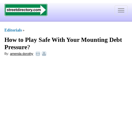
Toggle
navigat
Editorials
»
How to Play Safe With Your Mounting Debt
Pressure
?
By:
amenda dorothy