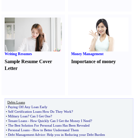
Writing Resumes
Money Management
Sample Resume Cover
Importance of money
Letter
Debts Loans
•
Paying Off Any Loan Early
•
Self Certification Loans How Do They Work
?
•
Military Loan
?
Can I Get One
?
•
Tenant Loans
-
How Quickly Can I Get the Money I Need
?
•
The Best Solution For Personal Loans Has Been Revealed
•
Personal Loans
-
How to Better Understand Them
•
Debt Management Advice
:
Help you in Reducing your Debt Burden