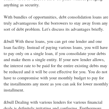
anything as security.
With bundles of opportunities, debt consolidation loans are
truly advantageous for the borrowers to stay away from any
sort of debt problem. Let's discuss its advantages briefly.
&bull With these loans, you can get one lender and one
loan facility. Instead of paying various loans, you will have
to pay only on a single loan, if you consolidate your debts
and make them a single entity. If your new lender allows,
the interest rate to be paid for the entire existing debts may
be reduced and it will be cost effective for you. You do not
have to compromise with your monthly budget to pay for
the installments any more as you can ask for lower monthly
installment.
&bull Dealing with various lenders for various financial
deals is definitely irritating and confusing. Furthermore,