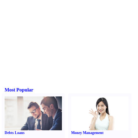
Most Popular
Debts Loans
Money Management