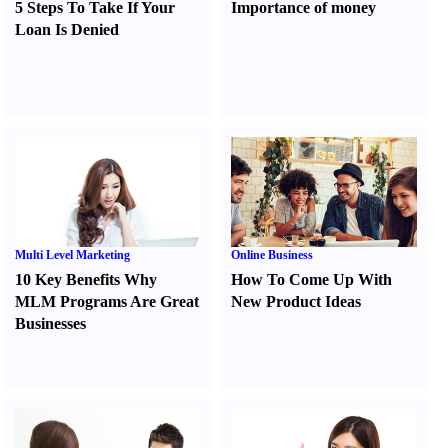
5 Steps To Take If Your
Importance of money
Loan Is Denied
Multi Level Marketing
Online Business
10 Key Benefits Why
How To Come Up With
MLM Programs Are Great
New Product Ideas
Businesses