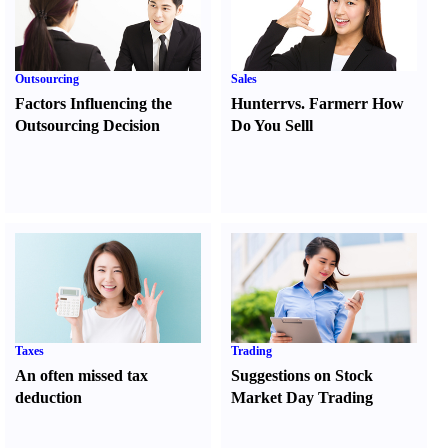
Outsourcing
Sales
Factors Influencing the
Hunter
r
vs.
Farmer
r
How
Outsourcing Decision
Do You Sell
l
Taxes
Trading
An often missed tax
Suggestions on Stock
deduction
Market Day Trading