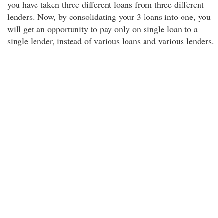
you have taken three different loans from three different
lenders. Now, by consolidating your 3 loans into one, you
will get an opportunity to pay only on single loan to a
single lender, instead of various loans and various lenders.