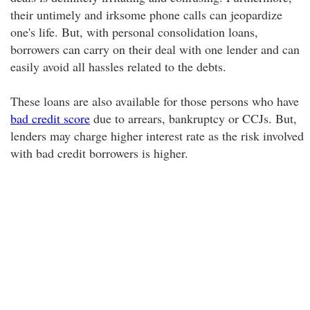
their untimely and irksome phone calls can jeopardize
one's life. But, with personal consolidation loans,
borrowers can carry on their deal with one lender and can
easily avoid all hassles related to the debts.
These loans are also available for those persons who have
bad credit score
due to arrears, bankruptcy or CCJs. But,
lenders may charge higher interest rate as the risk involved
with bad credit borrowers is higher.