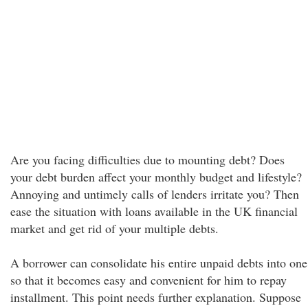
Are you facing difficulties due to mounting debt? Does
your debt burden affect your monthly budget and lifestyle?
Annoying and untimely calls of lenders irritate you? Then
ease the situation with loans available in the UK financial
market and get rid of your multiple debts.
A borrower can consolidate his entire unpaid debts into one
so that it becomes easy and convenient for him to repay
installment. This point needs further explanation. Suppose