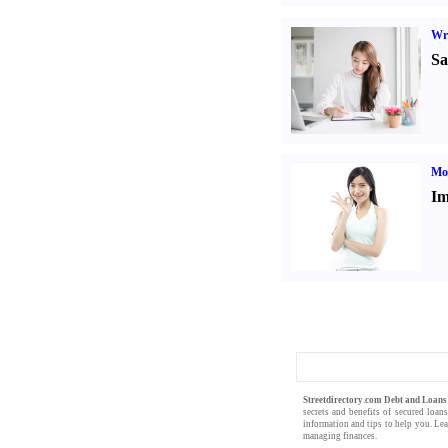
Wr
Sa
Mo
Im
Streetdirectory.com Debt and Loan
secrets and benefits of
secured loan
information
and
tips
to help you. Le
managing finances
.