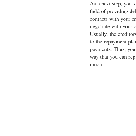
As a next step, you s
field of providing 
contacts with your c
negotiate with your cr
Usually, the creditor
to the repayment pla
payments. Thus, your
way that you can rep
much.