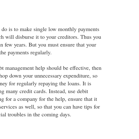
o do is to make single low monthly payments
 will disburse it to your creditors. Thus you
in few years. But you must ensure that your
 the payments regularly.
ebt management help should be effective, then
chop down your unnecessary expenditure, so
ey for regularly repaying the loans. It is
ng many credit cards. Instead, use debit
g for a company for the help, ensure that it
ervices as well, so that you can have tips for
ial troubles in the coming days.