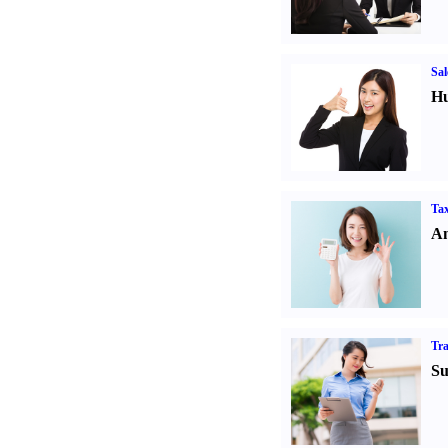
Sal
Hu
Tax
An
Tr
Su