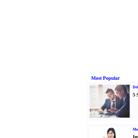
Most Popular
De
5 
Mo
Im