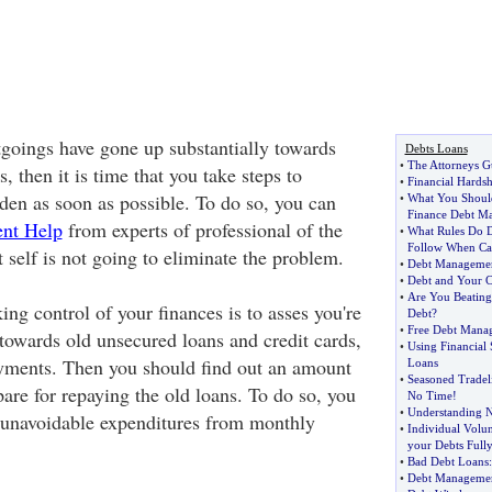
tgoings have gone up substantially towards
Debts Loans
•
The Attorneys Gu
, then it is time that you take steps to
•
Financial Hardsh
rden as soon as possible. To do so, you can
•
What You Shoul
Finance Debt M
nt Help
from experts of professional of the
•
What Rules Do D
Follow When Ca
 it self is not going to eliminate the problem.
•
Debt Manageme
•
Debt and Your C
•
Are You Beating
king control of your finances is to asses you're
Debt
?
•
Free Debt Mana
owards old unsecured loans and credit cards,
•
Using Financial
ayments. Then you should find out an amount
Loans
•
Seasoned Tradeli
pare for repaying the old loans. To do so, you
No Time
!
•
Understanding Ne
 unavoidable expenditures from monthly
•
Individual Volu
your Debts Full
•
Bad Debt Loans
•
Debt Manageme