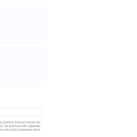
our
cash flow
. Find out what are the
for, the
guide
provides important
those who wish to learn more about