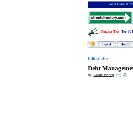
Travel Guide & Ma
Finance Tips
:
Top 30 
Travel
Health
Editorials
»
Debt Managemen
By:
Gracie Bishop