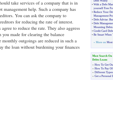
Debt Wisely
hould take services of a company that is in
•
With a Debt Ma
debt management help. Such a company has
yourself Free F
•
Reduce Your De
reditors. You can ask the company to
Management Pr
•
Debt Advise
:
Bur
editors for reducing the rate of interest.
•
Debt Managemen
s agree to reduce the rate. They also aggress
Mounting Debts
•
Credit Card Deb
n you made for clearing the balance
•
Be Smart When 
 monthly outgoings are reduced in such a
» More on
Most 
ay the loan without burdening your finances
Most Search On
Debts Loans
»
How To Get Out
»
How To Pay Off
»
Different Types
»
Get a Personal 