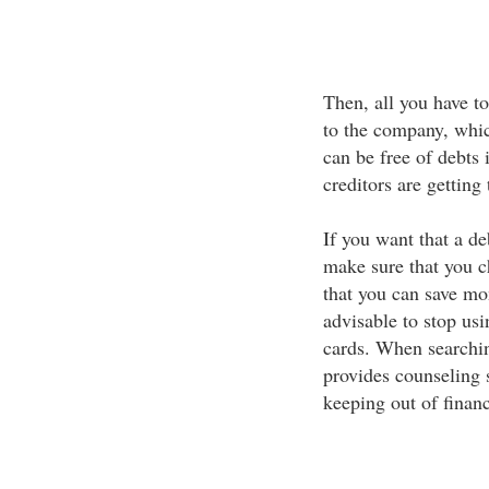
Then, all you have t
to the company, which
can be free of debts 
creditors are getting
If you want that a d
make sure that you 
that you can save mon
advisable to stop usi
cards. When searchin
provides counseling s
keeping out of financ