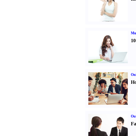
Mul
10
Onl
Ho
Out
Fa