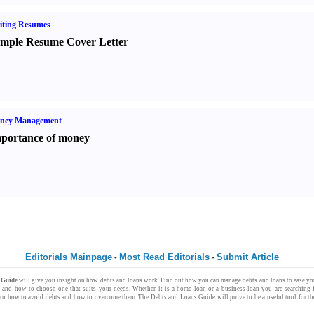
iting Resumes
mple Resume Cover Letter
ney Management
portance of money
Editorials Mainpage
Most Read Editorials
Submit Article
-
-
s Guide
will give you insight on how
debts
and
loans
work. Find out how you can
manage debts
and loans to ease y
s
and how to choose one that suits your needs. Whether it is a
home loan
or a
business loan
you are searching 
arn how to avoid debts and how to overcome them. The
Debts and Loans Guide
will prove to be a useful tool for 