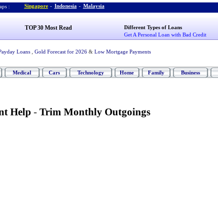
Singapore
-
Indonesia
-
Malaysia
ps :
TOP 30 Most Read
Different Types of Loans
Get A Personal Loan with Bad Credit
Payday Loans
,
Gold Forecast for 2026
&
Low Mortgage Payments
Medical
Cars
Technology
Home
Family
Business
t Help
-
Trim Monthly Outgoings