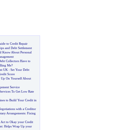
ide to Credit Repair
ips and Debt Settlement
d Know About Personal
anagement
ebt Collectors Have to
lling Me
?
nt UK
:
Set Your Debt
redit Score
 Up On Yourself About
gement Service
 Services To Get Low Rate
nes to Build Your Credit in
gotiations with a Creditor
ntary Arrangements
:
Fixing
y
:
Act to Okay your Credit
nt
:
Helps Wrap Up your