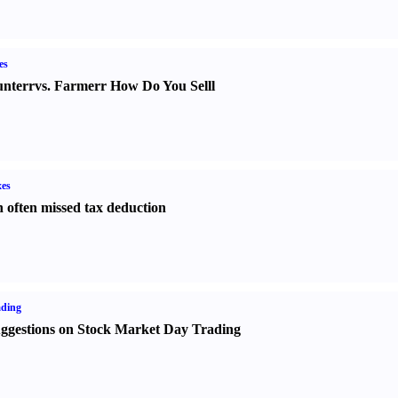
es
nter
r
vs.
Farmer
r
How Do You Sell
l
es
 often missed tax deduction
ading
ggestions on Stock Market Day Trading