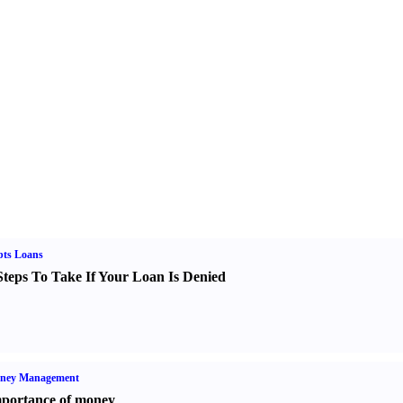
bts Loans
Steps To Take If Your Loan Is Denied
ney Management
portance of money