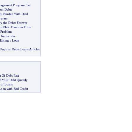
nagement Program
,
Set
rom Debts
bt Burden With Debt
ogram
y the Debts Forever
t Plan
:
Freedom From
 Problem
t Reduction
Taking a Loan
Popular Debts Loans Articles
 Of Debt Fast
 Your Debt Quickly
 of Loans
Loan with Bad Credit