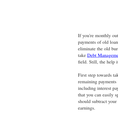
If you're monthly ou
payments of old loans
eliminate the old bu
take
Debt Manageme
field. Still, the help
First step towards ta
remaining payments t
including interest p
that you can easily s
should subtract your
earnings.