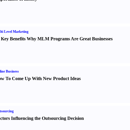
ti Level Marketing
 Key Benefits Why MLM Programs Are Great Businesses
ine Business
w To Come Up With New Product Ideas
sourcing
ctors Influencing the Outsourcing Decision