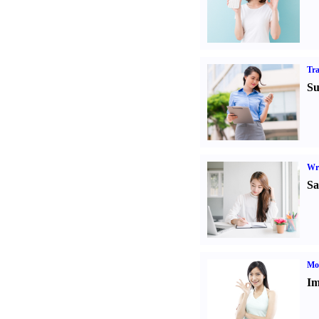
Tr
Su
Wr
Sa
Mo
Im