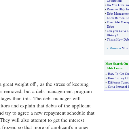
Counseling
•
Do You Give You
•
Remove High Int
•
Debt Managemen
Look Burden Le
•
Free Debt Mana
Debts
•
Can you Get a L
History
?
•
This is How Deb
» More on
Most 
Most Search On
Debts Loans
»
How To Get Out
»
How To Pay Off
a great weight off , as the stress of keeping
»
Different Types
»
Get a Personal 
 is removed, but a debt management program
tages than this. The debt manager will
ditors and explain that debts of the applicant
nd try to agree a new repayment schedule that
 They will also attempt to get the interest
 frozen, so that more of applicant's money