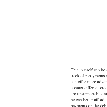
This in itself can be 
track of repayments
can offer more advan
contact different cre
are unsupportable, a
he can better afford.
payments on the debt