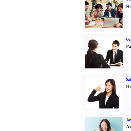
Ho
Out
Fa
Sal
Hu
Tax
An