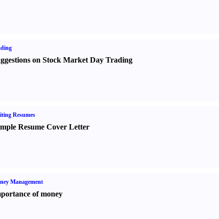
ading
ggestions on Stock Market Day Trading
iting Resumes
mple Resume Cover Letter
ney Management
portance of money