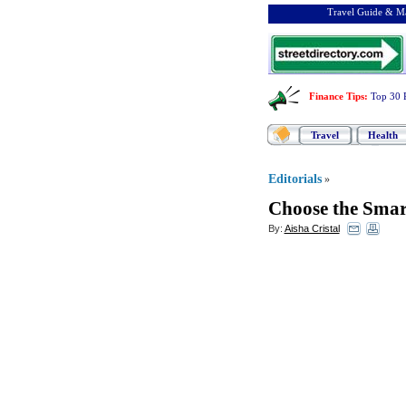
Travel Guide & Ma
Finance Tips
:
Top 30 
Travel
Health
Editorials
»
Choose the Smar
By:
Aisha Cristal