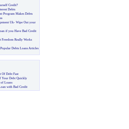
rself Credit
?
erest Debts
t Program Makes Debts
ss
gement Uk
-
Wipe Out your
oan if you Have Bad Credit
t Freedom Really Works
Popular Debts Loans Articles
 Of Debt Fast
 Your Debt Quickly
 of Loans
Loan with Bad Credit