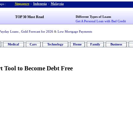
Singapore
-
Indonesia
-
Malaysia
ps :
TOP 30 Most Read
Different Types of Loans
Get A Personal Loan with Bad Credit
Payday Loans
,
Gold Forecast for 2026
&
Low Mortgage Payments
Medical
Cars
Technology
Home
Family
Business
t Tool to Become Debt Free