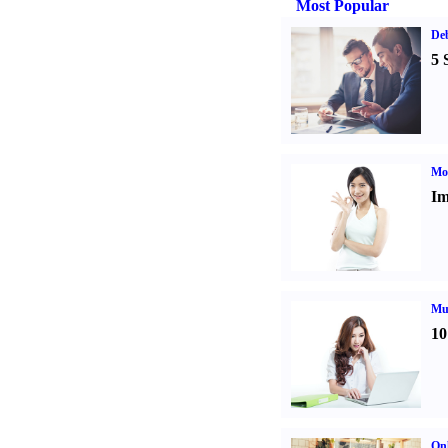
Most Popular
De
5 
Mo
Im
Mul
10
Onl