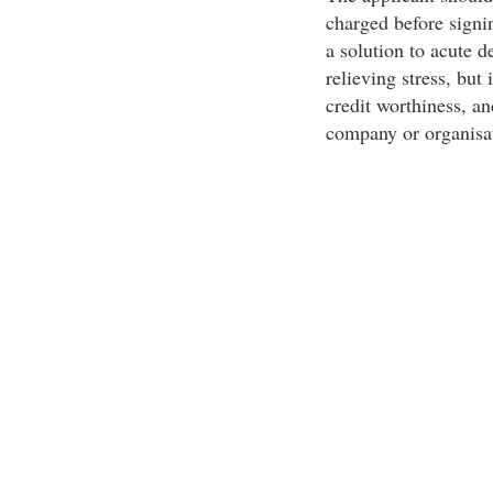
charged before sign
a solution to acute 
relieving stress, but 
credit worthiness, an
company or organisat