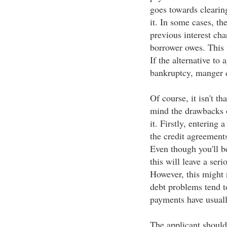
goes towards clearing
it. In some cases, th
previous interest cha
borrower owes. This r
If the alternative to
bankruptcy, manger ca
Of course, it isn't th
mind the drawbacks
it. Firstly, entering 
the credit agreements
Even though you'll b
this will leave a ser
However, this might 
debt problems tend to
payments have usuall
The applicant should