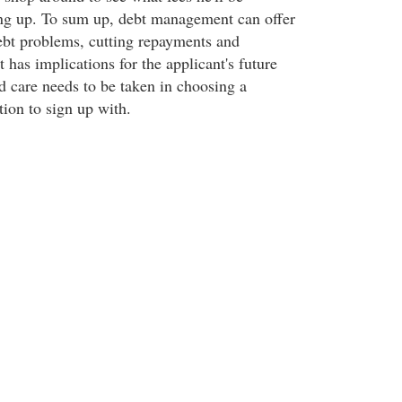
ing up. To sum up, debt management can offer
debt problems, cutting repayments and
it has implications for the applicant's future
d care needs to be taken in choosing a
ion to sign up with.