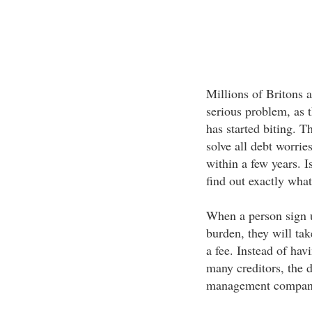
Millions of Britons a
serious problem, as th
has started biting. 
solve all debt worrie
within a few years. I
find out exactly wha
When a person sign 
burden, they will tak
a fee. Instead of ha
many creditors, the 
management company 