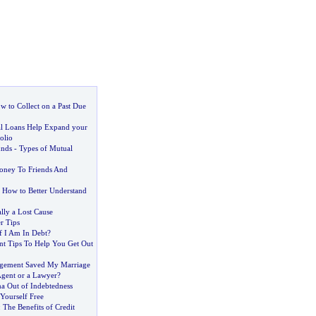
w to Collect on a Past Due
 Loans Help Expand your
olio
unds
-
Types of Mutual
ney To Friends And
-
How to Better Understand
lly a Lost Cause
r Tips
f I Am In Debt
?
t Tips To Help You Get Out
gement Saved My Marriage
gent or a Lawyer
?
ma Out of Indebtedness
 Yourself Free
:
The Benefits of Credit