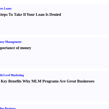
bts Loans
Steps To Take If Your Loan Is Denied
ney Management
portance of money
ti Level Marketing
 Key Benefits Why MLM Programs Are Great Businesses
ine Business