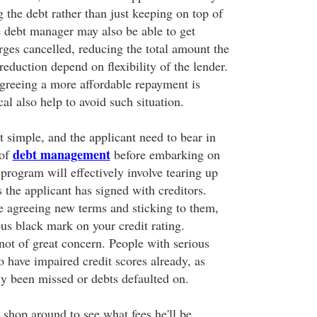
 the debt rather than just keeping on top of
e debt manager may also be able to get
rges cancelled, reducing the total amount the
eduction depend on flexibility of the lender.
 agreeing a more affordable repayment is
l also help to avoid such situation.
at simple, and the applicant need to bear in
debt management
 of
before embarking on
a program will effectively involve tearing up
 the applicant has signed with creditors.
e agreeing new terms and sticking to them,
ious black mark on your credit rating.
not of great concern. People with serious
 have impaired credit scores already, as
y been missed or debts defaulted on.
 shop around to see what fees he'll be