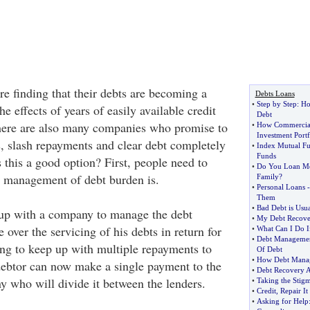
re finding that their debts are becoming a
Debts Loans
•
Step by Step
:
Ho
e effects of years of easily available credit
Debt
There are also many companies who promise to
•
How Commercial
Investment Portf
s, slash repayments and clear debt completely
•
Index Mutual F
Funds
s this a good option? First, people need to
•
Do You Loan Mo
t management of debt burden is.
Family
?
•
Personal Loans
Them
•
Bad Debt is Usua
up with a company to manage the debt
•
My Debt Recove
e over the servicing of his debts in return for
•
What Can I Do I
•
Debt Managemen
ving to keep up with multiple repayments to
Of Debt
•
How Debt Mana
debtor can now make a single payment to the
•
Debt Recovery A
who will divide it between the lenders.
•
Taking the Stig
•
Credit
,
Repair It
•
Asking for Help