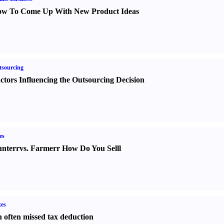
w To Come Up With New Product Ideas
sourcing
ctors Influencing the Outsourcing Decision
es
nter
r
vs.
Farmer
r
How Do You Sell
l
es
 often missed tax deduction