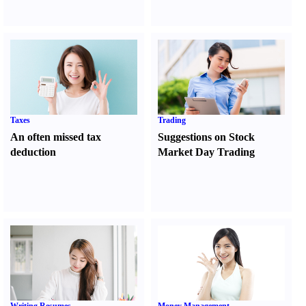
Taxes
Trading
An often missed tax
Suggestions on Stock
deduction
Market Day Trading