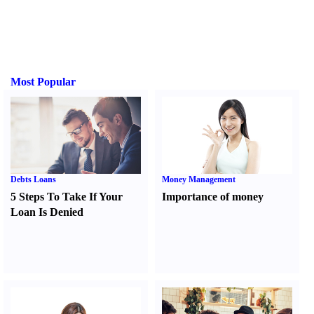
Most Popular
Debts Loans
Money Management
5 Steps To Take If Your
Importance of money
Loan Is Denied