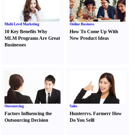
Multi Level Marketing
Online Business
10 Key Benefits Why
How To Come Up With
MLM Programs Are Great
New Product Ideas
Businesses
Outsourcing
Sales
Factors Influencing the
Hunter
r
vs.
Farmer
r
How
Outsourcing Decision
Do You Sell
l