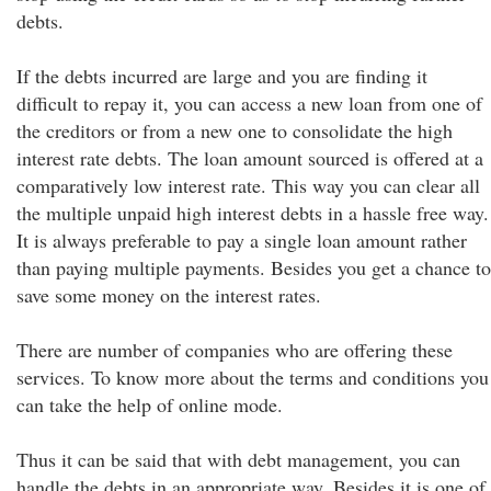
debts.
If the debts incurred are large and you are finding it
difficult to repay it, you can access a new loan from one of
the creditors or from a new one to consolidate the high
interest rate debts. The loan amount sourced is offered at a
comparatively low interest rate. This way you can clear all
the multiple unpaid high interest debts in a hassle free way.
It is always preferable to pay a single loan amount rather
than paying multiple payments. Besides you get a chance to
save some money on the interest rates.
There are number of companies who are offering these
services. To know more about the terms and conditions you
can take the help of online mode.
Thus it can be said that with debt management, you can
handle the debts in an appropriate way. Besides it is one of