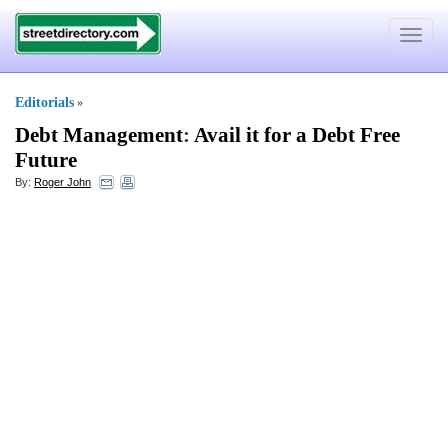
Toggle
navigat
Editorials
»
Debt Management
:
Avail it for a Debt Free
Future
By:
Roger John