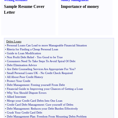
Writing Resumes
Money Management
Sample Resume Cover
Importance of money
Letter
Debts Loans
•
Personal Loans Can Lead to more Manageable Financial Situation
•
Riteria for Finding a Cheap Personal Loan
•
Guide to Loan Modification
•
Non Profit Debt Relief
-
Too Good to be True
•
Consumers Need To Take Steps To Avoid Spiral Of Debt
•
Debt Elimination Advice
•
Are Debt Counseling Services Are Appropriate For You
?
•
Small Personal Loans UK
-
No Credit Check Required
•
All About Poor Credit History
•
Protect Your Credit
•
Debt Management
:
Freeing yourself From Debt
•
Financial Guide to Improving your Chances of Getting a Loan
•
Why You Should Dispute Errors
•
Allied Interstate
•
Merge your Credit Card Debts Into One Loan
•
Credit Card Debt Management
:
Cure yourself of Debts
•
Debt Management
:
Reduces your Debt Burden Effectively
•
Crush Your Credit Card Debt
•
Debt Management Plan
:
Freedom From Mounting Debts Problem