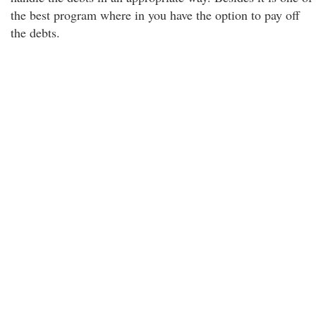
the best program where in you have the option to pay off
the debts.