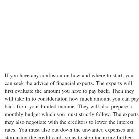
If you have any confusion on how and where to start, you
can seek the advice of financial experts. The experts will
first evaluate the amount you have to pay back. Then they
will take in to consideration how much amount you can pay
back from your limited income. They will also prepare a
monthly budget which you must strictly follow. The experts
may also negotiate with the creditors to lower the interest
rates. You must also cut down the unwanted expenses and
stop using the credit cards so as to stop incurring further