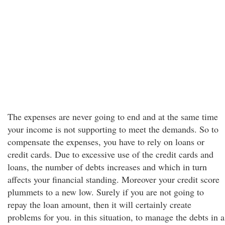
The expenses are never going to end and at the same time
your income is not supporting to meet the demands. So to
compensate the expenses, you have to rely on loans or
credit cards. Due to excessive use of the credit cards and
loans, the number of debts increases and which in turn
affects your financial standing. Moreover your credit score
plummets to a new low. Surely if you are not going to
repay the loan amount, then it will certainly create
problems for you. in this situation, to manage the debts in a