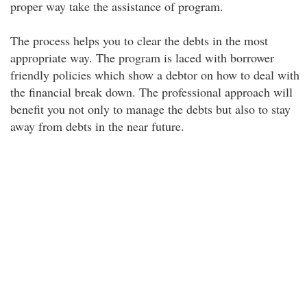
proper way take the assistance of program.
The process helps you to clear the debts in the most
appropriate way. The program is laced with borrower
friendly policies which show a debtor on how to deal with
the financial break down. The professional approach will
benefit you not only to manage the debts but also to stay
away from debts in the near future.