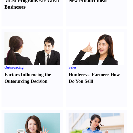
MLM Programs Are Great
New Product Ideas
Businesses
Outsourcing
Sales
Factors Influencing the
Hunter
r
vs.
Farmer
r
How
Outsourcing Decision
Do You Sell
l