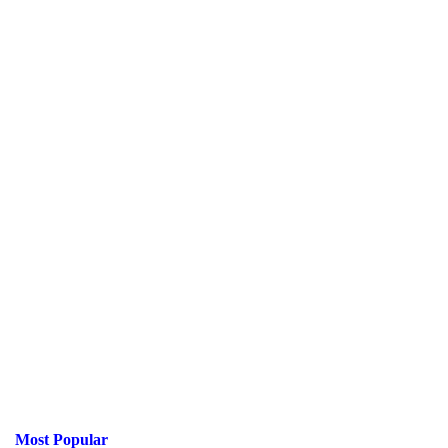
Most Popular