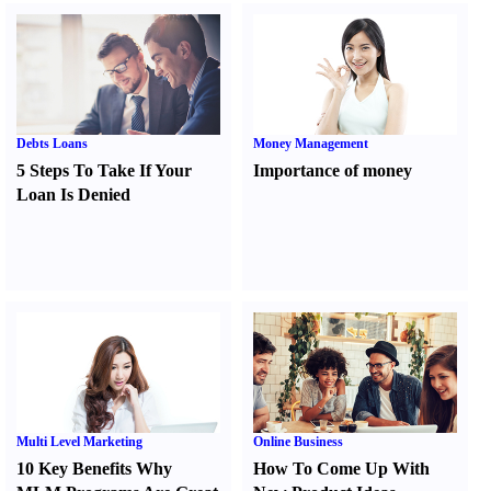
Debts Loans
Money Management
5 Steps To Take If Your
Importance of money
Loan Is Denied
Multi Level Marketing
Online Business
10 Key Benefits Why
How To Come Up With