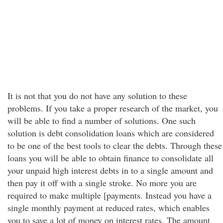
It is not that you do not have any solution to these
problems. If you take a proper research of the market, you
will be able to find a number of solutions. One such
solution is debt consolidation loans which are considered
to be one of the best tools to clear the debts. Through these
loans you will be able to obtain finance to consolidate all
your unpaid high interest debts in to a single amount and
then pay it off with a single stroke. No more you are
required to make multiple [payments. Instead you have a
single monthly payment at reduced rates, which enables
you to save a lot of money on interest rates. The amount