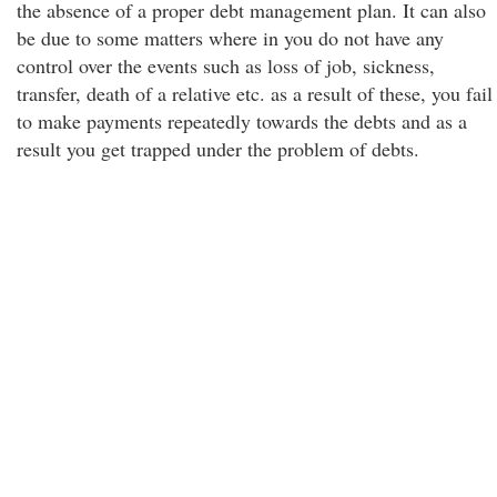
the absence of a proper debt management plan. It can also
be due to some matters where in you do not have any
control over the events such as loss of job, sickness,
transfer, death of a relative etc. as a result of these, you fail
to make payments repeatedly towards the debts and as a
result you get trapped under the problem of debts.