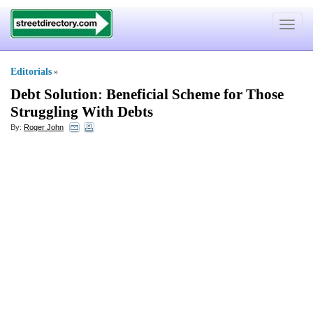
Toggle
navigat
Editorials
»
Debt Solution
:
Beneficial Scheme for Those
Struggling With Debts
By:
Roger John