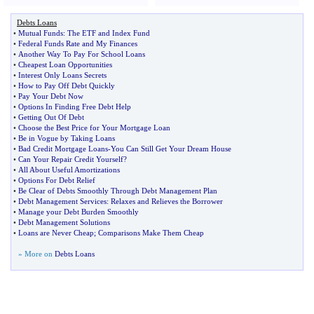
Debts Loans
•
Mutual Funds
:
The ETF and Index Fund
•
Federal Funds Rate and My Finances
•
Another Way To Pay For School Loans
•
Cheapest Loan Opportunities
•
Interest Only Loans Secrets
•
How to Pay Off Debt Quickly
•
Pay Your Debt Now
•
Options In Finding Free Debt Help
•
Getting Out Of Debt
•
Choose the Best Price for Your Mortgage Loan
•
Be in Vogue by Taking Loans
•
Bad Credit Mortgage Loans
-
You Can Still Get Your Dream House
•
Can Your Repair Credit Yourself
?
•
All About Useful Amortizations
•
Options For Debt Relief
•
Be Clear of Debts Smoothly Through Debt Management Plan
•
Debt Management Services
:
Relaxes and Relieves the Borrower
•
Manage your Debt Burden Smoothly
•
Debt Management Solutions
•
Loans are Never Cheap
;
Comparisons Make Them Cheap
» More on
Debts Loans