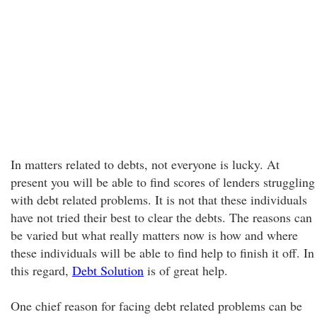
In matters related to debts, not everyone is lucky. At
present you will be able to find scores of lenders struggling
with debt related problems. It is not that these individuals
have not tried their best to clear the debts. The reasons can
be varied but what really matters now is how and where
these individuals will be able to find help to finish it off. In
this regard,
Debt Solution
is of great help.
One chief reason for facing debt related problems can be