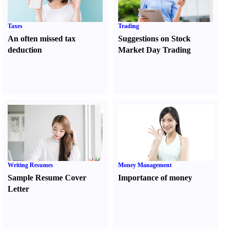
Taxes
Trading
An often missed tax
Suggestions on Stock
deduction
Market Day Trading
Writing Resumes
Money Management
Sample Resume Cover
Importance of money
Letter