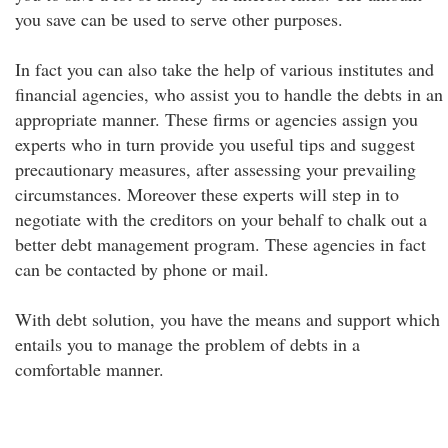
you save can be used to serve other purposes.
In fact you can also take the help of various institutes and
financial agencies, who assist you to handle the debts in an
appropriate manner. These firms or agencies assign you
experts who in turn provide you useful tips and suggest
precautionary measures, after assessing your prevailing
circumstances. Moreover these experts will step in to
negotiate with the creditors on your behalf to chalk out a
better debt management program. These agencies in fact
can be contacted by phone or mail.
With debt solution, you have the means and support which
entails you to manage the problem of debts in a
comfortable manner.