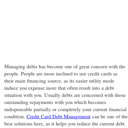
Managing debts has become one of great concern with the
people. People are more inclined to use credit cards as
their main financing source, as its easier utility mode
induce you expense more that often result into a debt
situation with you. Usually debts are concerned with those
outstanding repayments with you which becomes
indispensable partially or completely your current financial
condition.
Credit Card Debt Management
can be one of the
best solutions here, as it helps you reduce the current debt