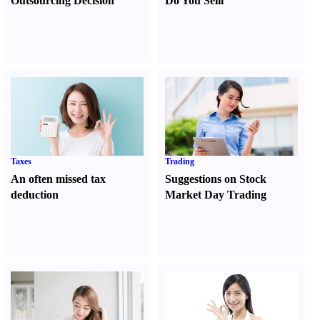
Outsourcing Decision
Do You Sell
l
Taxes
Trading
An often missed tax
Suggestions on Stock
deduction
Market Day Trading