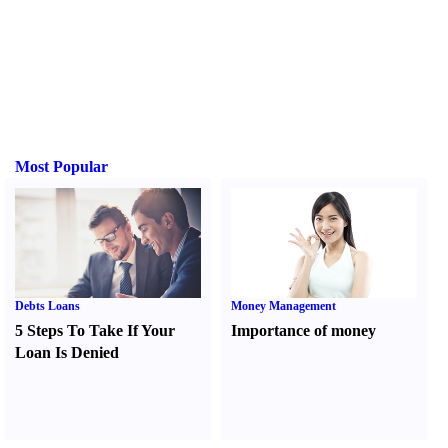
Most Popular
Debts Loans
Money Management
5 Steps To Take If Your
Importance of money
Loan Is Denied