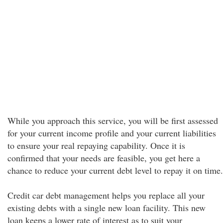
While you approach this service, you will be first assessed
for your current income profile and your current liabilities
to ensure your real repaying capability. Once it is
confirmed that your needs are feasible, you get here a
chance to reduce your current debt level to repay it on time.
Credit car debt management helps you replace all your
existing debts with a single new loan facility. This new
loan keeps a lower rate of interest as to suit your