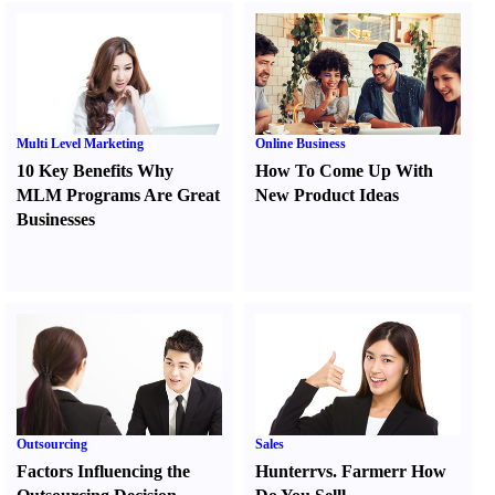
Multi Level Marketing
Online Business
10 Key Benefits Why
How To Come Up With
MLM Programs Are Great
New Product Ideas
Businesses
Outsourcing
Sales
Factors Influencing the
Hunter
r
vs.
Farmer
r
How