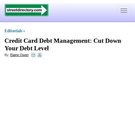
Toggle
navigat
Editorials
»
Credit Card Debt Management
:
Cut Down
Your Debt Level
By:
Elaine Owen