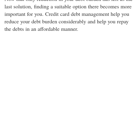
last solution, finding a suitable option there becomes more
important for you. Credit card debt management help you
reduce your debt burden considerably and help you repay
the debts in an affordable manner.