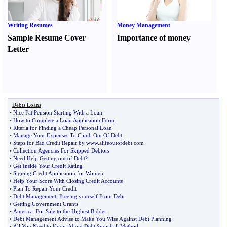
Writing Resumes
Money Management
Sample Resume Cover
Importance of money
Letter
Debts Loans
•
Nice Fat Pension Starting With a Loan
•
How to Complete a Loan Application Form
•
Riteria for Finding a Cheap Personal Loan
•
Manage Your Expenses To Climb Out Of Debt
•
Steps for Bad Credit Repair by www
.
alifeoutofdebt
.
com
•
Collection Agencies For Skipped Debtors
•
Need Help Getting out of Debt
?
•
Get Inside Your Credit Rating
•
Signing Credit Application for Women
•
Help Your Score With Closing Credit Accounts
•
Plan To Repair Your Credit
•
Debt Management
:
Freeing yourself From Debt
•
Getting Government Grants
•
America
:
For Sale to the Highest Bidder
•
Debt Management Advise to Make You Wise Against Debt Planning
•
All You Need to Know About Debt Snowball Method