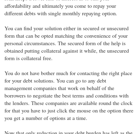
affordability and ultimately you come to repay your
different debts with single monthly repaying option.
You can find your solution either in secured or unsecured
form that can be opted matching the convenience of your
personal circumstances. The secured form of the help is
obtained putting collateral against it while, the unsecured
form is collateral free.
You do not have bother much for contacting the right place
for your debt solutions. You can go to any debt
management companies that work on behalf of the
borrowers to negotiate the best terms and conditions with
the lenders. These companies are available round the clock
for that you have to just click the mouse on the option there
you get a number of options at a time.
Now that only reduction in your debt burden has left as the