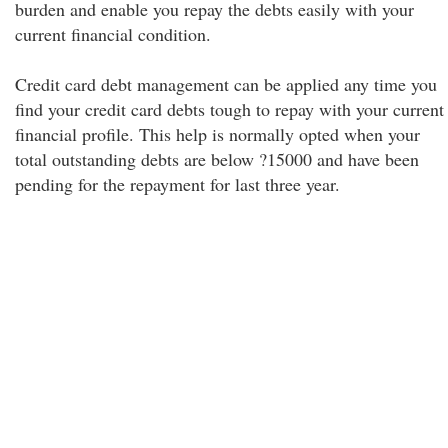
burden and enable you repay the debts easily with your
current financial condition.
Credit card debt management can be applied any time you
find your credit card debts tough to repay with your current
financial profile. This help is normally opted when your
total outstanding debts are below ?15000 and have been
pending for the repayment for last three year.