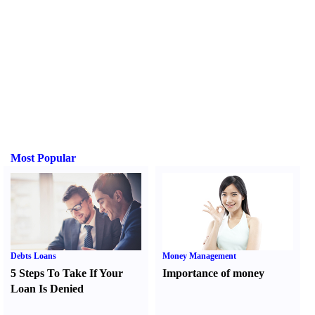
Most Popular
Debts Loans
Money Management
5 Steps To Take If Your
Importance of money
Loan Is Denied