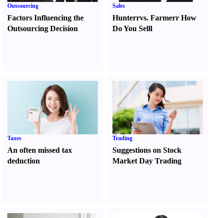
Outsourcing
Sales
Factors Influencing the
Hunter
r
vs.
Farmer
r
How
Outsourcing Decision
Do You Sell
l
Taxes
Trading
An often missed tax
Suggestions on Stock
deduction
Market Day Trading