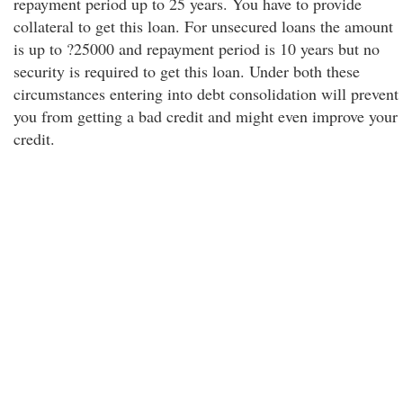
repayment period up to 25 years. You have to provide
collateral to get this loan. For unsecured loans the amount
is up to ?25000 and repayment period is 10 years but no
security is required to get this loan. Under both these
circumstances entering into debt consolidation will prevent
you from getting a bad credit and might even improve your
credit.