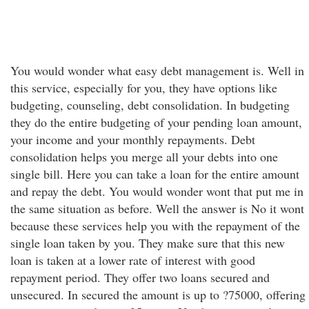
You would wonder what easy debt management is. Well in
this service, especially for you, they have options like
budgeting, counseling, debt consolidation. In budgeting
they do the entire budgeting of your pending loan amount,
your income and your monthly repayments. Debt
consolidation helps you merge all your debts into one
single bill. Here you can take a loan for the entire amount
and repay the debt. You would wonder wont that put me in
the same situation as before. Well the answer is No it wont
because these services help you with the repayment of the
single loan taken by you. They make sure that this new
loan is taken at a lower rate of interest with good
repayment period. They offer two loans secured and
unsecured. In secured the amount is up to ?75000, offering