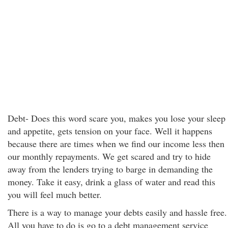
Debt- Does this word scare you, makes you lose your sleep
and appetite, gets tension on your face. Well it happens
because there are times when we find our income less then
our monthly repayments. We get scared and try to hide
away from the lenders trying to barge in demanding the
money. Take it easy, drink a glass of water and read this
you will feel much better.
There is a way to manage your debts easily and hassle free.
All you have to do is go to a debt management service