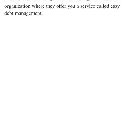
organization where they offer you a service called easy
debt management.