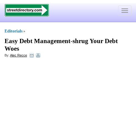
Toggle
navigat
Editorials
»
Easy Debt Management
-
shrug Your Debt
Woes
By:
Alec Recce