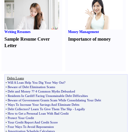
Writing Resumes
Money Management
Sample Resume Cover
Importance of money
Letter
Debts Loans
•
Will A Loan Help You Dig Your Way Out
?
•
Beware of Debt Elimination Scams
•
Debt and Money ­­
?
? 4 Common Myths Debunked
•
Residents In Cardiff Facing Unsustainable Debt Difficulties
•
Beware of Government Grants Scam While Consolidating Your Debt
•
Ways To Increase Your Savings And Eliminate Debts
•
Debt Collectors
?
Learn To Give Them The Slip
-
Legally
•
How to Get a Personal Loan With Bad Credit
•
Protect Your Credit
•
Your Credit Report And Credit Score
•
Four Ways To Avoid Repossession
•
Amortization Schedule Calculators