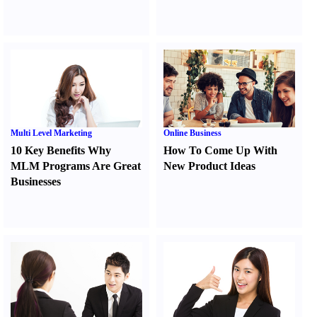
Multi Level Marketing
Online Business
10 Key Benefits Why
How To Come Up With
MLM Programs Are Great
New Product Ideas
Businesses