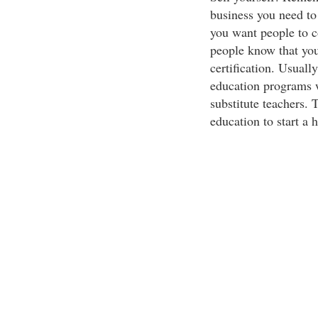
business you need to
you want people to c
people know that you
certification. Usuall
education programs wi
substitute teachers. 
education to start a 