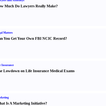
yers and Attorneys
w Much Do Lawyers Really Make
?
al Matters
n You Get Your Own FBI NCIC Record
?
e Insurance
e Lowdown on Life Insurance Medical Exams
rketing
at Is A Marketing Initiative
?