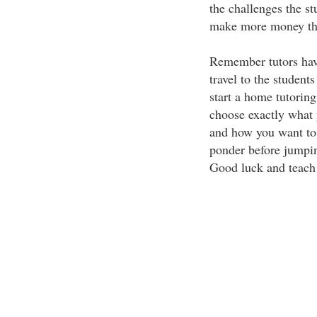
the challenges the st
make more money than
Remember tutors have
travel to the student
start a home tutorin
choose exactly what 
and how you want to 
ponder before jumping
Good luck and teach