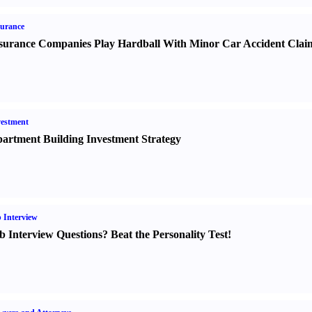
urance
surance Companies Play Hardball With Minor Car Accident Clai
estment
artment Building Investment Strategy
 Interview
b Interview Questions
?
Beat the Personality Test
!