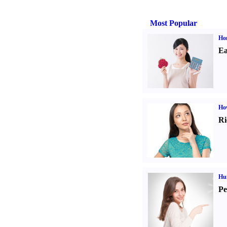
Most Popular
Ho
Ea
Ho
Ri
Hu
Pe