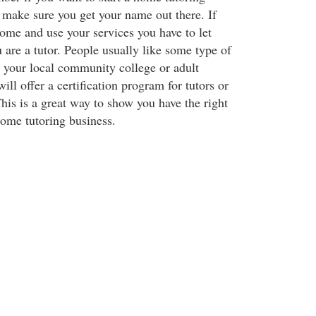
 make sure you get your name out there. If
ome and use your services you have to let
 are a tutor. People usually like some type of
y your local community college or adult
ll offer a certification program for tutors or
This is a great way to show you have the right
home tutoring business.