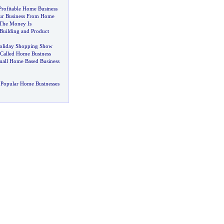
rofitable Home Business
r Business From Home
The Money Is
 Building and Product
Holiday Shopping Show
Called Home Business
mall Home Based Business
 Popular Home Businesses