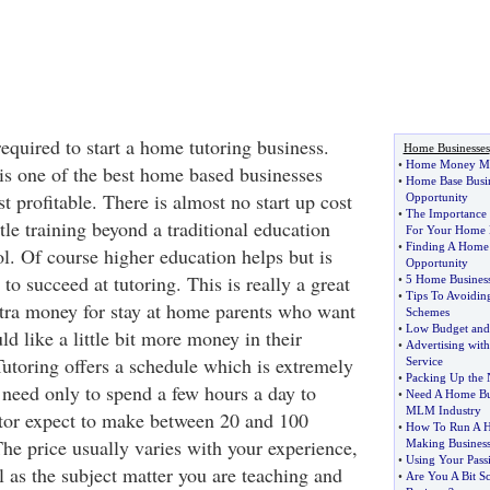
required to start a home tutoring business.
Home Businesses
•
Home Money Mak
 is one of the best home based businesses
•
Home Base Busi
t profitable. There is almost no start up cost
Opportunity
•
The Importance 
tle training beyond a traditional education
For Your Home 
•
Finding A Home
l. Of course higher education helps but is
Opportunity
to succeed at tutoring. This is really a great
•
5 Home Business
•
Tips To Avoidin
tra money for stay at home parents who want
Schemes
•
Low Budget and
d like a little bit more money in their
•
Advertising with
utoring offers a schedule which is extremely
Service
•
Packing Up the 
 need only to spend a few hours a day to
•
Need A Home Bus
MLM Industry
utor expect to make between 20 and 100
•
How To Run A 
The price usually varies with your experience,
Making Busines
•
Using Your Pass
l as the subject matter you are teaching and
•
Are You A Bit S