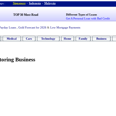
Singapore
-
Indonesia
-
Malaysia
ps :
TOP 30 Most Read
Different Types of Loans
Get A Personal Loan with Bad Credit
Payday Loans
,
Gold Forecast for 2026
&
Low Mortgage Payments
Medical
Cars
Technology
Home
Family
Business
toring Business