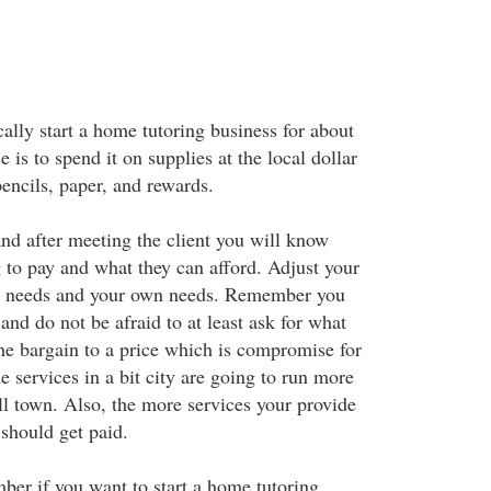
ally start a home tutoring business for about
is to spend it on supplies at the local dollar
encils, paper, and rewards.
and after meeting the client you will know
g to pay and what they can afford. Adjust your
ents needs and your own needs. Remember you
nd do not be afraid to at least ask for what
he bargain to a price which is compromise for
le services in a bit city are going to run more
l town. Also, the more services your provide
should get paid.
ber if you want to start a home tutoring