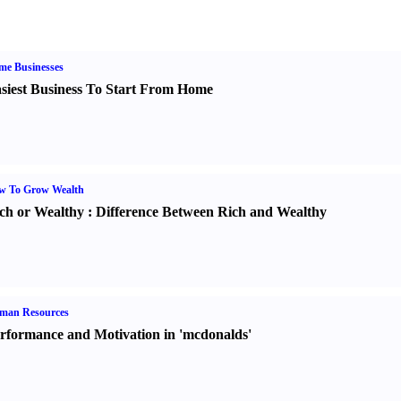
me Businesses
siest Business To Start From Home
w To Grow Wealth
ch or Wealthy
:
Difference Between Rich and Wealthy
man Resources
rformance and Motivation in 'mcdonalds'