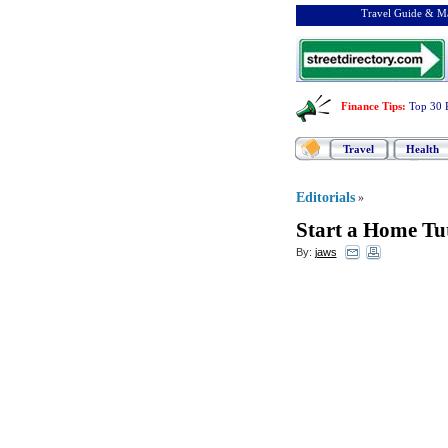
Travel Guide & Ma
Finance Tips
:
Top 30 
Travel
Health
Editorials
»
Start a Home Tu
By:
jaws