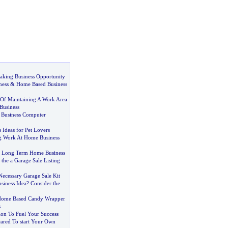
ing Business Opportunity
ness
&
Home Based Business
Of Maintaining A Work Area
Business
 Business Computer
 Ideas for Pet Lovers
g Work At Home Business
 Long Term Home Business
 the a Garage Sale Listing
Necessary Garage Sale Kit
iness Idea
?
Consider the
Home Based Candy Wrapper
s
ion To Fuel Your Success
cared To start Your Own