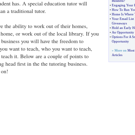
Business
?
udent has. A special education tutor will
•
Engaging Your P
 a traditional tutor.
•
How To Run You
•
Home Is Where 
•
Your Email List
Giveaways
 the ability to work out of their homes,
•
Hold an Early 
s home, or work out of the local library. If you
•
An Opportunity 
•
Options For A S
g business you will have the freedom to
Opportunity
you want to teach, who you want to teach,
» More on
Most
teach it. Below are a couple of points to
Articles
 head first in the the tutoring business.
 on!