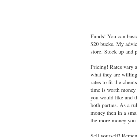
Funds! You can basic
$20 bucks. My advice 
store. Stock up and p
Pricing! Rates vary 
what they are willin
rates to fit the cli
time is worth money a
you would like and t
both parties. As a ru
money then in a smal
the more money you 
Sell yourself! Remem