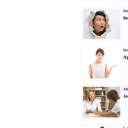
Ins
In
Inv
Ap
Job
Jo