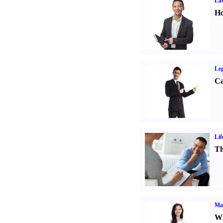
Law
Ho
Leg
Ca
Lif
Th
Ma
Wh