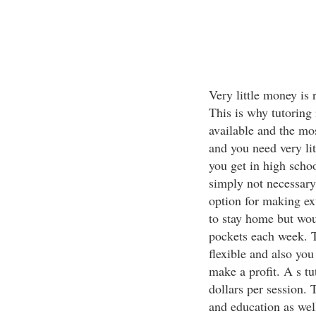
Very little money is 
This is why tutoring
available and the mos
and you need very lit
you get in high schoo
simply not necessary 
option for making ex
to stay home but woul
pockets each week. T
flexible and also you
make a profit. A s t
dollars per session. 
and education as wel