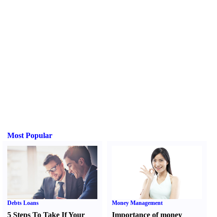
Most Popular
Debts Loans
Money Management
5 Steps To Take If Your
Importance of money