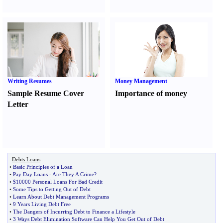
Writing Resumes
Money Management
Sample Resume Cover
Importance of money
Letter
Debts Loans
•
Basic Principles of a Loan
•
Pay Day Loans
-
Are They A Crime
?
•
$10000 Personal Loans For Bad Credit
•
Some Tips to Getting Out of Debt
•
Learn About Debt Management Programs
•
9 Years Living Debt Free
•
The Dangers of Incurring Debt to Finance a Lifestyle
•
3 Ways Debt Elimination Software Can Help You Get Out of Debt