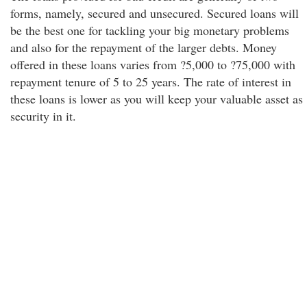
forms, namely, secured and unsecured. Secured loans will
be the best one for tackling your big monetary problems
and also for the repayment of the larger debts. Money
offered in these loans varies from ?5,000 to ?75,000 with
repayment tenure of 5 to 25 years. The rate of interest in
these loans is lower as you will keep your valuable asset as
security in it.