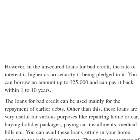
However, in the unsecured loans for bad credit, the rate of
interest is higher as no security is being pledged in it. You
can borrow an amount up to ?25,000 and can pay it back
within 1 to 10 years.
The loans for bad credit can be used mainly for the
repayment of earlier debts. Other than this, these loans are
very useful for various purposes like
repairing home or car,
buying holiday packages, paying car installments, medical
bills etc. You can avail these loans sitting in your home
only with the help of the internet. The online procedures of