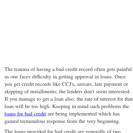
The trauma of having a bad credit record
often gets painful
as one faces difficulty in getting approval in loans. Once
you get credit records like CCJ's, arrears, late payment or
skipping of installments; the lenders don't seem interested.
If you manage to get a loan also, the rate of interest for that
loan will be too high. Keeping in mind such problems the
loans for bad credit
are being implemented which has
gained tremendous response from the very beginning.
The loans provided for bad credit are generally of two