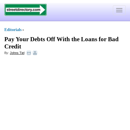
Toggle
navigat
Editorials
»
Pay Your Debts Off With the Loans for Bad
Credit
By:
Johns Tiel