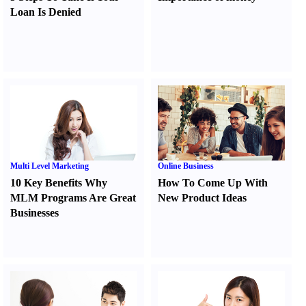
Loan Is Denied
Multi Level Marketing
Online Business
10 Key Benefits Why
How To Come Up With
MLM Programs Are Great
New Product Ideas
Businesses