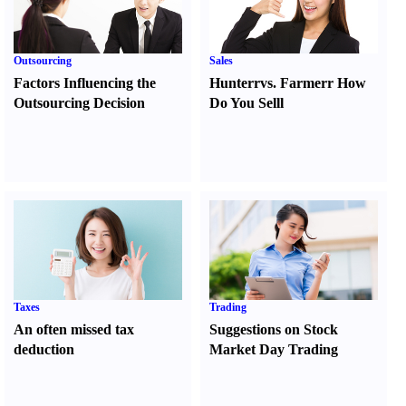
Outsourcing
Sales
Factors Influencing the
Hunter
r
vs.
Farmer
r
How
Outsourcing Decision
Do You Sell
l
Taxes
Trading
An often missed tax
Suggestions on Stock
deduction
Market Day Trading