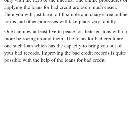
applying the loans for bad credit are even much easier.
Here you will just have to fill simple and charge free online
forms and other processes will take place very rapidly.
One can now at least live in peace for their tensions will no
more be roving around them. The loans for bad credit are
one such loan which has the capacity to bring you out of
your bad records. Improving the bad credit records is quite
possible with the help of the loans for bad credit.