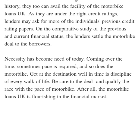
history, they too can avail the facility of the motorbike
loans UK. As they are under the right credit ratings,
lenders may ask for more of the individuals' previous credit
rating papers. On the comparative study of the previous
and current financial status, the lenders settle the motorbike
deal to the borrowers.
Necessity has become need of today. Coming over the
time, sometimes pace is required, and so does the
motorbike. Get at the destination well in time is discipline
of every walk of life. Be sure to the deal- and qualify the
race with the pace of motorbike. After all, the motorbike
loans UK is flourishing in the financial market.