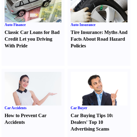
Auto Finance
Auto Insurance
Classic Car Loans for Bad
Tire Insurance
:
Myths And
Credit Let you Driving
Facts About Road Hazard
With Pride
Policies
Car Accidents
Car Buyer
How to Prevent Car
Car Buying Tips 10
:
Accidents
Dealers' Top 10
Advertising Scams