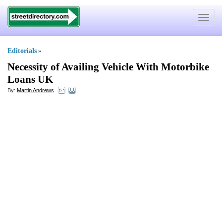
Toggle
navigat
Editorials
»
Necessity of Availing Vehicle With Motorbike
Loans UK
By:
Martin Andrews