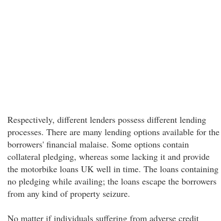
Respectively, different lenders possess different lending
processes. There are many lending options available for the
borrowers' financial malaise. Some options contain
collateral pledging, whereas some lacking it and provide
the motorbike loans UK well in time. The loans containing
no pledging while availing; the loans escape the borrowers
from any kind of property seizure.
No matter if individuals suffering from adverse credit