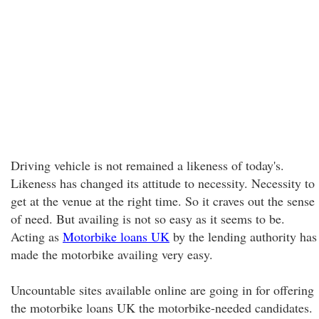
Driving vehicle is not remained a likeness of today's.
Likeness has changed its attitude to necessity. Necessity to
get at the venue at the right time. So it craves out the sense
of need. But availing is not so easy as it seems to be.
Acting as
Motorbike loans UK
by the lending authority has
made the motorbike availing very easy.
Uncountable sites available online are going in for offering
the motorbike loans UK the motorbike-needed candidates.