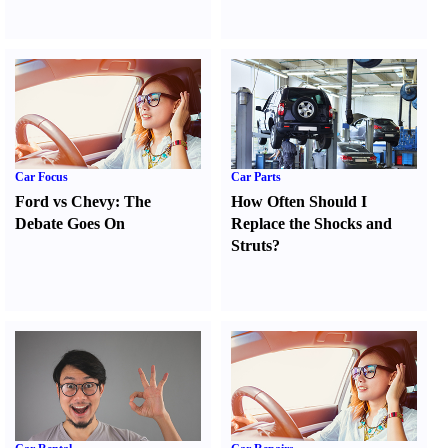
Car Focus
Car Parts
Ford vs Chevy
:
The
How Often Should I
Debate Goes On
Replace the Shocks and
Struts
?