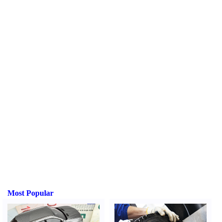
Most Popular