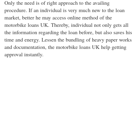
Only the need is of right approach to the availing
procedure. If an individual is very much new to the loan
market, better he may access online method of the
motorbike loans UK. Thereby, individual not only gets all
the information regarding the loan before, but also saves his
time and energy. Lessen the bundling of heavy paper works
and documentation, the motorbike loans UK help getting
approval instantly.