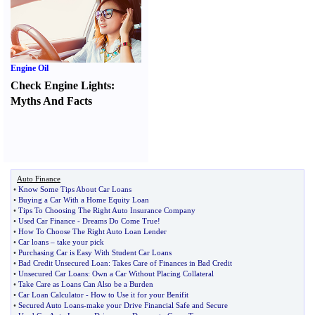
Engine Oil
Check Engine Lights
:
Myths And Facts
Auto Finance
•
Know Some Tips About Car Loans
•
Buying a Car With a Home Equity Loan
•
Tips To Choosing The Right Auto Insurance Company
•
Used Car Finance
-
Dreams Do Come True
!
•
How To Choose The Right Auto Loan Lender
•
Car loans
–
take your pick
•
Purchasing Car is Easy With Student Car Loans
•
Bad Credit Unsecured Loan
:
Takes Care of Finances in Bad Credit
•
Unsecured Car Loans
:
Own a Car Without Placing Collateral
•
Take Care as Loans Can Also be a Burden
•
Car Loan Calculator
-
How to Use it for your Benifit
•
Secured Auto Loans
-
make your Drive Financial Safe and Secure