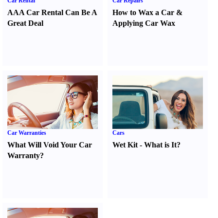
Car Rental
Car Repairs
AAA Car Rental Can Be A
How to Wax a Car
&
Great Deal
Applying Car Wax
Car Warranties
Cars
What Will Void Your Car
Wet Kit
-
What is It
?
Warranty
?