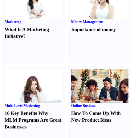
Marketing
Money Management
What Is A Marketing
Importance of money
Initiative
?
Multi Level Marketing
Online Business
10 Key Benefits Why
How To Come Up With
MLM Programs Are Great
New Product Ideas
Businesses