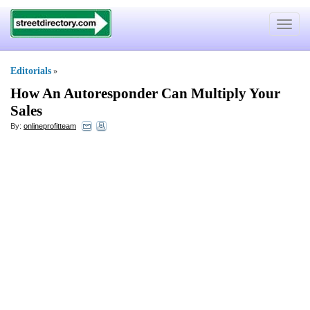
Toggle
navigat
Editorials
»
How An Autoresponder Can Multiply Your
Sales
By:
onlineprofitteam