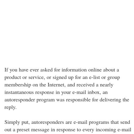
If you have ever asked for information online about a
product or service, or signed up for an e-list or group
membership on the Internet, and received a nearly
instantaneous response in your e-mail inbox, an
autoresponder program was responsible for delivering the
reply.
Simply put, autoresponders are e-mail programs that send
out a preset message in response to every incoming e-mail