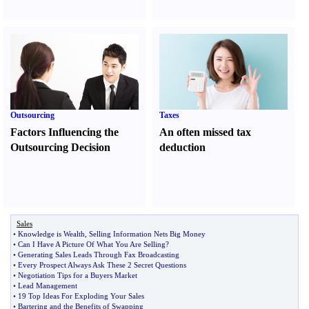
Outsourcing
Taxes
Factors Influencing the
An often missed tax
Outsourcing Decision
deduction
Sales
•
Knowledge is Wealth
,
Selling Information Nets Big Money
•
Can I Have A Picture Of What You Are Selling
?
•
Generating Sales Leads Through Fax Broadcasting
•
Every Prospect Always Ask These 2 Secret Questions
•
Negotiation Tips for a Buyers Market
•
Lead Management
•
19 Top Ideas For Exploding Your Sales
•
Bartering and the Benefits of Swapping