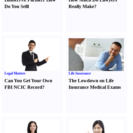
Do You Sell
l
Really Make
?
Legal Matters
Life Insurance
Can You Get Your Own
The Lowdown on Life
FBI NCIC Record
?
Insurance Medical Exams