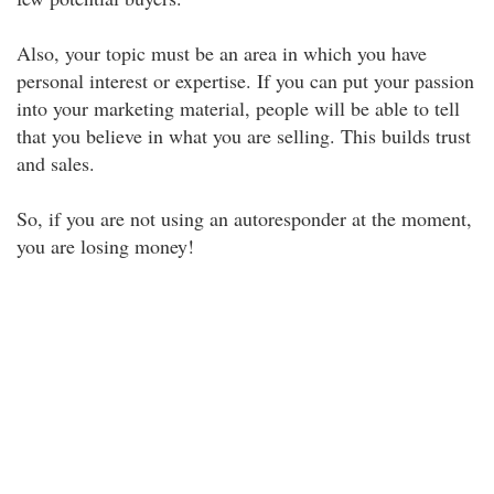
Also, your topic must be an area in which you have
personal interest or expertise. If you can put your passion
into your marketing material, people will be able to tell
that you believe in what you are selling. This builds trust
and sales.
So, if you are not using an autoresponder at the moment,
you are losing money!