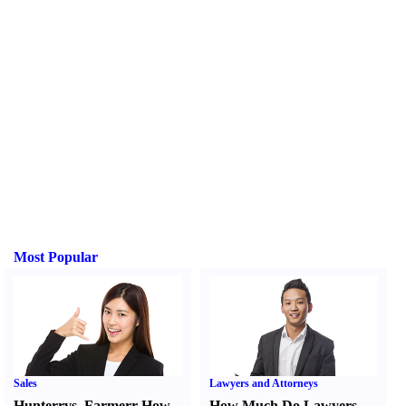
Most Popular
Sales
Lawyers and Attorneys
Hunter
r
vs.
Farmer
r
How
How Much Do Lawyers