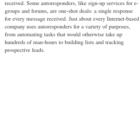
received. Some autoresponders, like sign-up services for e-
groups and forums, are one-shot deals: a single response
for every message received. Just about every Internet-based
company uses autoresponders for a variety of purposes,
from automating tasks that would otherwise take up
hundreds of man-hours to building lists and tracking
prospective leads.