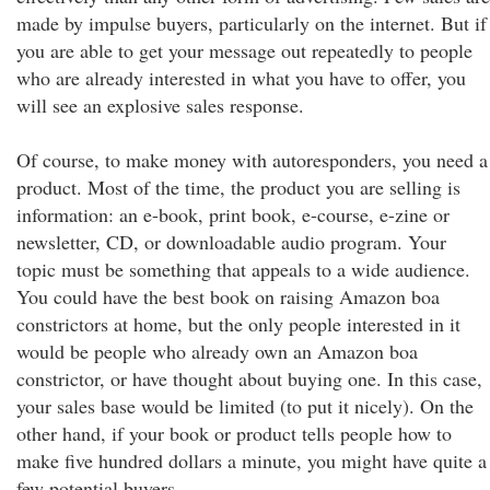
made by impulse buyers, particularly on the internet. But if
you are able to get your message out repeatedly to people
who are already interested in what you have to offer, you
will see an explosive sales response.
Of course, to make money with autoresponders, you need a
product. Most of the time, the product you are selling is
information: an e-book, print book, e-course, e-zine or
newsletter, CD, or downloadable audio program. Your
topic must be something that appeals to a wide audience.
You could have the best book on raising Amazon boa
constrictors at home, but the only people interested in it
would be people who already own an Amazon boa
constrictor, or have thought about buying one. In this case,
your sales base would be limited (to put it nicely). On the
other hand, if your book or product tells people how to
make five hundred dollars a minute, you might have quite a
few potential buyers.