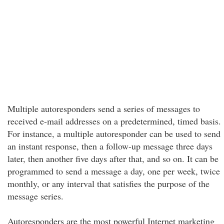
Multiple autoresponders send a series of messages to
received e-mail addresses on a predetermined, timed basis.
For instance, a multiple autoresponder can be used to send
an instant response, then a follow-up message three days
later, then another five days after that, and so on. It can be
programmed to send a message a day, one per week, twice
monthly, or any interval that satisfies the purpose of the
message series.
Autoresponders are the most powerful Internet marketing