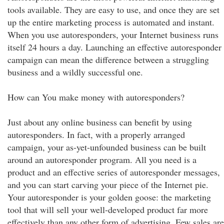
tools available. They are easy to use, and once they are set
up the entire marketing process is automated and instant.
When you use autoresponders, your Internet business runs
itself 24 hours a day. Launching an effective autoresponder
campaign can mean the difference between a struggling
business and a wildly successful one.
How can You make money with autoresponders?
Just about any online business can benefit by using
autoresponders. In fact, with a properly arranged
campaign, your as-yet-unfounded business can be built
around an autoresponder program. All you need is a
product and an effective series of autoresponder messages,
and you can start carving your piece of the Internet pie.
Your autoresponder is your golden goose: the marketing
tool that will sell your well-developed product far more
effectively than any other form of advertising. Few sales are