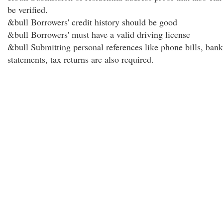
be verified.
&bull Borrowers' credit history should be good
&bull Borrowers' must have a valid driving license
&bull Submitting personal references like phone bills, bank
statements, tax returns are also required.