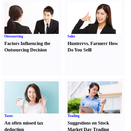
Outsourcing
Sales
Factors Influencing the
Hunter
r
vs.
Farmer
r
How
Outsourcing Decision
Do You Sell
l
Taxes
Trading
An often missed tax
Suggestions on Stock
deduction
Market Day Trading