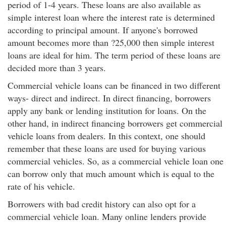
period of 1-4 years. These loans are also available as
simple interest loan where the interest rate is determined
according to principal amount. If anyone's borrowed
amount becomes more than ?25,000 then simple interest
loans are ideal for him. The term period of these loans are
decided more than 3 years.
Commercial vehicle loans can be financed in two different
ways- direct and indirect. In direct financing, borrowers
apply any bank or lending institution for loans. On the
other hand, in indirect financing borrowers get commercial
vehicle loans from dealers. In this context, one should
remember that these loans are used for buying various
commercial vehicles. So, as a commercial vehicle loan one
can borrow only that much amount which is equal to the
rate of his vehicle.
Borrowers with bad credit history can also opt for a
commercial vehicle loan. Many online lenders provide