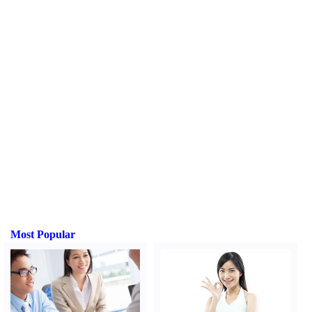
Most Popular