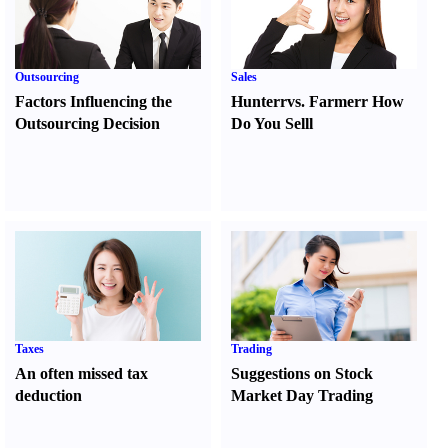
Outsourcing
Sales
Factors Influencing the
Hunter
r
vs.
Farmer
r
How
Outsourcing Decision
Do You Sell
l
Taxes
Trading
An often missed tax
Suggestions on Stock
deduction
Market Day Trading