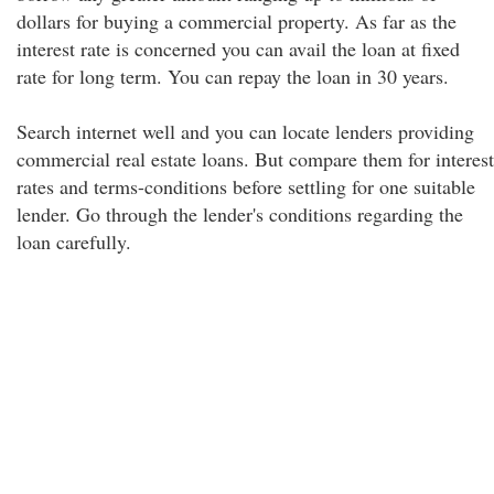
dollars for buying a commercial property. As far as the
interest rate is concerned you can avail the loan at fixed
rate for long term. You can repay the loan in 30 years.
Search internet well and you can locate lenders providing
commercial real estate loans. But compare them for interest
rates and terms-conditions before settling for one suitable
lender. Go through the lender's conditions regarding the
loan carefully.