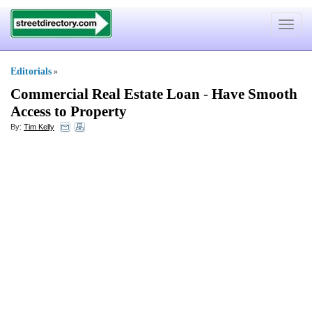
Toggle
navigat
Editorials
»
Commercial Real Estate Loan
-
Have Smooth
Access to Property
By:
Tim Kelly