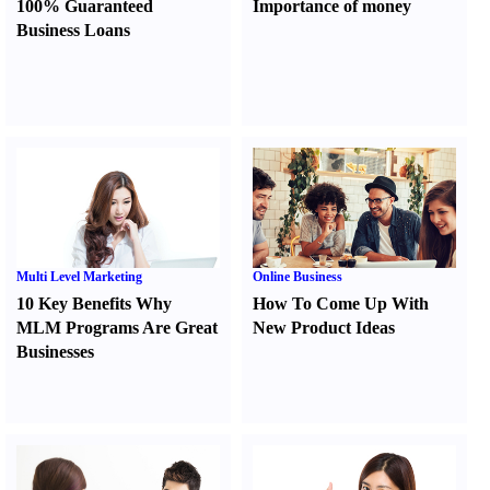
100% Guaranteed
Importance of money
Business Loans
Multi Level Marketing
Online Business
10 Key Benefits Why
How To Come Up With
MLM Programs Are Great
New Product Ideas
Businesses