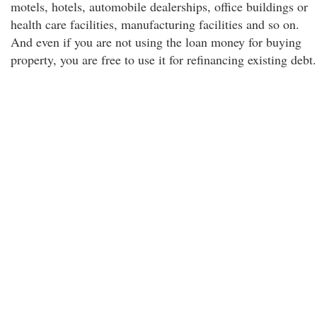
motels, hotels, automobile dealerships, office buildings or
health care facilities, manufacturing facilities and so on.
And even if you are not using the loan money for buying
property, you are free to use it for refinancing existing debt.