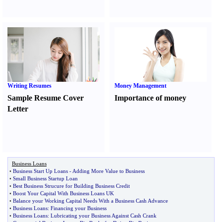
Writing Resumes
Money Management
Sample Resume Cover
Importance of money
Letter
Business Loans
•
Business Start Up Loans
-
Adding More Value to Business
•
Small Business Startup Loan
•
Best Business Strucure for Building Business Credit
•
Boost Your Capital With Business Loans UK
•
Balance your Working Capital Needs With a Business Cash Advance
•
Business Loans
:
Financing your Business
•
Business Loans
:
Lubricating your Business Against Cash Crank