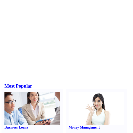
Most Popular
Business Loans
Money Management