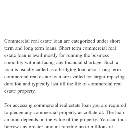
Commercial real estate loan are categorized under short
term and long term loans. Short term commercial real
estate loan is avail mostly for running the business
smoothly without facing any financial shortage. Such a
loan is usually called as a bridging loan also. Long term
commercial real estate loan are availed for larger repaying
duration and typically last till the life of commercial real
estate property.
For accessing commercial real estate loan you are required
to pledge any commercial property as collateral. The loan
amount depends on the value of the property. You can thus
borrow any greater amount ranging up to millions of