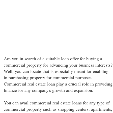
Are you in search of a suitable loan offer for buying a
commercial property for advancing your business interests?
Well, you can locate that is especially meant for enabling
in purchasing property for commercial purposes.
Commercial real estate loan play a crucial role in providing
finance for any company's growth and expansion.
You can avail commercial real estate loans for any type of
commercial property such as shopping centers, apartments,