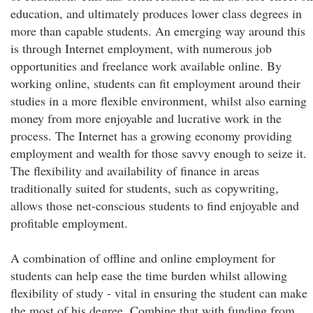
education, and ultimately produces lower class degrees in
more than capable students. An emerging way around this
is through Internet employment, with numerous job
opportunities and freelance work available online. By
working online, students can fit employment around their
studies in a more flexible environment, whilst also earning
money from more enjoyable and lucrative work in the
process. The Internet has a growing economy providing
employment and wealth for those savvy enough to seize it.
The flexibility and availability of finance in areas
traditionally suited for students, such as copywriting,
allows those net-conscious students to find enjoyable and
profitable employment.
A combination of offline and online employment for
students can help ease the time burden whilst allowing
flexibility of study - vital in ensuring the student can make
the most of his degree. Combine that with funding from