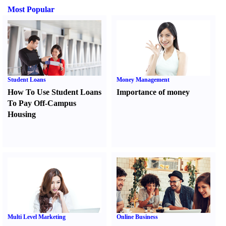
Most Popular
Student Loans
Money Management
How To Use Student Loans
Importance of money
To Pay Off-Campus
Housing
Multi Level Marketing
Online Business