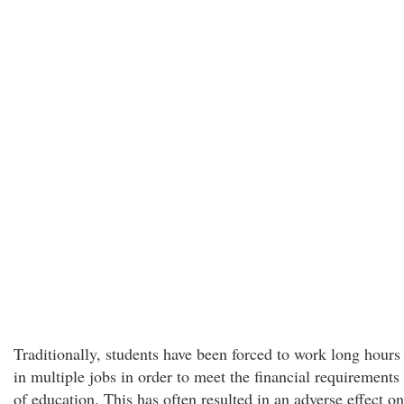
Traditionally, students have been forced to work long hours
in multiple jobs in order to meet the financial requirements
of education. This has often resulted in an adverse effect on