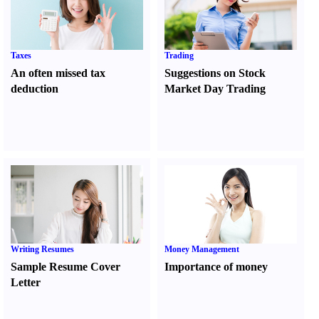
Taxes
Trading
An often missed tax
Suggestions on Stock
deduction
Market Day Trading
Writing Resumes
Money Management
Sample Resume Cover
Importance of money
Letter