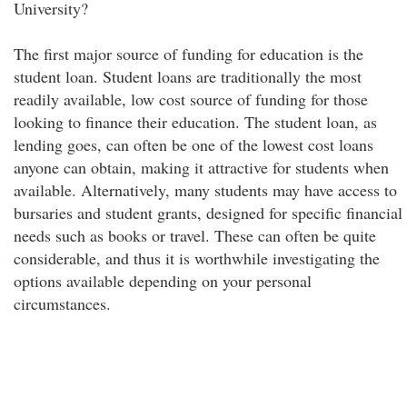
University?
The first major source of funding for education is the
student loan. Student loans are traditionally the most
readily available, low cost source of funding for those
looking to finance their education. The student loan, as
lending goes, can often be one of the lowest cost loans
anyone can obtain, making it attractive for students when
available. Alternatively, many students may have access to
bursaries and student grants, designed for specific financial
needs such as books or travel. These can often be quite
considerable, and thus it is worthwhile investigating the
options available depending on your personal
circumstances.