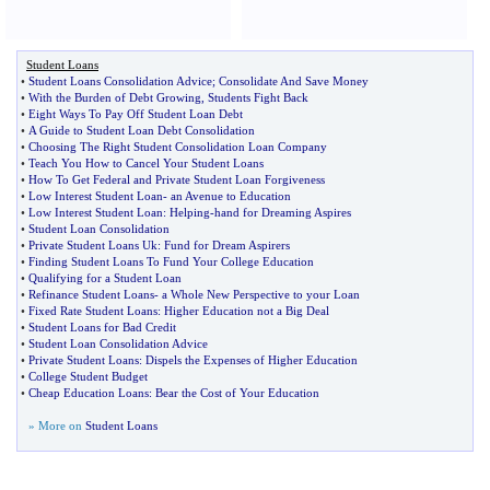
Student Loans
•
Student Loans Consolidation Advice
;
Consolidate And Save Money
•
With the Burden of Debt Growing
,
Students Fight Back
•
Eight Ways To Pay Off Student Loan Debt
•
A Guide to Student Loan Debt Consolidation
•
Choosing The Right Student Consolidation Loan Company
•
Teach You How to Cancel Your Student Loans
•
How To Get Federal and Private Student Loan Forgiveness
•
Low Interest Student Loan
-
an Avenue to Education
•
Low Interest Student Loan
:
Helping
-
hand for Dreaming Aspires
•
Student Loan Consolidation
•
Private Student Loans Uk
:
Fund for Dream Aspirers
•
Finding Student Loans To Fund Your College Education
•
Qualifying for a Student Loan
•
Refinance Student Loans
-
a Whole New Perspective to your Loan
•
Fixed Rate Student Loans
:
Higher Education not a Big Deal
•
Student Loans for Bad Credit
•
Student Loan Consolidation Advice
•
Private Student Loans
:
Dispels the Expenses of Higher Education
•
College Student Budget
•
Cheap Education Loans
:
Bear the Cost of Your Education
» More on
Student Loans