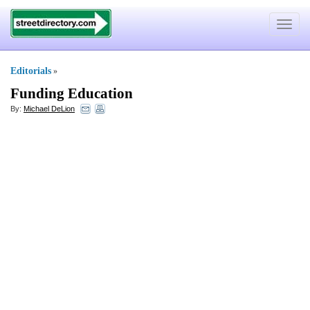
Toggle
navigat
Editorials
»
Funding Education
By:
Michael DeLion