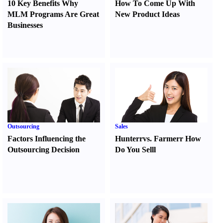
10 Key Benefits Why
How To Come Up With
MLM Programs Are Great
New Product Ideas
Businesses
Outsourcing
Sales
Factors Influencing the
Hunter
r
vs.
Farmer
r
How
Outsourcing Decision
Do You Sell
l