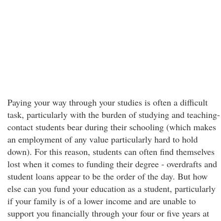
Paying your way through your studies is often a difficult
task, particularly with the burden of studying and teaching-
contact students bear during their schooling (which makes
an employment of any value particularly hard to hold
down). For this reason, students can often find themselves
lost when it comes to funding their degree - overdrafts and
student loans appear to be the order of the day. But how
else can you fund your education as a student, particularly
if your family is of a lower income and are unable to
support you financially through your four or five years at