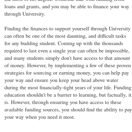
loans and grants, and you may be able to finance your way
through University.
Finding the finances to support yourself through University
can often be one of the most daunting, and difficult tasks
for any budding student. Coming up with the thousands
required to last even a single year can often be impossible,
and many students simply don't have access to that amount
of money. However, by implementing a few of these proven
strategies for sourcing or earning money, you can help pay
your way and ensure you keep your head above water
during the most financially-tight years of your life. Funding
education shouldn't be a barrier to learning, but factually, it
is. However, through ensuring you have access to these
available funding sources, you should find the ability to pay
your way when you need it most.