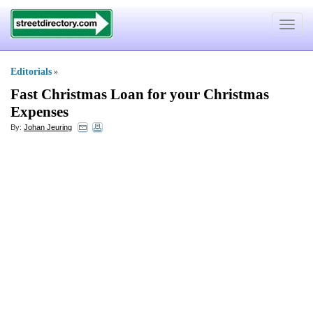
Toggle
navigat
Editorials
»
Fast Christmas Loan for your Christmas
Expenses
By:
Johan Jeuring