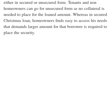
either in secured or unsecured form. Tenants and non
homeowners can go for unsecured form as no collateral is
needed to place for the loaned amount. Whereas in secured
Christmas loan, homeowners finds easy to access his needs
that demands larger amount for that borrower is required to
place the security.