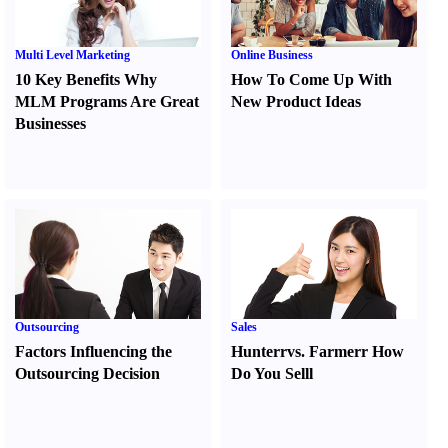
Multi Level Marketing
Online Business
10 Key Benefits Why
How To Come Up With
MLM Programs Are Great
New Product Ideas
Businesses
Outsourcing
Sales
Factors Influencing the
Hunter
r
vs.
Farmer
r
How
Outsourcing Decision
Do You Sell
l