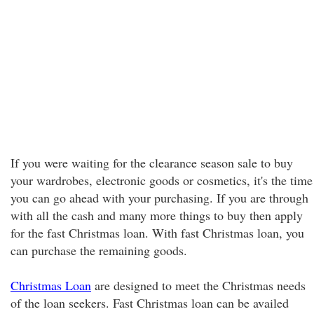
If you were waiting for the clearance season sale to buy
your wardrobes, electronic goods or cosmetics, it's the time
you can go ahead with your purchasing. If you are through
with all the cash and many more things to buy then apply
for the fast Christmas loan. With fast Christmas loan, you
can purchase the remaining goods.
Christmas Loan
are designed to meet the Christmas needs
of the loan seekers. Fast Christmas loan can be availed