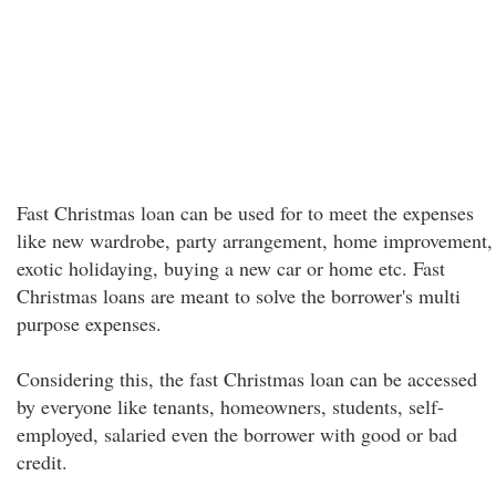
Fast Christmas loan can be used for to meet the expenses
like new wardrobe, party arrangement, home improvement,
exotic holidaying, buying a new car or home etc. Fast
Christmas loans are meant to solve the borrower's multi
purpose expenses.
Considering this, the fast Christmas loan can be accessed
by everyone like tenants, homeowners, students, self-
employed, salaried even the borrower with good or bad
credit.