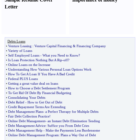
Letter
Debts Loans
•
Venture Leasing
:
Venture Capital Financing
&
Financing Company
•
Variety of Loans
•
Self Employed Loans
-
What you Need to Know
?
•
Is Loan Protection Nothing But A Rip
-
off
?
•
Online Loans on the Increase
•
Understanding How Various Personal Loan Options Work
•
How To Get A Loan If You Have A Bad Credit
•
Federal PLUS Loans
•
Getting a great value deal on loans
•
How to Choose a Debt Settlement Program
•
To Get Rid Of Debt By Financial Budgeting
•
Consolidating Your Debts
•
Debt Relief
-
How to Get Out of Debt
•
Credit Repayment Terms Are Extending
•
Debt Management Plans
-
a Perfect Therapy for Multiple Debts
•
Fair Debt Collection Practice
!
•
Online Debt Management
-
an Instant Debt Elimination Tending
•
Debt Management Advice
:
Suffice you From Debt Cries
•
Debt Management Help
-
Make the Payments Less Burdensome
•
Online Debt Management Program
:
Plans a Way Out of Debt