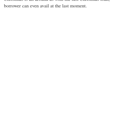
borrower can even avail at the last moment.