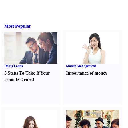
Most Popular
Debts Loans
Money Management
5 Steps To Take If Your
Importance of money
Loan Is Denied