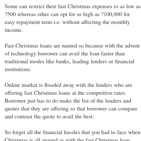
Some can restrict their fast Christmas expenses to as low as
?500 whereas other can opt for as high as ?100,000 for
easy repayment term i.e. without affecting the monthly
income.
Fast Christmas loans are named so because with the advent
of technology borrower can avail the loan faster than
traditional modes like banks, leading lenders or financial
institutions.
Online market is flooded away with the lenders who are
offering fast Christmas loans at the competitive rates.
Borrower just has to do make the list of the lenders and
quotes that they are offering so that borrower can compare
and contrast the quote to avail the best.
So forget all the financial hassles that you had to face when
Christmas is all around as with the fast Christmas loan,