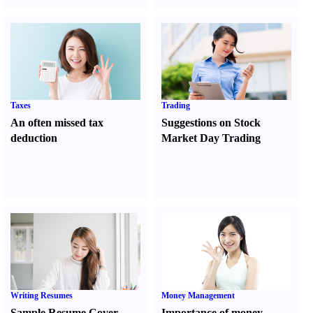
Taxes
Trading
An often missed tax
Suggestions on Stock
deduction
Market Day Trading
Writing Resumes
Money Management
Sample Resume Cover
Importance of money