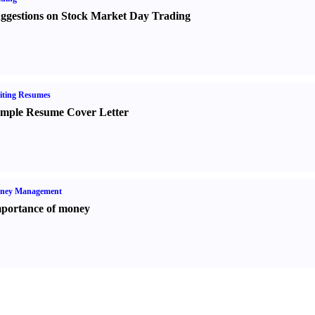
ggestions on Stock Market Day Trading
iting Resumes
mple Resume Cover Letter
ney Management
portance of money