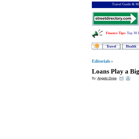
Travel Guide & Ma
Finance Tips
:
Top 30 
Travel
Health
Editorials
»
Loans Play a Big
By:
Angelo Drew