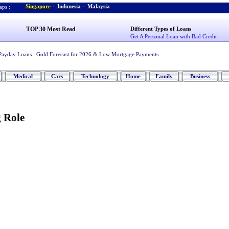
Singapore
-
Indonesia
-
Malaysia
ps :
TOP 30 Most Read
Different Types of Loans
Get A Personal Loan with Bad Credit
Payday Loans
,
Gold Forecast for 2026
&
Low Mortgage Payments
Medical
Cars
Technology
Home
Family
Business
 Role