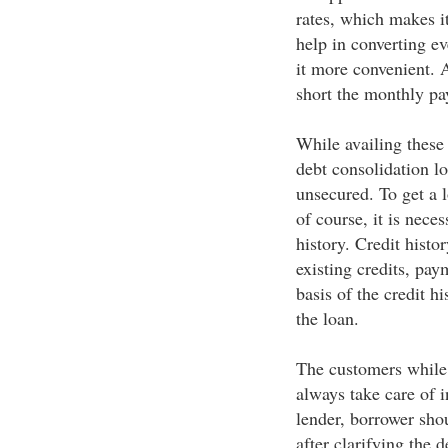
rates, which makes it
help in converting ev
it more convenient. A
short the monthly p
While availing these 
debt consolidation lo
unsecured. To get a l
of course, it is nece
history. Credit histo
existing credits, pay
basis of the credit hi
the loan.
The customers while 
always take care of i
lender, borrower sho
after clarifying the 