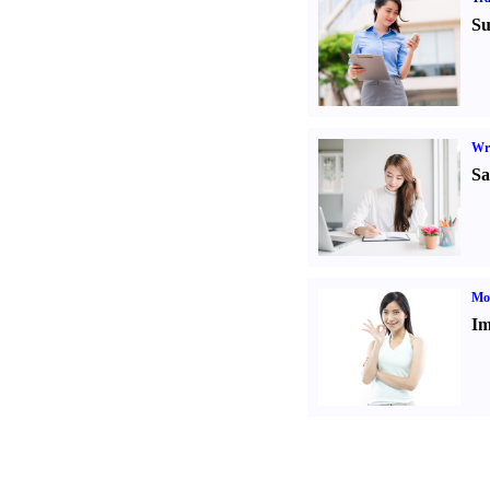
Su
Wr
Sa
Mo
Im