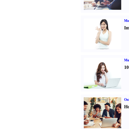
Mo
Im
Mul
10
Onl
Ho