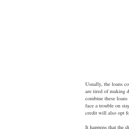
Usually, the loans c
are tired of making d
combine these loans
face a trouble on sta
credit will also opt f
It happens that the d