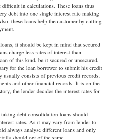
 difficult in calculations. These loans thus
ery debt into one single interest rate making
lso, these loans help the customer by cutting
ayment.
loans, it should be kept in mind that secured
ans charge less rates of interest than
oan of this kind, be it secured or unsecured,
ssary for the loan borrower to submit his credit
ry usually consists of previous credit records,
ments and other financial records. It is on the
story, the lender decides the interest rates for
taking debt consolidation loans should
nterest rates. As it may vary from lender to
uld always analyse different loans and only
details should opt of the same.