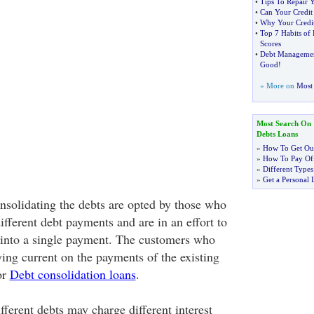
•
Tips To Repair 
•
Can Your Credit
•
Why Your Credit
•
Top 7 Habits of 
Scores
•
Debt Manageme
Good
!
» More on
Most 
Most Search On
Debts Loans
»
How To Get Out
»
How To Pay Off
»
Different Types
»
Get a Personal 
onsolidating the debts are opted by those who
ifferent debt payments and are in an effort to
 into a single payment. The customers who
ying current on the payments of the existing
or
Debt consolidation loans
.
ifferent debts may charge different interest