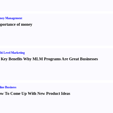
ney Management
portance of money
ti Level Marketing
 Key Benefits Why MLM Programs Are Great Businesses
ine Business
w To Come Up With New Product Ideas