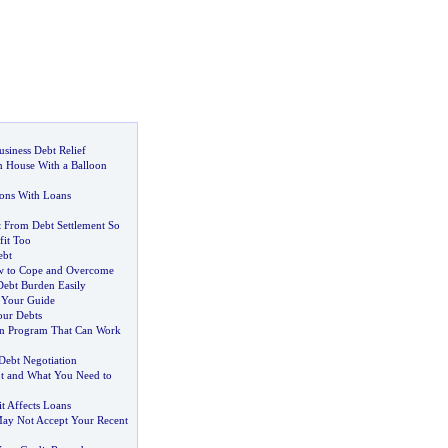
usiness Debt Relief
m House With a Balloon
ions With Loans
t From Debt Settlement So
it Too
ebt
 to Cope and Overcome
Debt Burden Easily
-
Your Guide
our Debts
on Program That Can Work
Debt Negotiation
t and What You Need to
 Affects Loans
ay Not Accept Your Recent