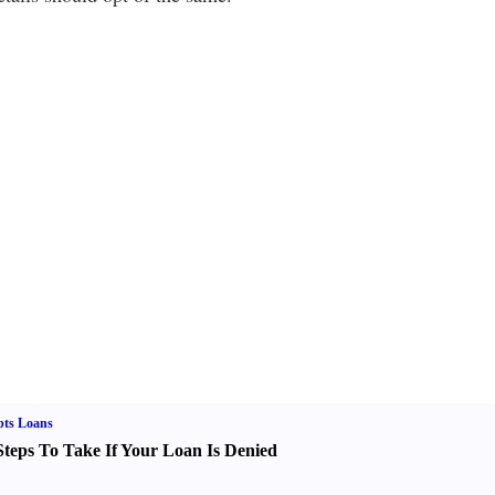
bts Loans
Steps To Take If Your Loan Is Denied