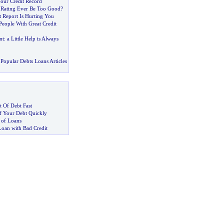
Your Credit Record
 Rating Ever Be Too Good
?
 Report Is Hurting You
People With Great Credit
nt
:
a Little Help is Always
Popular Debts Loans Articles
 Of Debt Fast
 Your Debt Quickly
 of Loans
Loan with Bad Credit