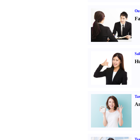
Out
Fa
Sal
Hu
Tax
An
Tr