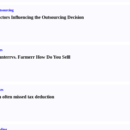
sourcing
ctors Influencing the Outsourcing Decision
es
nter
r
vs.
Farmer
r
How Do You Sell
l
es
 often missed tax deduction
ading