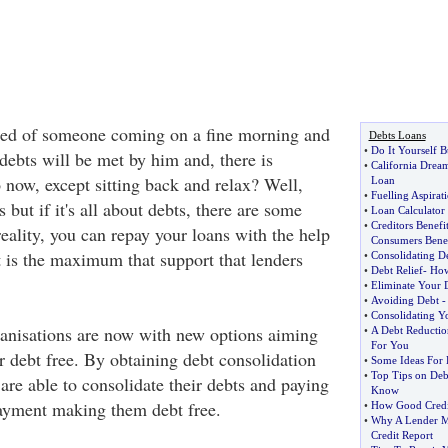
ed of someone coming on a fine morning and
Debts Loans
•
Do It Yourself B
 debts will be met by him and, there is
•
California Drea
 now, except sitting back and relax? Well,
Loan
•
Fuelling Aspirat
 but if it's all about debts, there are some
•
Loan Calculator
•
Creditors Benefi
eality, you can repay your loans with the help
Consumers Benef
t is the maximum that support that lenders
•
Consolidating D
•
Debt Relief
-
How
•
Eliminate Your 
•
Avoiding Debt
•
Consolidating Y
anisations are now with new options aiming
•
A Debt Reducti
For You
 debt free. By obtaining debt consolidation
•
Some Ideas For 
•
Top Tips on Deb
are able to consolidate their debts and paying
Know
 payment making them debt free.
•
How Good Credit
•
Why A Lender M
Credit Report