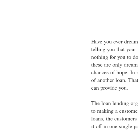
Have you ever dream
telling you that your
nothing for you to do
these are only dreams
chances of hope. In r
of another loan. Tha
can provide you.
The loan lending org
to making a customer
loans, the customers 
it off in one single