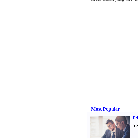
Most Popular
De
5 