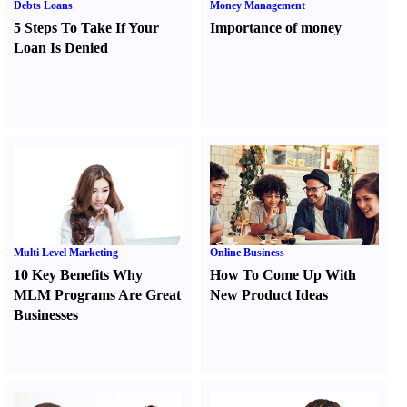
Debts Loans
Money Management
5 Steps To Take If Your
Importance of money
Loan Is Denied
Multi Level Marketing
Online Business
10 Key Benefits Why
How To Come Up With
MLM Programs Are Great
New Product Ideas
Businesses