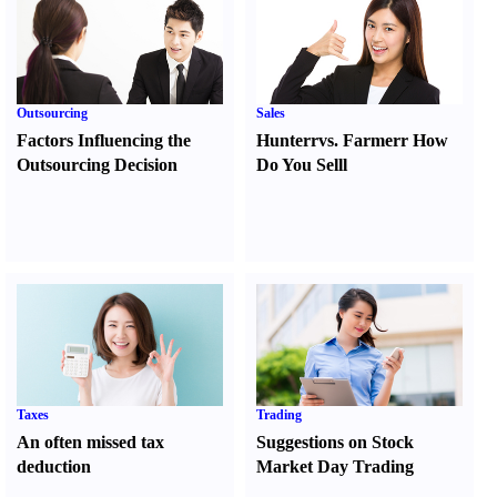
Outsourcing
Sales
Factors Influencing the
Hunter
r
vs.
Farmer
r
How
Outsourcing Decision
Do You Sell
l
Taxes
Trading
An often missed tax
Suggestions on Stock
deduction
Market Day Trading