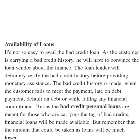
Availability of Loans
It's not so easy to avail the bad credit loan. As the customer
is carrying a bad credit history, he will have to convince the
loan vendor about the finance. The loan lender will
definitely verify the bad credit history before providing
monetary assistance. The bad credit history is made, when
the customer fails to meet the payment, late on debt
payment, default on debt or while failing any financial
bad credit personal loans
commitment. But as the
are
meant for those who are carrying the tag of bad credits,
financial loans will be made available. But remember that
the amount that could be taken as loans will be much
lower.