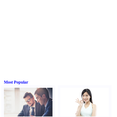
Most Popular