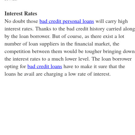
Interest Rates
No doubt those
bad credit personal loans
will carry high
interest rates. Thanks to the bad credit history carried along
by the loan borrower. But of course, as there exist a lot
number of loan suppliers in the financial market, the
competition between them would be tougher bringing down
the interest rates to a much lower level. The loan borrower
opting for
bad credit loans
have to make it sure that the
loans he avail are charging a low rate of interest.