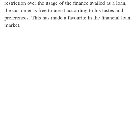
restriction over the usage of the finance availed as a loan,
the customer is free to use it according to his tastes and
preferences. This has made a favourite in the financial loan
market.