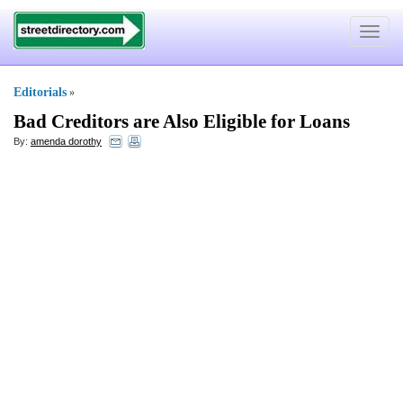
Toggle
navigat
Editorials
»
Bad Creditors are Also Eligible for Loans
By:
amenda dorothy