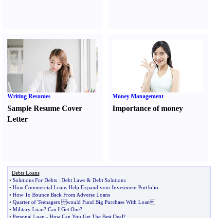
Writing Resumes
Money Management
Sample Resume Cover
Importance of money
Letter
Debts Loans
•
Solutions For Debts
:
Debt Laws
&
Debt Solutions
•
How Commercial Loans Help Expand your Investment Portfolio
•
How To Bounce Back From Adverse Loans
•
Quarter of Teenagers would Fund Big Purchase With Loan
•
Military Loan
?
Can I Get One
?
•
Personal Loan
-
How Can You Get The Best Deal
?