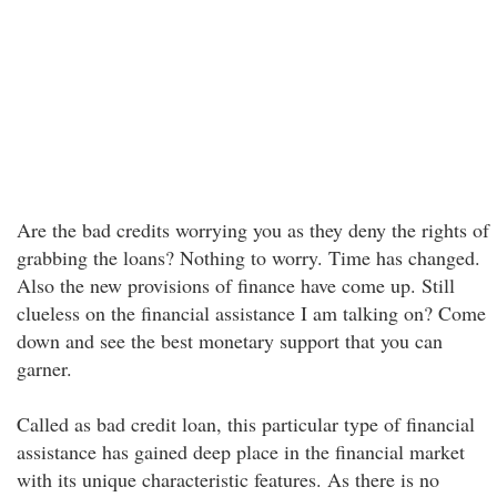
Are the bad credits worrying you as they deny the rights of
grabbing the loans? Nothing to worry. Time has changed.
Also the new provisions of finance have come up. Still
clueless on the financial assistance I am talking on? Come
down and see the best monetary support that you can
garner.
Called as bad credit loan, this particular type of financial
assistance has gained deep place in the financial market
with its unique characteristic features. As there is no