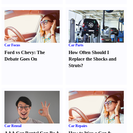
Car Focus
Car Parts
Ford vs Chevy
:
The
How Often Should I
Debate Goes On
Replace the Shocks and
Struts
?
Car Rental
Car Repairs