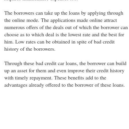
The borrowers can take up the loans by applying through
the online mode. The applications made online attract
numerous offers of the deals out of which the borrower can
choose as to which deal is the lowest rate and the best for
him. Low rates can be obtained in spite of bad credit
history of the borrowers.
Through these bad credit car loans, the borrower can build
up an asset for them and even improve their credit history
with timely repayment. These benefits add to the
advantages already offered to the borrower of these loans.