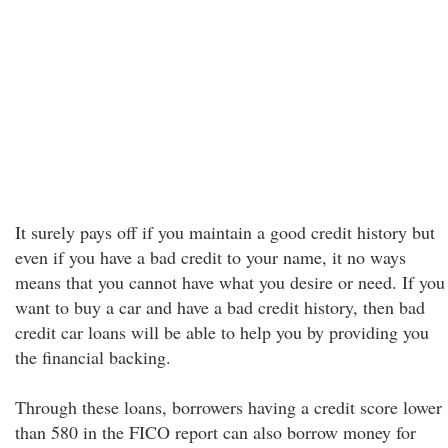
It surely pays off if you maintain a good credit history but
even if you have a bad credit to your name, it no ways
means that you cannot have what you desire or need. If you
want to buy a car and have a bad credit history, then bad
credit car loans will be able to help you by providing you
the financial backing.
Through these loans, borrowers having a credit score lower
than 580 in the FICO report can also borrow money for