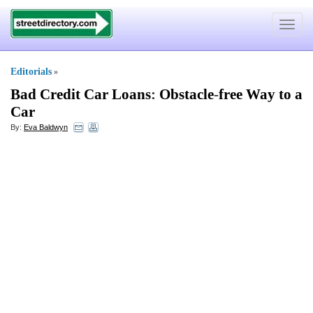
Toggle
navigat
Editorials
»
Bad Credit Car Loans
:
Obstacle
-
free Way to a
Car
By:
Eva Baldwyn