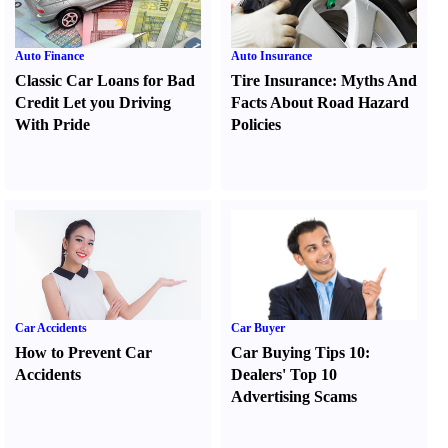
Auto Finance
Auto Insurance
Classic Car Loans for Bad
Tire Insurance
:
Myths And
Credit Let you Driving
Facts About Road Hazard
With Pride
Policies
Car Accidents
Car Buyer
How to Prevent Car
Car Buying Tips 10
:
Accidents
Dealers' Top 10
Advertising Scams