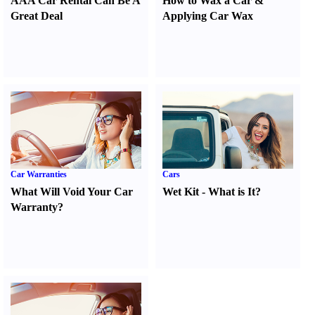
AAA Car Rental Can Be A
How to Wax a Car
&
Great Deal
Applying Car Wax
Car Warranties
Cars
What Will Void Your Car
Wet Kit
-
What is It
?
Warranty
?