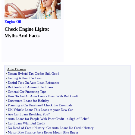
Engine Oil
Check Engine Lights
:
Myths And Facts
Auto Finance
•
Nissan Hybrid Tax Credits Still Good
•
Getting A Used Car Loan
•
Useful Tips On Auto Loan Refinance
•
Be Careful of Automobile Loans
•
General Car Financing Tips
•
How To Get An Auto Loan
-
Even With Bad Credit
•
Unsecured Loans for Holiday
•
Planning a Car Purchase
?
Check the Essentials
•
UK Vehicle Loan
:
This Leads to your New Car
•
Are Car Loans Breaking You
?
•
Auto Loans for People With Poor Credit
-
a Sigh of Relief
•
Car Loans With Bad Credit
•
No Need of Credit History
:
Get Auto Loans No Credit History
•
Motor Bike Finance
:
be a Better Motor Bike Buyer