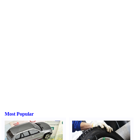
Most Popular