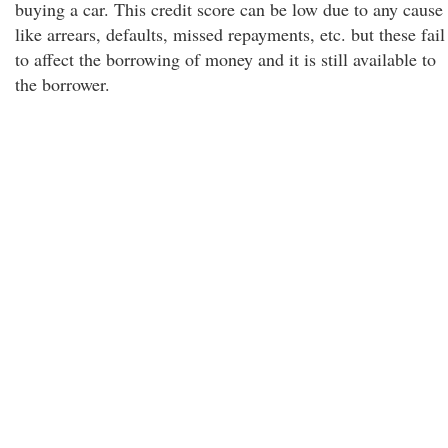
buying a car. This credit score can be low due to any cause
like arrears, defaults, missed repayments, etc. but these fail
to affect the borrowing of money and it is still available to
the borrower.