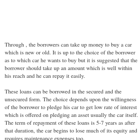
Through , the borrowers can take up money to buy a car
which is new or old. It is up to the choice of the borrower
as to which car he wants to buy but it is suggested that the
borrower should take up an amount which is well within
his reach and he can repay it easily.
These loans can be borrowed in the secured and the
unsecured form. The choice depends upon the willingness
of the borrower to pledge his car to get low rate of interest
which is offered on pledging an asset usually the car itself.
The term of repayment of these loans is 5-7 years as after
that duration, the car begins to lose much of its equity and
requires maintenance expenses too.