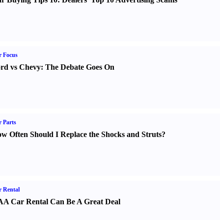
r Focus
rd vs Chevy
:
The Debate Goes On
 Parts
w Often Should I Replace the Shocks and Struts
?
 Rental
A Car Rental Can Be A Great Deal