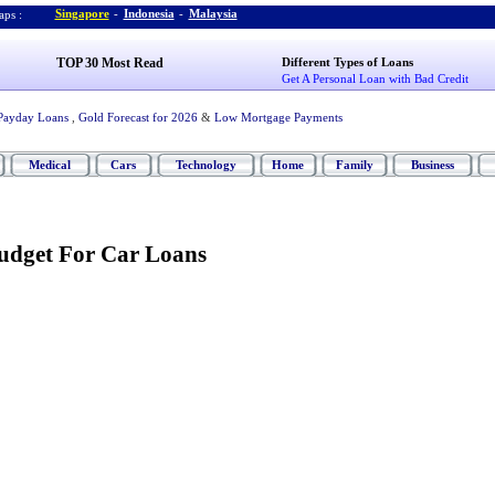
Singapore
-
Indonesia
-
Malaysia
ps :
TOP 30 Most Read
Different Types of Loans
Get A Personal Loan with Bad Credit
Payday Loans
,
Gold Forecast for 2026
&
Low Mortgage Payments
Medical
Cars
Technology
Home
Family
Business
udget For Car Loans