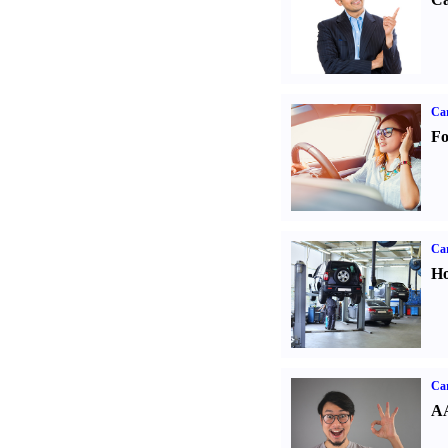
Ca
Fo
Car
Ho
Car
AA