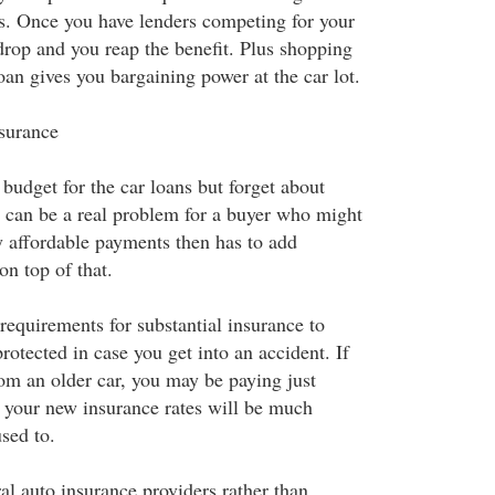
. Once you have lenders competing for your
drop and you reap the benefit. Plus shopping
an gives you bargaining power at the car lot.
nsurance
budget for the car loans but forget about
s can be a real problem for a buyer who might
y affordable payments then has to add
n top of that.
requirements for substantial insurance to
protected in case you get into an accident. If
om an older car, you may be paying just
o your new insurance rates will be much
sed to.
al auto insurance providers rather than