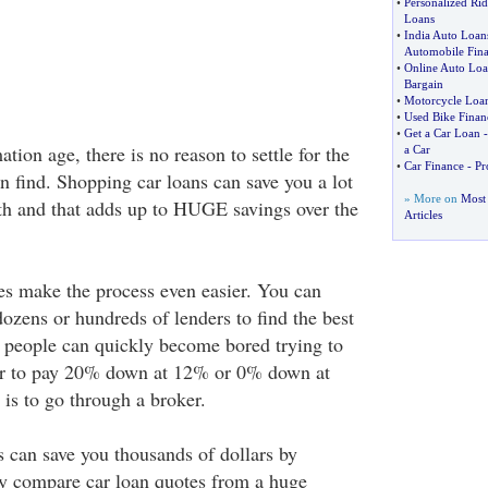
•
Personalized Ri
Loans
•
India Auto Loan
Automobile Fin
•
Online Auto Lo
Bargain
•
Motorcycle Loan
•
Used Bike Finan
•
Get a Car Loan
tion age, there is no reason to settle for the
a Car
•
Car Finance
-
Pr
an find. Shopping car loans can save you a lot
» More on
Most 
h and that adds up to HUGE savings over the
Articles
es make the process even easier. You can
ozens or hundreds of lenders to find the best
 people can quickly become bored trying to
etter to pay 20% down at 12% or 0% down at
is to go through a broker.
s can save you thousands of dollars by
ly compare car loan quotes from a huge