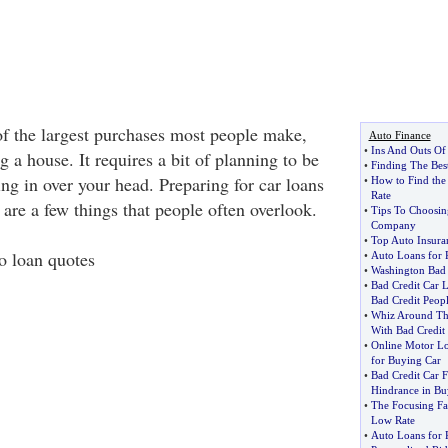
of the largest purchases most people make,
Auto Finance
•
Ins And Outs Of
 a house. It requires a bit of planning to be
•
Finding The Bes
ing in over your head. Preparing for car loans
•
How to Find the
Rate
e are a few things that people often overlook.
•
Tips To Choosin
Company
•
Top Auto Insur
to loan quotes
•
Auto Loans for 
•
Washington Bad 
•
Bad Credit Car 
Bad Credit Peop
•
Whiz Around Th
With Bad Credit
•
Online Motor L
for Buying Car
•
Bad Credit Car 
Hindrance in Bu
•
The Focusing Fac
Low Rate
•
Auto Loans for P