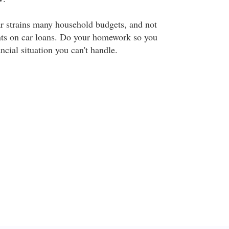
r strains many household budgets, and not
nts on car loans. Do your homework so you
ancial situation you can't handle.