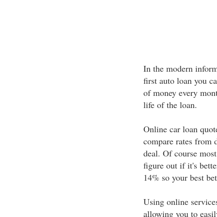
In the modern informa
first auto loan you c
of money every mont
life of the loan.
Online car loan quot
compare rates from d
deal. Of course most
figure out if it's b
14% so your best bet 
Using online service
allowing you to easi