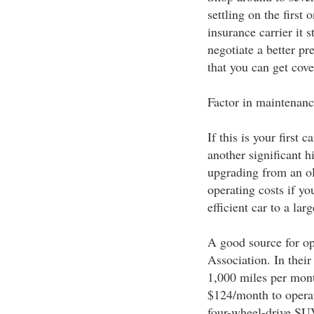
settling on the first
insurance carrier it 
negotiate a better p
that you can get cove
Factor in maintenanc
If this is your first 
another significant h
upgrading from an ol
operating costs if yo
efficient car to a la
A good source for op
Association. In thei
1,000 miles per mont
$124/month to operat
four-wheel-drive SU