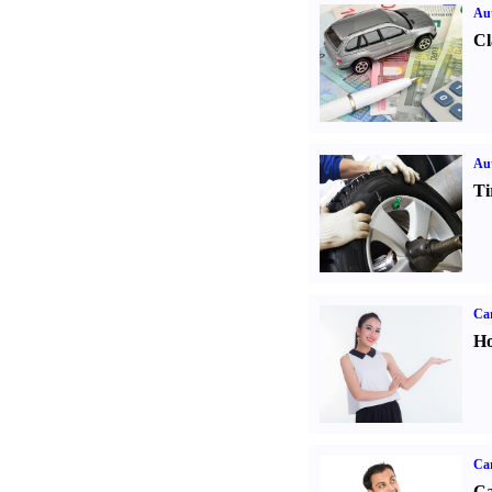
Aut
Cl
Aut
Ti
Car
Ho
Ca
Ca