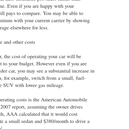
 one. Even if you are happy with your
still pays to compare. You may be able to
remium with your current carrier by showing
rage elsewhere for less.
e and other costs
car, the cost of operating your car will be
it to your budget. However even if you are
der car, you may see a substantial increase in
u, for example, switch from a small, fuel-
rge SUV with lower gas mileage.
erating costs is the American Automobile
r 2007 report, assuming the owner drives
h, AAA calculated that it would cost
e a small sedan and $380/month to drive a
V.