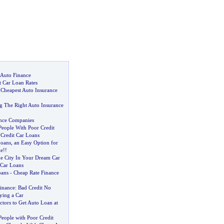
 Auto Finance
t Car Loan Rates
 Cheapest Auto Insurance
g The Right Auto Insurance
ance Companies
People With Poor Credit
Credit Car Loans
Loans
,
an Easy Option for
le
!!
e City In Your Dream Car
 Car Loans
oans
-
Cheap Rate Finance
Finance
:
Bad Credit No
ying a Car
tors to Get Auto Loan at
eople with Poor Credit