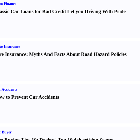
o Finance
assic Car Loans for Bad Credit Let you Driving With Pride
o Insurance
re Insurance
:
Myths And Facts About Road Hazard Policies
 Accidents
w to Prevent Car Accidents
r Buyer
r Buying Tips 10
:
Dealers' Top 10 Advertising Scams