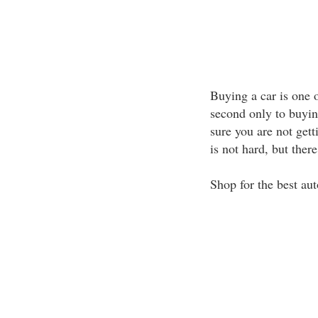
Buying a car is one 
second only to buying
sure you are not gett
is not hard, but ther
Shop for the best au