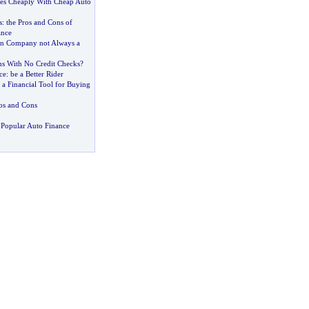
des Cheaply With Cheap Auto
s
:
the Pros and Cons of
ance
an Company not Always a
s With No Credit Checks
?
ce
:
be a Better Rider
-
a Financial Tool for Buying
os and Cons
Popular Auto Finance