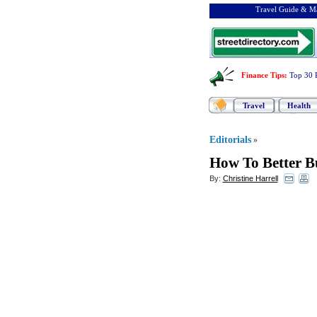
Travel Guide & Ma
Finance Tips
:
Top 30 
Travel
Health
Editorials
»
How To Better B
By:
Christine Harrell