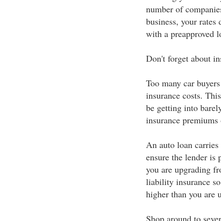
number of companies
business, your rates 
with a preapproved lo
Don't forget about i
Too many car buyers 
insurance costs. Thi
be getting into barel
insurance premiums o
An auto loan carries 
ensure the lender is 
you are upgrading fr
liability insurance s
higher than you are u
Shop around to sever