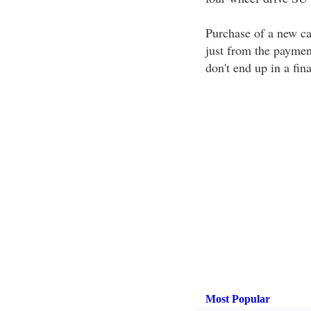
Purchase of a new ca
just from the payme
don't end up in a fin
Most Popular