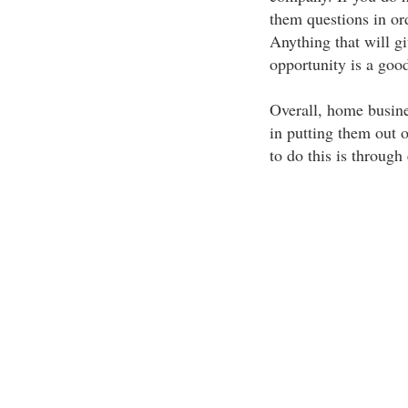
them questions in or
Anything that will gi
opportunity is a goo
Overall, home busine
in putting them out o
to do this is through