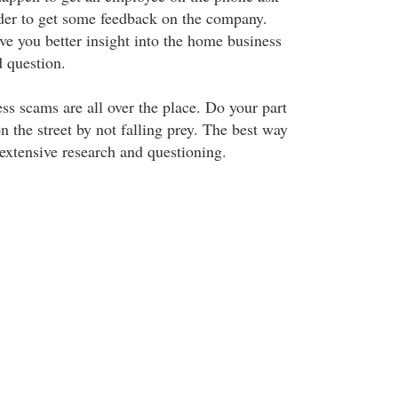
der to get some feedback on the company.
ve you better insight into the home business
d question.
ss scams are all over the place. Do your part
n the street by not falling prey. The best way
 extensive research and questioning.