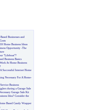
 Based Businesses and
Costs
 Of Home Business Ideas
ness Opportunity
-
The
ture
r "Lifeboat"
?
ed Business Basics
 Work At Home Business
?
 A Successful Internet Home
nning Necessary For A Home
-
ervice Business
glers during a Garage Sale
Necessary Garage Sale Kit
iness Idea
?
Consider the
Home Based Candy Wrapper
s