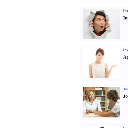
Ins
In
Inv
Ap
Job
Jo