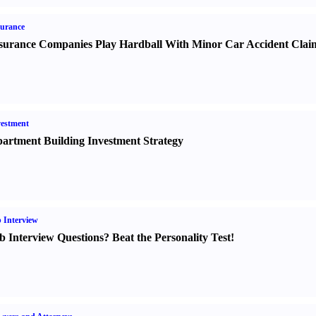
urance
surance Companies Play Hardball With Minor Car Accident Clai
estment
artment Building Investment Strategy
 Interview
b Interview Questions
?
Beat the Personality Test
!