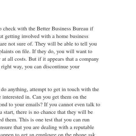
 check with the Better Business Bureau if
ut getting involved with a home business
are not sure of. They will be able to tell you
laints on file. If they do, you will want to
 at all costs. But if it appears that a company
e right way, you can discontinue your
do anything, attempt to get in touch with the
 interested in. Can you get them on the
nd to your emails? If you cannot even talk to
start, there is no chance that they will be
 them. This is one test that you can run
ensure that you are dealing with a reputable
happen to get an employee on the phone ask