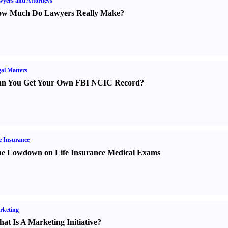
yers and Attorneys
w Much Do Lawyers Really Make
?
al Matters
n You Get Your Own FBI NCIC Record
?
e Insurance
e Lowdown on Life Insurance Medical Exams
rketing
at Is A Marketing Initiative
?