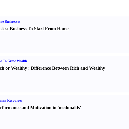
me Businesses
siest Business To Start From Home
w To Grow Wealth
ch or Wealthy
:
Difference Between Rich and Wealthy
man Resources
rformance and Motivation in 'mcdonalds'