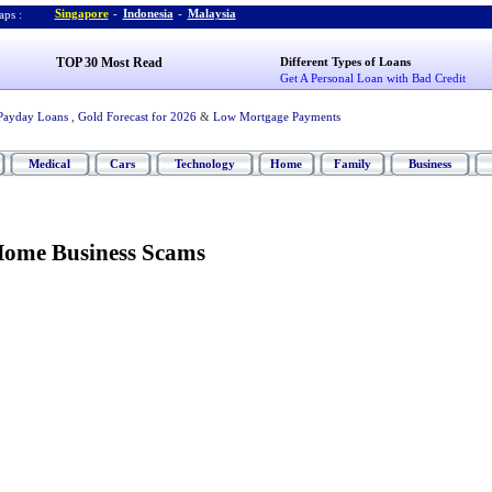
Singapore
-
Indonesia
-
Malaysia
ps :
TOP 30 Most Read
Different Types of Loans
Get A Personal Loan with Bad Credit
Payday Loans
,
Gold Forecast for 2026
&
Low Mortgage Payments
Medical
Cars
Technology
Home
Family
Business
Home Business Scams