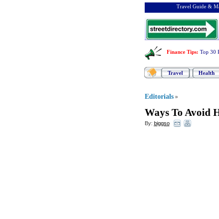
Travel Guide & Ma
Finance Tips
:
Top 30 
Travel
Health
Editorials
»
Ways To Avoid 
By:
biggso