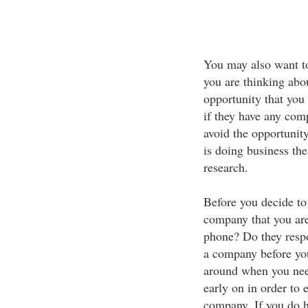
You may also want to
you are thinking abo
opportunity that you 
if they have any comp
avoid the opportunity
is doing business th
research.
Before you decide to 
company that you are
phone? Do they respo
a company before you 
around when you need
early on in order to 
company. If you do 