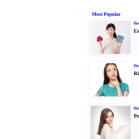
Most Popular
Ho
Ea
Ho
Ri
Hu
Pe