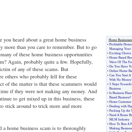
 you heard about a great home business
Home Businesses
•
Profitable Home
y more than you care to remember. But to go
Managing Your 
 many of these home business opportunities
•
Exciting Choice
•
Home Based Busi
m? Again, probably quite a few. Hopefully,
Wave Of The Fu
•
Do You Have You
ictim of any of these scams. But
•
Online Home Bas
re others who probably fell for these
•
Can You Start A
With No Money
act of the matter is that these scammers would
•
5 Steps Towards
Business
 time if they were not making any money. And
•
Is Business Pla
tinue to get mixed up in this business, these
Based Business
?
•
Home Customer S
o stick around to trick more and more
•
Dealing with Hag
•
Packing Up the 
•
Need A Home Bus
MLM Industry
•
How To Run A 
d a home business scam is to thoroughly
Making Busines