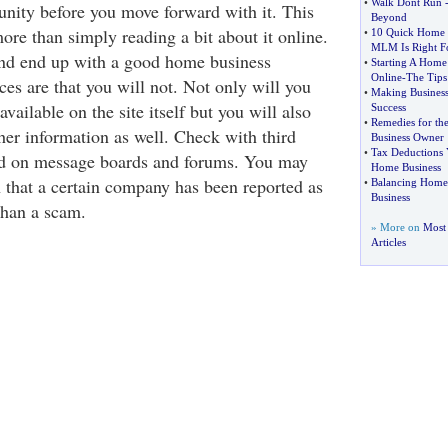
•
Walk Dont Run
unity before you move forward with it. This
Beyond
e than simply reading a bit about it online.
•
10 Quick Home B
MLM Is Right F
nd end up with a good home business
•
Starting A Home 
Online
-
The Tips
es are that you will not. Not only will you
•
Making Business
vailable on the site itself but you will also
Success
•
Remedies for t
her information as well. Check with third
Business Owner
•
Tax Deductions 
and on message boards and forums. You may
Home Business
 that a certain company has been reported as
•
Balancing Home
Business
than a scam.
» More on
Most
Articles