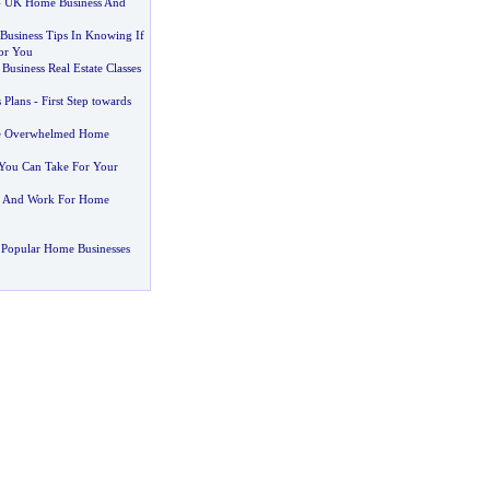
-
UK Home Business And
usiness Tips In Knowing If
or You
Business Real Estate Classes
 Plans
-
First Step towards
he Overwhelmed Home
You Can Take For Your
 And Work For Home
 Popular Home Businesses