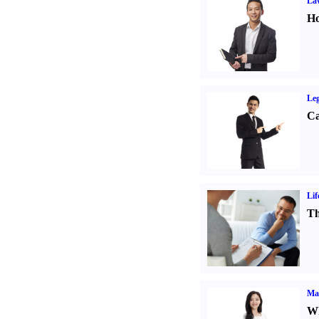
Law
Ho
Leg
Ca
Lif
Th
Ma
Wh