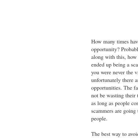
How many times have
opportunity? Probabl
along with this, how
ended up being a sca
you were never the v
unfortunately there a
opportunities. The f
not be wasting their
as long as people con
scammers are going t
people.
The best way to avoi