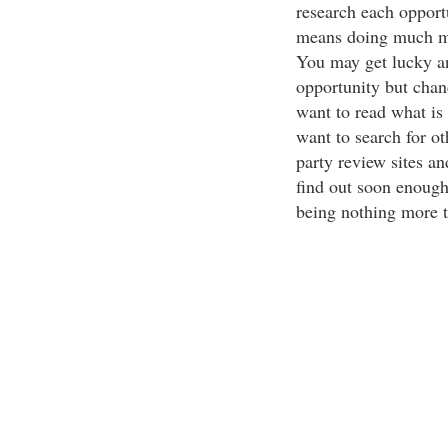
research each opport
means doing much mor
You may get lucky a
opportunity but chanc
want to read what is a
want to search for ot
party review sites 
find out soon enough
being nothing more 