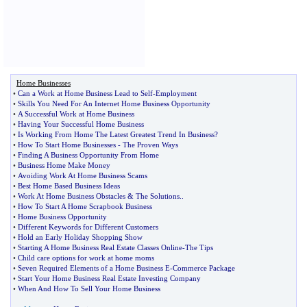
Home Businesses
•
Can a Work at Home Business Lead to Self
-
Employment
•
Skills You Need For An Internet Home Business Opportunity
•
A Successful Work at Home Business
•
Having Your Successful Home Business
•
Is Working From Home The Latest Greatest Trend In Business
?
•
How To Start Home Businesses
-
The Proven Ways
•
Finding A Business Opportunity From Home
•
Business Home Make Money
•
Avoiding Work At Home Business Scams
•
Best Home Based Business Ideas
•
Work At Home Business Obstacles
&
The Solutions
..
•
How To Start A Home Scrapbook Business
•
Home Business Opportunity
•
Different Keywords for Different Customers
•
Hold an Early Holiday Shopping Show
•
Starting A Home Business Real Estate Classes Online
-
The Tips
•
Child care options for work at home moms
•
Seven Required Elements of a Home Business E
-
Commerce Package
•
Start Your Home Business Real Estate Investing Company
•
When And How To Sell Your Home Business