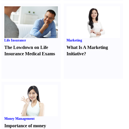
Life Insurance
Marketing
The Lowdown on Life
What Is A Marketing
Insurance Medical Exams
Initiative
?
Money Management
Importance of money