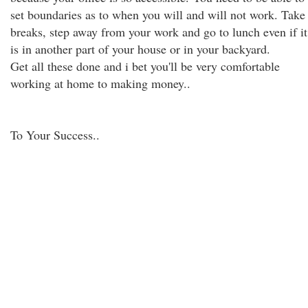
set boundaries as to when you will and will not work. Take
breaks, step away from your work and go to lunch even if it
is in another part of your house or in your backyard.
Get all these done and i bet you'll be very comfortable
working at home to making money..
To Your Success..