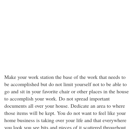
Make your work station the base of the work that needs to
be accomplished but do not limit yourself not to be able to
go and sit in your favorite chair or other places in the house
to accomplish your work. Do not spread important
documents all over your house. Dedicate an area to where
those items will be kept. You do not want to feel like your
home business is taking over your life and that everywhere
you look you see bits and pieces of it scattered throughout