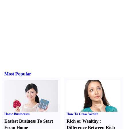
Most Popular
Home Businesses
How To Grow Wealth
Easiest Business To Start
Rich or Wealthy
:
From Home
Difference Between Rich