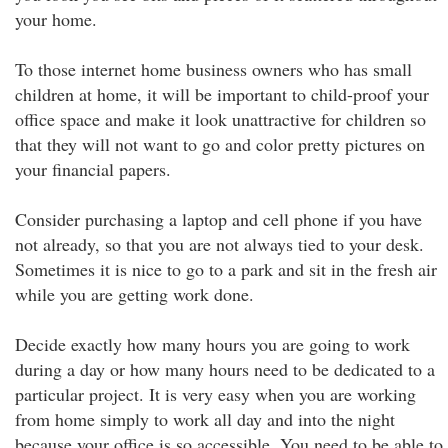
your home.
To those internet home business owners who has small
children at home, it will be important to child-proof your
office space and make it look unattractive for children so
that they will not want to go and color pretty pictures on
your financial papers.
Consider purchasing a laptop and cell phone if you have
not already, so that you are not always tied to your desk.
Sometimes it is nice to go to a park and sit in the fresh air
while you are getting work done.
Decide exactly how many hours you are going to work
during a day or how many hours need to be dedicated to a
particular project. It is very easy when you are working
from home simply to work all day and into the night
because your office is so accessible. You need to be able to