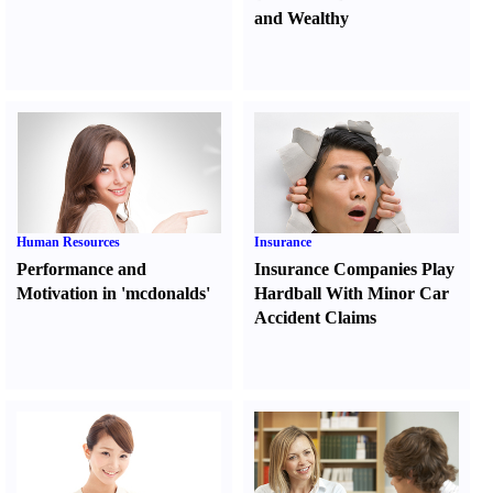
and Wealthy
Human Resources
Insurance
Performance and
Insurance Companies Play
Motivation in 'mcdonalds'
Hardball With Minor Car
Accident Claims