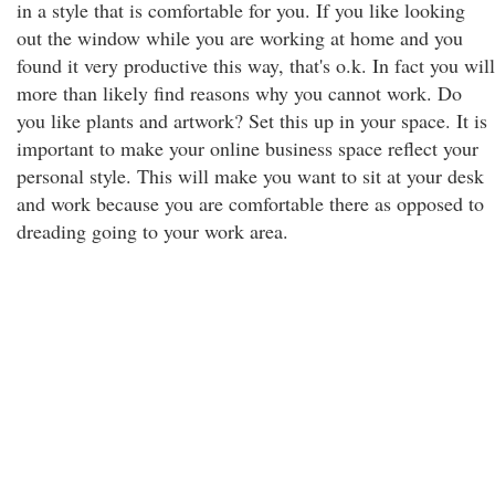
in a style that is comfortable for you. If you like looking
out the window while you are working at home and you
found it very productive this way, that's o.k. In fact you will
more than likely find reasons why you cannot work. Do
you like plants and artwork? Set this up in your space. It is
important to make your online business space reflect your
personal style. This will make you want to sit at your desk
and work because you are comfortable there as opposed to
dreading going to your work area.