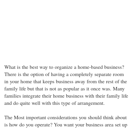
What is the best way to organize a home-based business?
There is the option of having a completely separate room
in your home that keeps business away from the rest of the
family life but that is not as popular as it once was. Many
families integrate their home business with their family life
and do quite well with this type of arrangement.
The Most important considerations you should think about
is how do you operate? You want your business area set up