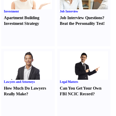
Investment
Job Interview
Apartment Building
Job Interview Questions
?
Investment Strategy
Beat the Personality Test
!
Lawyers and Attorneys
Legal Matters
How Much Do Lawyers
Can You Get Your Own
Really Make
?
FBI NCIC Record
?