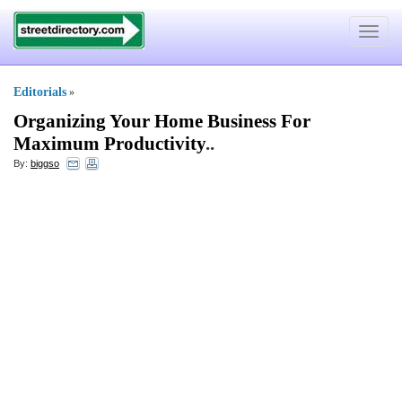
Toggle
navigat
Editorials
»
Organizing Your Home Business For
Maximum Productivity
..
By:
biggso