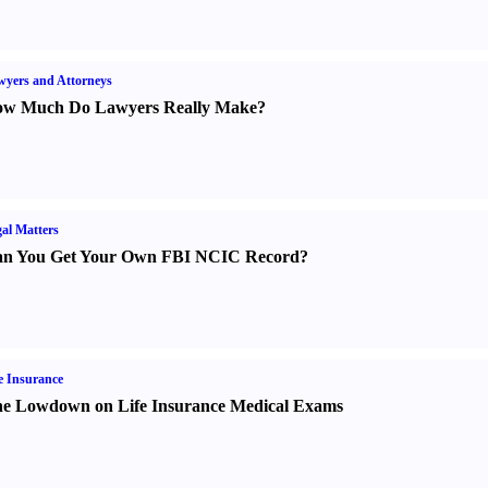
yers and Attorneys
w Much Do Lawyers Really Make
?
al Matters
n You Get Your Own FBI NCIC Record
?
e Insurance
e Lowdown on Life Insurance Medical Exams