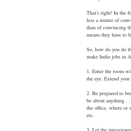
That's right! In the f
less a matter of conv
than of convincing t
means they have to l
So, how do you do th
make India jobs in A
1. Enter the room wit
the eye. Extend your
2. Be prepared to br
be about anything . . 
the office, where or 
etc.
3. Let the interviewe