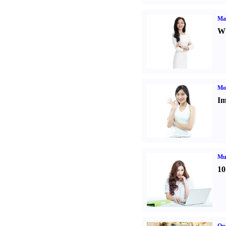
Ma
Wh
Mo
Im
Mul
10