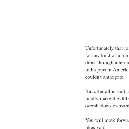
Unfortunately that r
for any kind of job 
think through alterna
India jobs in Americ
couldn't anticipate.
But after all is said
finally make the diff
overshadows everythi
You will move forward
likes you!