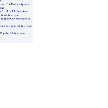
s
view
:
The Positive Approach
ons
 Excel In Job Interviews
 In An Interview
The Interview Process Need
aring For Your Job Interview
Popular Job Interview