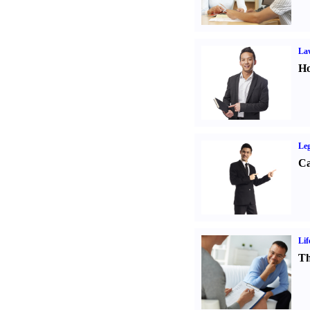
Law
Ho
Leg
Ca
Lif
Th