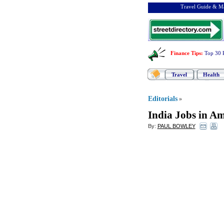
Travel Guide & Ma
Finance Tips
:
Top 30 
Travel
Health
Editorials
»
India Jobs in Am
By:
PAUL BOWLEY