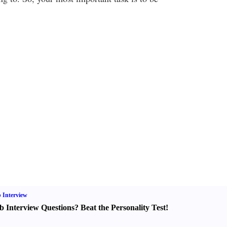
 Interview
b Interview Questions
?
Beat the Personality Test
!