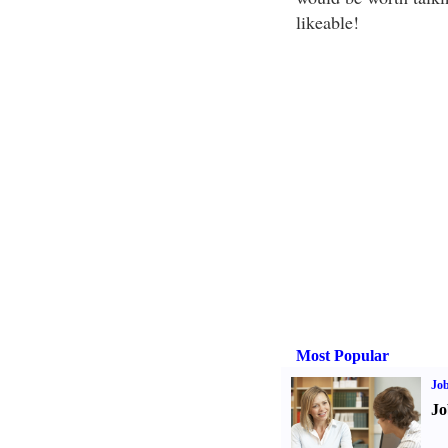
likeable!
Most Popular
Job
Jo