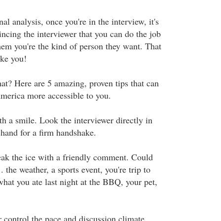
inal analysis, once you're in the interview, it's
incing the interviewer that you can do the job
hem you're the kind of person they want. That
ike you!
at? Here are 5 amazing, proven tips that can
merica more accessible to you.
h a smile. Look the interviewer directly in
 hand for a firm handshake.
eak the ice with a friendly comment. Could
. the weather, a sports event, you're trip to
what you ate last night at the BBQ, your pet,
r control the pace and discussion climate.