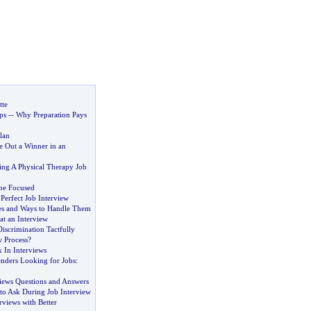
tte
ps
--
Why Preparation Pays
lan
 Out a Winner in an
ing A Physical Therapy Job
be Focused
Perfect Job Interview
es and Ways to Handle Them
t an Interview
iscrimination Tactfully
w Process
?
 In Interviews
enders Looking for Jobs
:
iews Questions and Answers
to Ask During Job Interview
views with Better