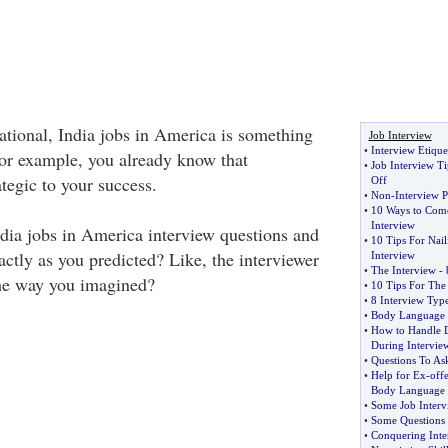
National, India jobs in America is something
Job Interview
•
Interview Etique
For example, you already know that
•
Job Interview Ti
ategic to your success.
Off
•
Non
-
Interview P
•
10 Ways to Come
Interview
ndia jobs in America interview questions and
•
10 Tips For Nail
ctly as you predicted? Like, the interviewer
Interview
•
The Interview
-
the way you imagined?
•
10 Tips For The 
•
8 Interview Typ
•
Body Language a
•
How to Handle D
During Intervie
•
Questions To Ask
•
Help for Ex
-
off
Body Language
•
Some Job Interv
•
Some Questions 
•
Conquering Inter