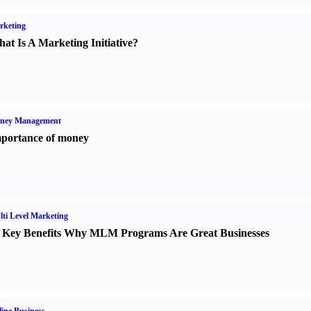
rketing
at Is A Marketing Initiative
?
ney Management
portance of money
ti Level Marketing
 Key Benefits Why MLM Programs Are Great Businesses