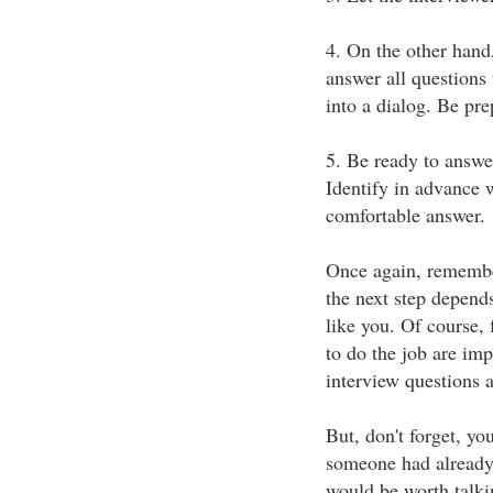
4. On the other hand,
answer all questions
into a dialog. Be pre
5. Be ready to answe
Identify in advance 
comfortable answer.
Once again, remember
the next step depend
like you. Of course, 
to do the job are im
interview questions 
But, don't forget, yo
someone had already
would be worth talkin