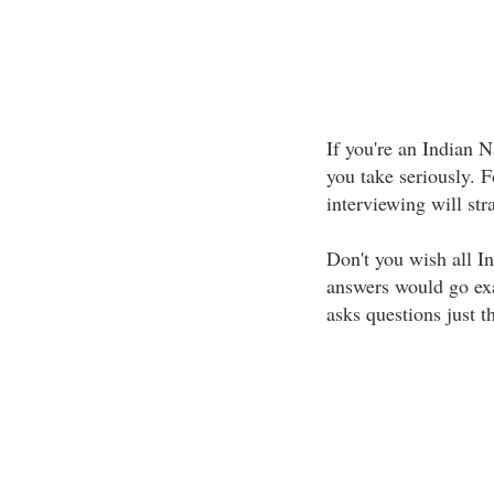
If you're an Indian 
you take seriously. 
interviewing will str
Don't you wish all I
answers would go exa
asks questions just 