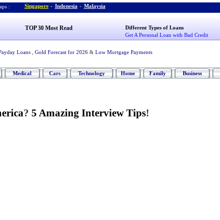
Singapore
-
Indonesia
-
Malaysia
ps :
TOP 30 Most Read
Different Types of Loans
Get A Personal Loan with Bad Credit
Payday Loans
,
Gold Forecast for 2026
&
Low Mortgage Payments
Medical
Cars
Technology
Home
Family
Business
erica
?
5 Amazing Interview Tips
!