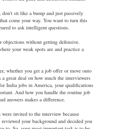
 don't sit like a bump and just passively
 that come your way. You want to turn this
pared to ask intelligent questions.
r objections without getting defensive.
where your weak spots are and practice a
, whether you get a job offer or move onto
s a great deal on how much the interviewers
for India jobs in America, your qualifications
portant. And how you handle the routine job
and answers makes a difference.
u were invited to the interview because
 reviewed your background and decided you
g to. So, your most important task is to be