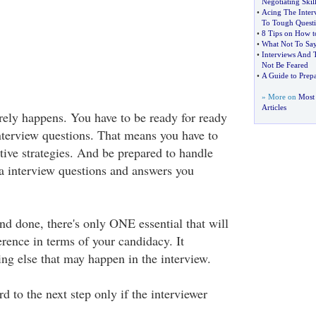
Negotiating Skill
•
Acing The Inter
To Tough Questi
•
8 Tips on How to
•
What Not To Say
•
Interviews And 
Not Be Feared
•
A Guide to Prep
» More on
Most 
Articles
arely happens. You have to be ready for ready
interview questions. That means you have to
tive strategies. And be prepared to handle
a interview questions and answers you
 and done, there's only ONE essential that will
erence in terms of your candidacy. It
ng else that may happen in the interview.
 to the next step only if the interviewer