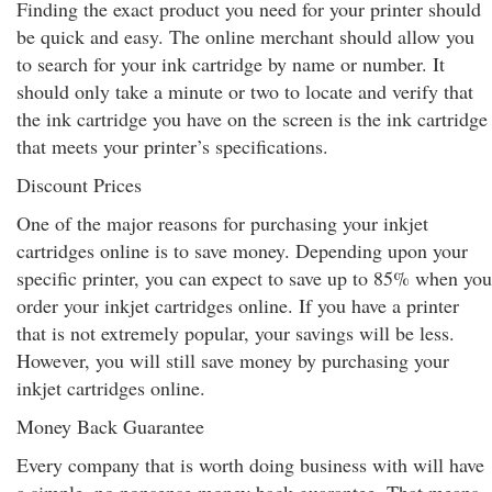
Finding the exact product you need for your printer should
be quick and easy. The online merchant should allow you
to search for your ink cartridge by name or number. It
should only take a minute or two to locate and verify that
the ink cartridge you have on the screen is the ink cartridge
that meets your printer’s specifications.
Discount Prices
One of the major reasons for purchasing your inkjet
cartridges online is to save money. Depending upon your
specific printer, you can expect to save up to 85% when you
order your inkjet cartridges online. If you have a printer
that is not extremely popular, your savings will be less.
However, you will still save money by purchasing your
inkjet cartridges online.
Money Back Guarantee
Every company that is worth doing business with will have