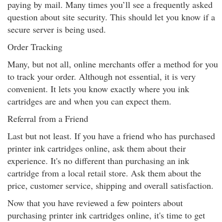
paying by mail. Many times you’ll see a frequently asked
question about site security. This should let you know if a
secure server is being used.
Order Tracking
Many, but not all, online merchants offer a method for you
to track your order. Although not essential, it is very
convenient. It lets you know exactly where you ink
cartridges are and when you can expect them.
Referral from a Friend
Last but not least. If you have a friend who has purchased
printer ink cartridges online, ask them about their
experience. It's no different than purchasing an ink
cartridge from a local retail store. Ask them about the
price, customer service, shipping and overall satisfaction.
Now that you have reviewed a few pointers about
purchasing printer ink cartridges online, it's time to get