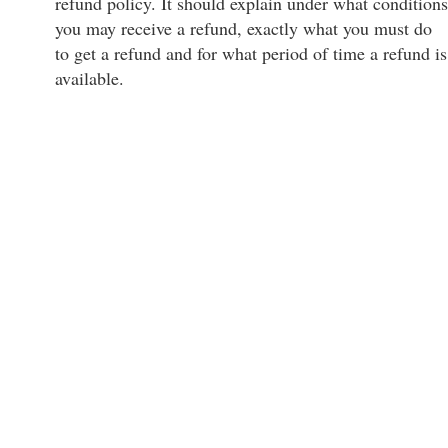
refund policy. It should explain under what conditions
you may receive a refund, exactly what you must do
to get a refund and for what period of time a refund is
available.