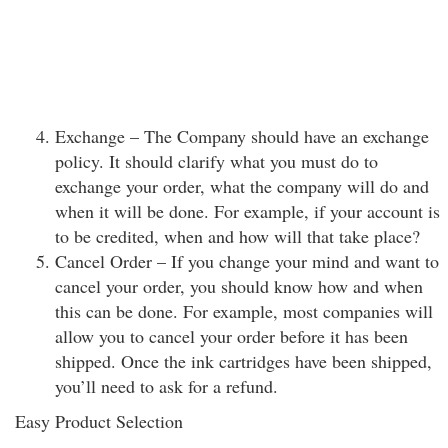
Exchange – The Company should have an exchange
policy. It should clarify what you must do to
exchange your order, what the company will do and
when it will be done. For example, if your account is
to be credited, when and how will that take place?
Cancel Order – If you change your mind and want to
cancel your order, you should know how and when
this can be done. For example, most companies will
allow you to cancel your order before it has been
shipped. Once the ink cartridges have been shipped,
you’ll need to ask for a refund.
Easy Product Selection