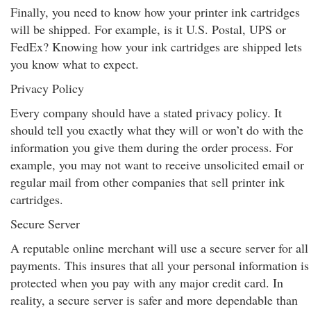
Finally, you need to know how your printer ink cartridges
will be shipped. For example, is it U.S. Postal, UPS or
FedEx? Knowing how your ink cartridges are shipped lets
you know what to expect.
Privacy Policy
Every company should have a stated privacy policy. It
should tell you exactly what they will or won’t do with the
information you give them during the order process. For
example, you may not want to receive unsolicited email or
regular mail from other companies that sell printer ink
cartridges.
Secure Server
A reputable online merchant will use a secure server for all
payments. This insures that all your personal information is
protected when you pay with any major credit card. In
reality, a secure server is safer and more dependable than