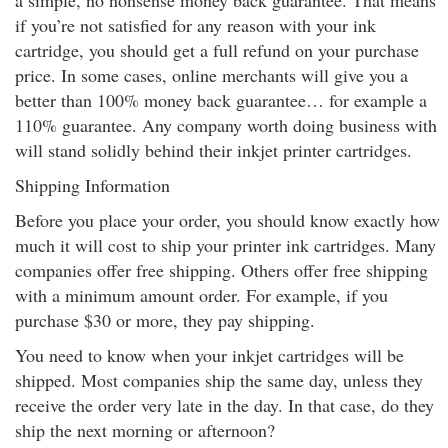
a simple, no nonsense money back guarantee. That means
if you’re not satisfied for any reason with your ink
cartridge, you should get a full refund on your purchase
price. In some cases, online merchants will give you a
better than 100% money back guarantee… for example a
110% guarantee. Any company worth doing business with
will stand solidly behind their inkjet printer cartridges.
Shipping Information
Before you place your order, you should know exactly how
much it will cost to ship your printer ink cartridges. Many
companies offer free shipping. Others offer free shipping
with a minimum amount order. For example, if you
purchase $30 or more, they pay shipping.
You need to know when your inkjet cartridges will be
shipped. Most companies ship the same day, unless they
receive the order very late in the day. In that case, do they
ship the next morning or afternoon?