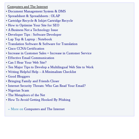
Computers and The Internet
•
Document Management System
&
DMS
•
Spreadsheet
&
Spreadsheets
:
OLAP
•
Cartridge Recycle
&
Inkjet Cartridge Recycle
•
How to Optimise Your Site for SEO
•
A Business Not a Technology Issue
•
Developer Tips
:
Software Developer
•
Lap Top
&
Laptop
:
Notebook
•
Translation Software
&
Software for Translation
•
Cisco CCNA Certification
•
Increase in Customer Sales = Increase in Customer Service
•
Effective Email Communication
•
Can I Hear Your Web Site
?
•
Ten Major Tips to Develop a Multilingual Web Site to Work
•
Writing Helpful Help
–
A Minimalism Checklist
•
Good Bloggers
•
Bringing Family and Friends Closer
•
Internet Security Threats
:
Who Can Read Your Email
?
•
Nigerian Scam
•
The Metaphors of the Net
•
How To Avoid Getting Hooked By Pfishing
» More on
Computers and The Internet