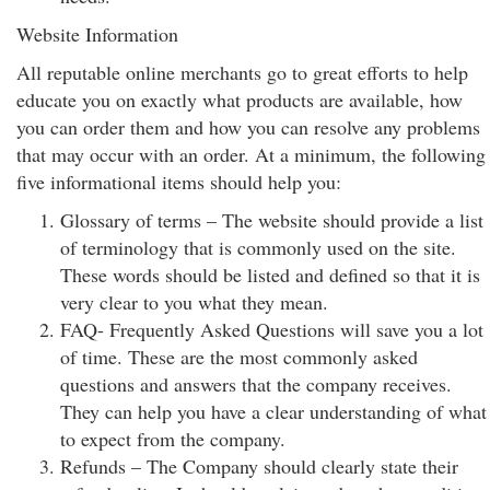
Website Information
All reputable online merchants go to great efforts to help
educate you on exactly what products are available, how
you can order them and how you can resolve any problems
that may occur with an order. At a minimum, the following
five informational items should help you:
Glossary of terms – The website should provide a list
of terminology that is commonly used on the site.
These words should be listed and defined so that it is
very clear to you what they mean.
FAQ- Frequently Asked Questions will save you a lot
of time. These are the most commonly asked
questions and answers that the company receives.
They can help you have a clear understanding of what
to expect from the company.
Refunds – The Company should clearly state their