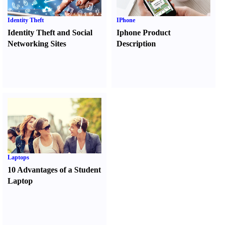
Identity Theft
IPhone
Identity Theft and Social
Iphone Product
Networking Sites
Description
Laptops
10 Advantages of a Student
Laptop