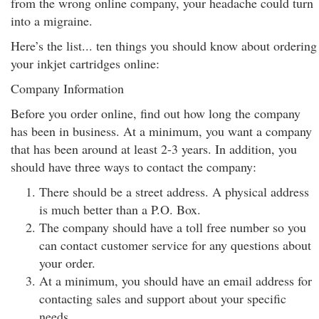
from the wrong online company, your headache could turn
into a migraine.
Here’s the list... ten things you should know about ordering
your inkjet cartridges online:
Company Information
Before you order online, find out how long the company
has been in business. At a minimum, you want a company
that has been around at least 2-3 years. In addition, you
should have three ways to contact the company:
There should be a street address. A physical address
is much better than a P.O. Box.
The company should have a toll free number so you
can contact customer service for any questions about
your order.
At a minimum, you should have an email address for
contacting sales and support about your specific
needs.