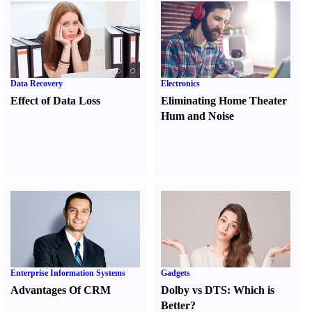
Data Recovery
Electronics
Effect of Data Loss
Eliminating Home Theater
Hum and Noise
Enterprise Information Systems
Gadgets
Advantages Of CRM
Dolby vs DTS
:
Which is
Better
?