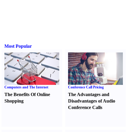
Most Popular
Computers and The Internet
Conference Call Pricing
The Benefits Of Online
The Advantages and
Shopping
Disadvantages of Audio
Conference Calls