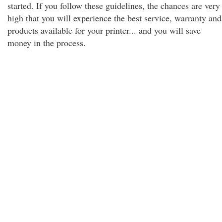
started. If you follow these guidelines, the chances are very
high that you will experience the best service, warranty and
products available for your printer... and you will save
money in the process.