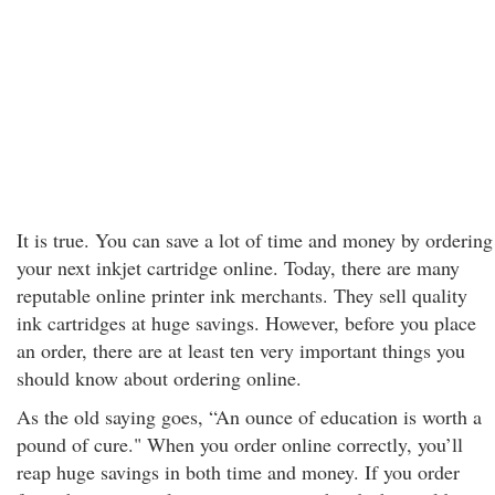
It is true. You can save a lot of time and money by ordering
your next inkjet cartridge online. Today, there are many
reputable online printer ink merchants. They sell quality
ink cartridges at huge savings. However, before you place
an order, there are at least ten very important things you
should know about ordering online.
As the old saying goes, “An ounce of education is worth a
pound of cure." When you order online correctly, you’ll
reap huge savings in both time and money. If you order