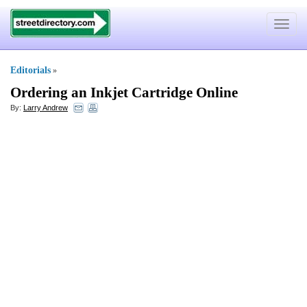
Toggle
navigat
Editorials
»
Ordering an Inkjet Cartridge Online
By:
Larry Andrew