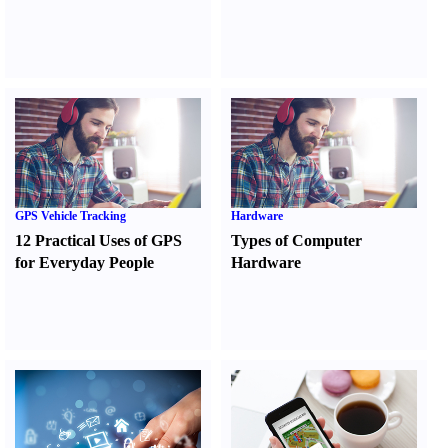
GPS Vehicle Tracking
Hardware
12 Practical Uses of GPS
Types of Computer
for Everyday People
Hardware