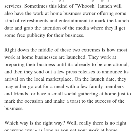
services. Sometimes this kind of "Whoosh" launch will
also have the work at home business owner offering some
kind of refreshments and entertainment to mark the launch
date and grab the attention of the media where they'll get
some free publicity for their business.
Right down the middle of these two extremes is how most
work at home businesses are launched. They work at
preparing their business until it's already to be operational,
and then they send out a few press releases to announce its
arrival on the local marketplace. On the launch date, they
may either go out for a meal with a few family members
and friends, or have a small social gathering at home just to
mark the occasion and make a toast to the success of the
business.
Which way is the right way? Well, really there is no right
or wrong way - as long as you get your work at home