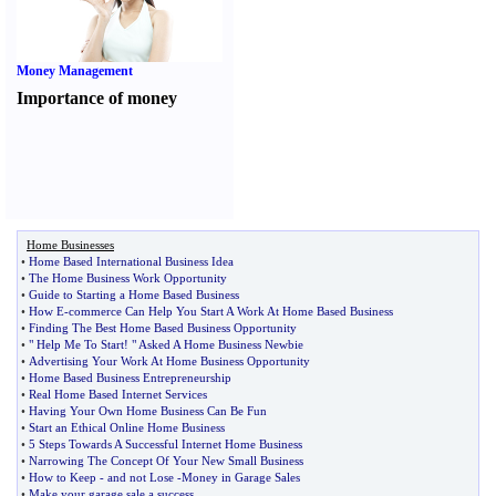
Money Management
Importance of money
Home Businesses
•
Home Based International Business Idea
•
The Home Business Work Opportunity
•
Guide to Starting a Home Based Business
•
How E
-
commerce Can Help You Start A Work At Home Based Business
•
Finding The Best Home Based Business Opportunity
•
" Help Me To Start
!
" Asked A Home Business Newbie
•
Advertising Your Work At Home Business Opportunity
•
Home Based Business Entrepreneurship
•
Real Home Based Internet Services
•
Having Your Own Home Business Can Be Fun
•
Start an Ethical Online Home Business
•
5 Steps Towards A Successful Internet Home Business
•
Narrowing The Concept Of Your New Small Business
•
How to Keep
-
and not Lose
-
Money in Garage Sales
•
Make your garage sale a success