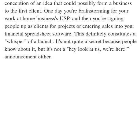
conception of an idea that could possibly form a business
to the first client. One day you're brainstorming for your
work at home business's USP, and then you're signing
people up as clients for projects or entering sales into your
financial spreadsheet software. This definitely constitutes a
"whisper" of a launch. It's not quite a secret because people
know about it, but it's not a "hey look at us, we're here!"
announcement either.