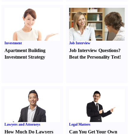
Investment
Job Interview
Apartment Building
Job Interview Questions
?
Investment Strategy
Beat the Personality Test
!
Lawyers and Attorneys
Legal Matters
How Much Do Lawyers
Can You Get Your Own