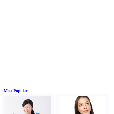
Most Popular