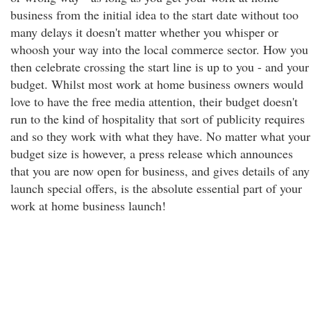
business from the initial idea to the start date without too
many delays it doesn't matter whether you whisper or
whoosh your way into the local commerce sector. How you
then celebrate crossing the start line is up to you - and your
budget. Whilst most work at home business owners would
love to have the free media attention, their budget doesn't
run to the kind of hospitality that sort of publicity requires
and so they work with what they have. No matter what your
budget size is however, a press release which announces
that you are now open for business, and gives details of any
launch special offers, is the absolute essential part of your
work at home business launch!