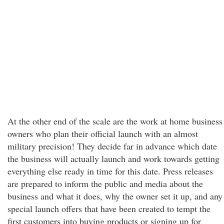
At the other end of the scale are the work at home business
owners who plan their official launch with an almost
military precision! They decide far in advance which date
the business will actually launch and work towards getting
everything else ready in time for this date. Press releases
are prepared to inform the public and media about the
business and what it does, why the owner set it up, and any
special launch offers that have been created to tempt the
first customers into buying products or signing up for