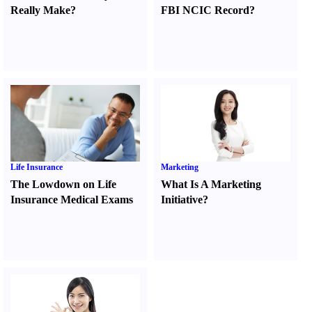
Really Make
?
FBI NCIC Record
?
Life Insurance
Marketing
The Lowdown on Life
What Is A Marketing
Insurance Medical Exams
Initiative
?