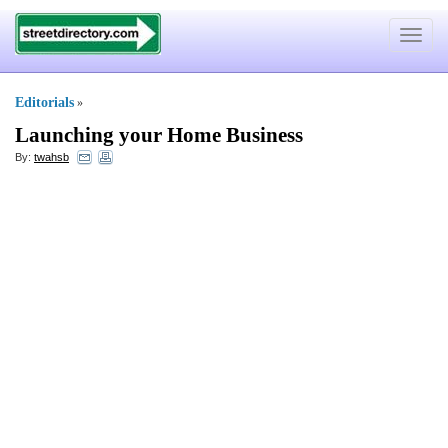
Toggle
navigat
Editorials
»
Launching your Home Business
By:
twahsb