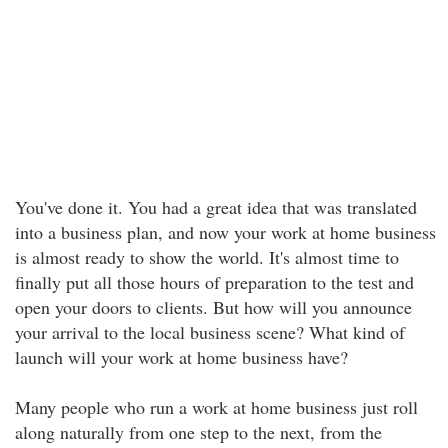
You've done it. You had a great idea that was translated
into a business plan, and now your work at home business
is almost ready to show the world. It's almost time to
finally put all those hours of preparation to the test and
open your doors to clients. But how will you announce
your arrival to the local business scene? What kind of
launch will your work at home business have?
Many people who run a work at home business just roll
along naturally from one step to the next, from the