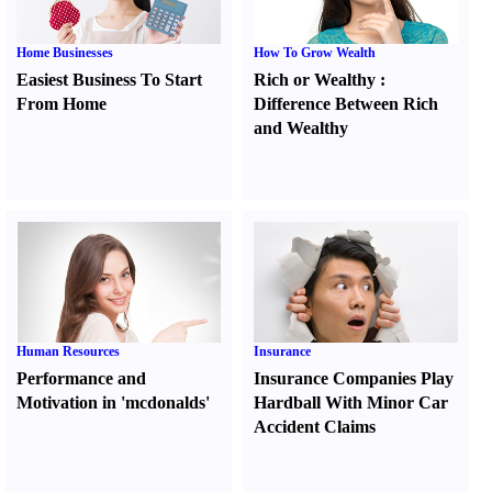
Home Businesses
How To Grow Wealth
Easiest Business To Start
Rich or Wealthy
:
From Home
Difference Between Rich
and Wealthy
Human Resources
Insurance
Performance and
Insurance Companies Play
Motivation in 'mcdonalds'
Hardball With Minor Car
Accident Claims