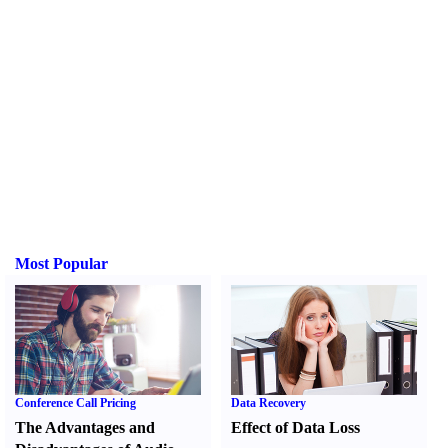
Most Popular
Conference Call Pricing
Data Recovery
The Advantages and
Effect of Data Loss