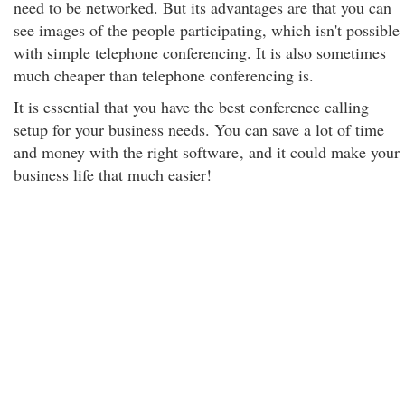
need to be networked. But its advantages are that you can
see images of the people participating, which isn't possible
with simple telephone conferencing. It is also sometimes
much cheaper than telephone conferencing is.
It is essential that you have the best conference calling
setup for your business needs. You can save a lot of time
and money with the right software
, and it could make your
business life that much easier!