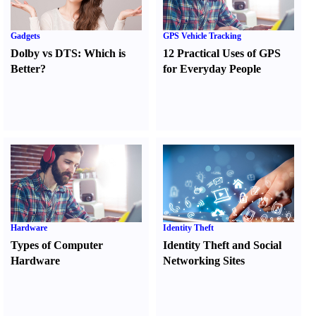
Gadgets
GPS Vehicle Tracking
Dolby vs DTS
:
Which is
12 Practical Uses of GPS
Better
?
for Everyday People
Hardware
Identity Theft
Types of Computer
Identity Theft and Social
Hardware
Networking Sites