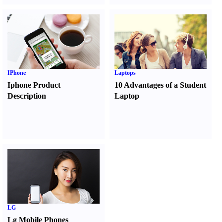
IPhone
Laptops
Iphone Product
10 Advantages of a Student
Description
Laptop
LG
Lg Mobile Phones