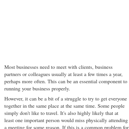
Most businesses need to meet with clients, business
partners or colleagues usually at least a few times a year,
perhaps more often. This can be an essential component to
running your business properly.
However, it can be a bit of a struggle to try to get everyone
together in the same place at the same time. Some people
simply don't like to travel. It's also highly likely that at
least one important person would miss physically attending
a meeting for some reason. If this is a common problem for