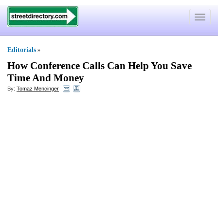
Toggle
navigat
Editorials
»
How Conference Calls Can Help You Save
Time And Money
By:
Tomaz Mencinger