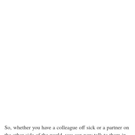
So, whether you have a colleague off sick or a partner on
the other side of the world, you can now talk to them in