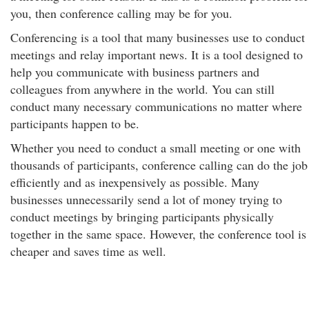
you, then conference calling may be for you.
Conferencing is a tool that many businesses use to conduct
meetings and relay important news. It is a tool designed to
help you communicate with business partners and
colleagues from anywhere in the world. You can still
conduct many necessary communications no matter where
participants happen to be.
Whether you need to conduct a small meeting or one with
thousands of participants, conference calling can do the job
efficiently and as inexpensively as possible. Many
businesses unnecessarily send a lot of money trying to
conduct meetings by bringing participants physically
together in the same space. However, the conference tool is
cheaper and saves time as well.