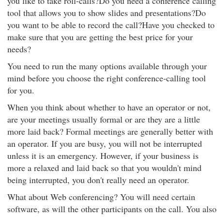
you like to take roll-calls?Do you need a conference calling
tool that allows you to show slides and presentations?Do
you want to be able to record the call?Have you checked to
make sure that you are getting the best price for your
needs?
You need to run the many options available through your
mind before you choose the right conference-calling tool
for you.
When you think about whether to have an operator or not,
are your meetings usually formal or are they are a little
more laid back? Formal meetings are generally better with
an operator. If you are busy, you will not be interrupted
unless it is an emergency. However, if your business is
more a relaxed and laid back so that you wouldn't mind
being interrupted, you don't really need an operator.
What about Web conferencing? You will need certain
software, as will the other participants on the call. You also