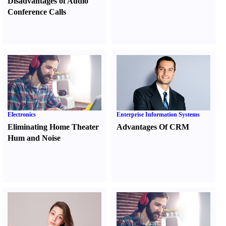
Disadvantages of Audio
Conference Calls
Electronics
Enterprise Information Systems
Eliminating Home Theater
Advantages Of CRM
Hum and Noise