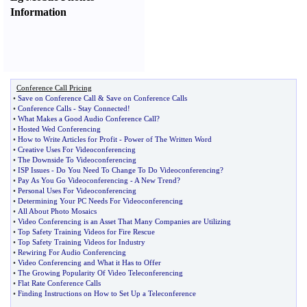
Information
Conference Call Pricing
•
Save on Conference Call
&
Save on Conference Calls
•
Conference Calls
-
Stay Connected
!
•
What Makes a Good Audio Conference Call
?
•
Hosted Wed Conferencing
•
How to Write Articles for Profit
-
Power of The Written Word
•
Creative Uses For Videoconferencing
•
The Downside To Videoconferencing
•
ISP Issues
-
Do You Need To Change To Do Videoconferencing
?
•
Pay As You Go Videoconferencing
-
A New Trend
?
•
Personal Uses For Videoconferencing
•
Determining Your PC Needs For Videoconferencing
•
All About Photo Mosaics
•
Video Conferencing is an Asset That Many Companies are Utilizing
•
Top Safety Training Videos for Fire Rescue
•
Top Safety Training Videos for Industry
•
Rewiring For Audio Conferencing
•
Video Conferencing and What it Has to Offer
•
The Growing Popularity Of Video Teleconferencing
•
Flat Rate Conference Calls
•
Finding Instructions on How to Set Up a Teleconference