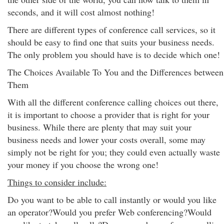
seconds, and it will cost almost nothing!
There are different types of conference call services, so it
should be easy to find one that suits your business needs.
The only problem you should have is to decide which one!
The Choices Available To You and the Differences between
Them
With all the different conference calling choices out there,
it is important to choose a provider that is right for your
business. While there are plenty that may suit your
business needs and lower your costs overall, some may
simply not be right for you; they could even actually waste
your money if you choose the wrong one!
Things to consider include:
Do you want to be able to call instantly or would you like
an operator?Would you prefer Web conferencing?Would