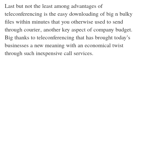
Last but not the least among advantages of
teleconferencing is the easy downloading of big n bulky
files within minutes that you otherwise used to send
through courier
, another key aspect of company budget.
Big thanks to teleconferencing that has brought today’s
businesses a new meaning with an economical twist
through such inexpensive call services.