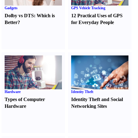
Gadgets
GPS Vehicle Tracking
Dolby vs DTS
:
Which is
12 Practical Uses of GPS
Better
?
for Everyday People
Hardware
Identity Theft
Types of Computer
Identity Theft and Social
Hardware
Networking Sites