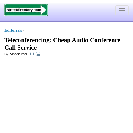
Toggle
navigat
Editorials
»
Teleconferencing
:
Cheap Audio Conference
Call Service
By:
Vinodkumar