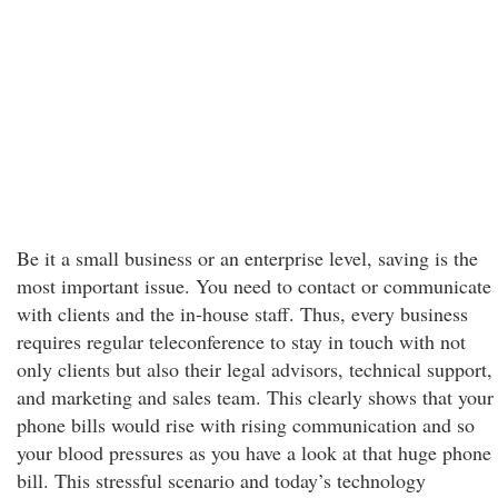
Be it a small business or an enterprise level, saving is the
most important issue. You need to contact or communicate
with clients and the in-house staff. Thus, every business
requires regular teleconference to stay in touch with not
only clients but also their legal advisors, technical support,
and marketing and sales team. This clearly shows that your
phone bills would rise with rising communication and so
your blood pressures as you have a look at that huge phone
bill. This stressful scenario and today’s technology