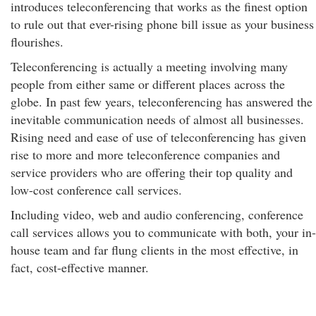
introduces teleconferencing that works as the finest option
to rule out that ever-rising phone bill issue as your business
flourishes.
Teleconferencing is actually a meeting involving many
people from either same or different places across the
globe. In past few years, teleconferencing has answered the
inevitable communication needs of almost all businesses.
Rising need and ease of use of teleconferencing has given
rise to more and more teleconference companies and
service providers who are offering their top quality and
low-cost conference call services.
Including video, web and audio conferencing, conference
call services allows you to communicate with both, your in-
house team and far flung clients in the most effective, in
fact, cost-effective manner.