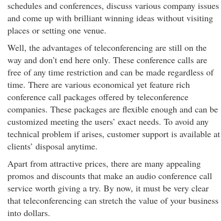
schedules and conferences, discuss various company issues
and come up with brilliant winning ideas without visiting
places or setting one venue.
Well, the advantages of teleconferencing are still on the
way and don’t end here only. These conference calls are
free of any time restriction and can be made regardless of
time. There are various economical yet feature rich
conference call packages offered by teleconference
companies. These packages are flexible enough and can be
customized meeting the users’ exact needs. To avoid any
technical problem if arises, customer support is available at
clients’ disposal anytime.
Apart from attractive prices, there are many appealing
promos and discounts that make an audio conference call
service worth giving a try. By now, it must be very clear
that teleconferencing can stretch the value of your business
into dollars.