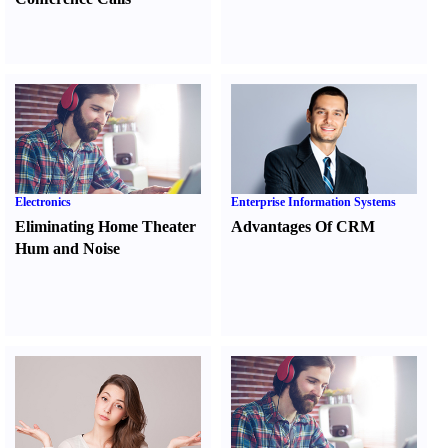
Electronics
Enterprise Information Systems
Eliminating Home Theater
Advantages Of CRM
Hum and Noise