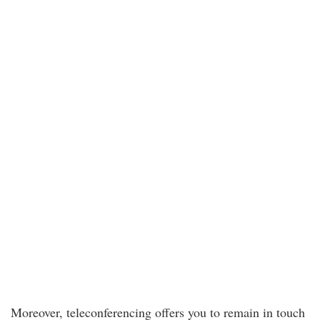
Moreover, teleconferencing offers you to remain in touch