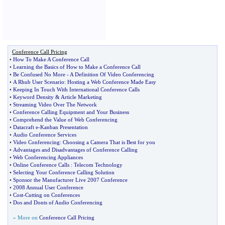
Conference Call Pricing
•
How To Make A Conference Call
•
Learning the Basics of How to Make a Conference Call
•
Be Confused No More
-
A Definition Of Video Conferencing
•
A Rhub User Scenario
:
Hosting a Web Conference Made Easy
•
Keeping In Touch With International Conference Calls
•
Keyword Density
&
Article Marketing
•
Streaming Video Over The Network
•
Conference Calling Equipment and Your Business
•
Comprehend the Value of Web Conferencing
•
Datacraft e
-
Kanban Presentation
•
Audio Conference Services
•
Video Conferencing
:
Choosing a Camera That is Best for you
•
Advantages and Disadvantages of Conference Calling
•
Web Conferencing Appliances
•
Online Conference Calls
:
Telecom Technology
•
Selecting Your Conference Calling Solution
•
Sponsor the Manufacturer Live 2007 Conference
•
2008 Annual User Conference
•
Cost
-
Cutting on Conferences
•
Dos and Donts of Audio Conferencing
» More on
Conference Call Pricing