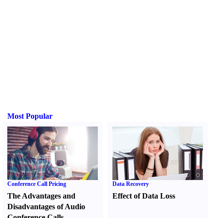
Most Popular
Conference Call Pricing
Data Recovery
The Advantages and
Effect of Data Loss
Disadvantages of Audio
Conference Calls