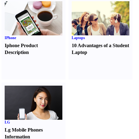
IPhone
Laptops
Iphone Product
10 Advantages of a Student
Description
Laptop
LG
Lg Mobile Phones
Information