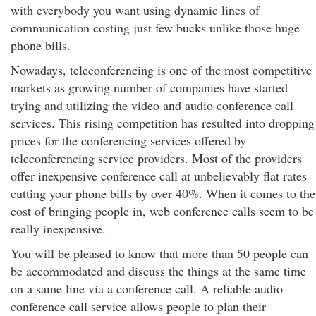
with everybody you want using dynamic lines of
communication costing just few bucks unlike those huge
phone bills.
Nowadays, teleconferencing is one of the most competitive
markets as growing number of companies have started
trying and utilizing the video and audio conference call
services. This rising competition has resulted into dropping
prices for the conferencing services offered by
teleconferencing service providers. Most of the providers
offer inexpensive conference call at unbelievably flat rates
cutting your phone bills by over 40%. When it comes to the
cost of bringing people in, web conference calls seem to be
really inexpensive.
You will be pleased to know that more than 50 people can
be accommodated and discuss the things at the same time
on a same line via a conference call. A reliable audio
conference call service allows people to plan their