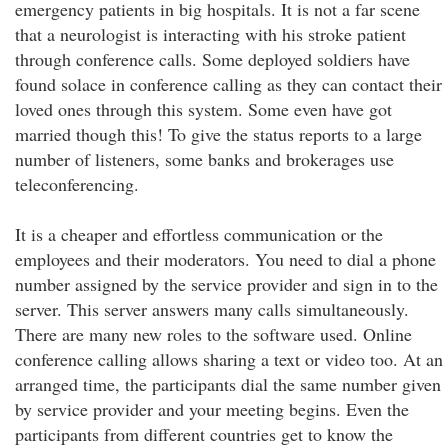
emergency patients in big hospitals. It is not a far scene
that a neurologist is interacting with his stroke patient
through conference calls. Some deployed soldiers have
found solace in conference calling as they can contact their
loved ones through this system. Some even have got
married though this! To give the status reports to a large
number of listeners, some banks and brokerages use
teleconferencing.
It is a cheaper and effortless communication or the
employees and their moderators. You need to dial a phone
number assigned by the service provider and sign in to the
server. This server answers many calls simultaneously.
There are many new roles to the software used. Online
conference calling allows sharing a text or video too. At an
arranged time, the participants dial the same number given
by service provider and your meeting begins. Even the
participants from different countries get to know the