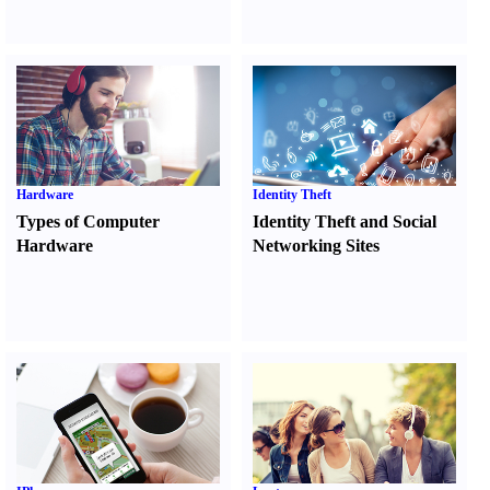
Hardware
Identity Theft
Types of Computer
Identity Theft and Social
Hardware
Networking Sites