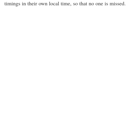
timings in their own local time, so that no one is missed.