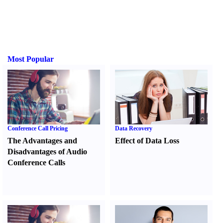
Most Popular
Conference Call Pricing
Data Recovery
The Advantages and
Effect of Data Loss
Disadvantages of Audio
Conference Calls