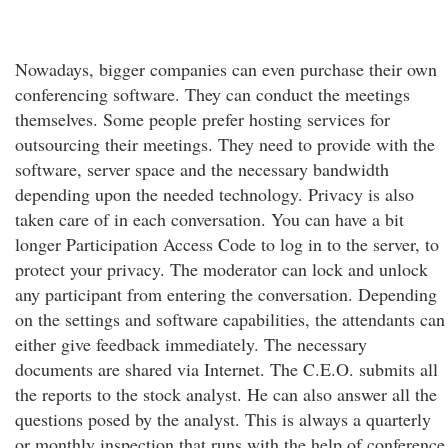
Nowadays, bigger companies can even purchase their own
conferencing software. They can conduct the meetings
themselves. Some people prefer hosting services for
outsourcing their meetings. They need to provide with the
software, server space and the necessary bandwidth
depending upon the needed technology. Privacy is also
taken care of in each conversation. You can have a bit
longer Participation Access Code to log in to the server, to
protect your privacy. The moderator can lock and unlock
any participant from entering the conversation. Depending
on the settings and software capabilities, the attendants can
either give feedback immediately. The necessary
documents are shared via Internet. The C.E.O. submits all
the reports to the stock analyst. He can also answer all the
questions posed by the analyst. This is always a quarterly
or monthly inspection that runs with the help of conference