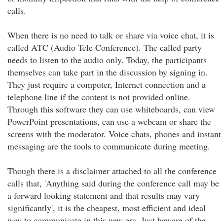
calls.
When there is no need to talk or share via voice chat, it is
called ATC (Audio Tele Conference). The called party
needs to listen to the audio only. Today, the participants
themselves can take part in the discussion by signing in.
They just require a computer, Internet connection and a
telephone line if the content is not provided online.
Through this software they can use whiteboards, can view
PowerPoint presentations, can use a webcam or share the
screens with the moderator. Voice chats, phones and instant
messaging are the tools to communicate during meeting.
Though there is a disclaimer attached to all the conference
calls that, 'Anything said during the conference call may be
a forward looking statement and that results may vary
significantly', it is the cheapest, most efficient and ideal
way to communicate in this new era. Just beware of the