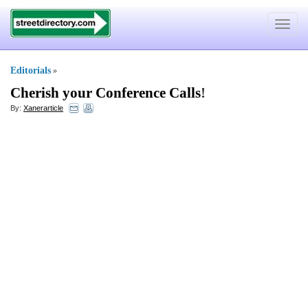
Toggle
navigat
Editorials
»
Cherish your Conference Calls
!
By:
Xanerarticle