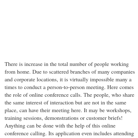
There is increase in the total number of people working
from home. Due to scattered branches of many companies
and corporate locations, it is virtually impossible many a
times to conduct a person-to-person meeting. Here comes
the role of online conference calls. The people, who share
the same interest of interaction but are not in the same
place, can have their meeting here. It may be workshops,
training sessions, demonstrations or customer briefs!
Anything can be done with the help of this online
conference calling. Its application even includes attending