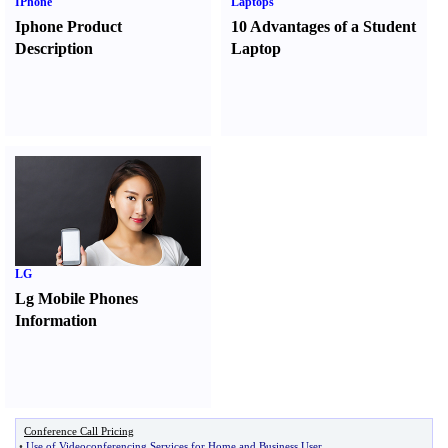
IPhone
Laptops
Iphone Product
10 Advantages of a Student
Description
Laptop
LG
Lg Mobile Phones
Information
Conference Call Pricing
•
Use of Videoconferencing Services for Home and Business User