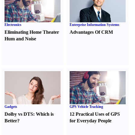
Electronics
Enterprise Information Systems
Eliminating Home Theater
Advantages Of CRM
Hum and Noise
Gadgets
GPS Vehicle Tracking
Dolby vs DTS
:
Which is
12 Practical Uses of GPS
Better
?
for Everyday People