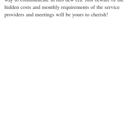
hidden costs and monthly requirements of the service
providers and meetings will be yours to cherish!