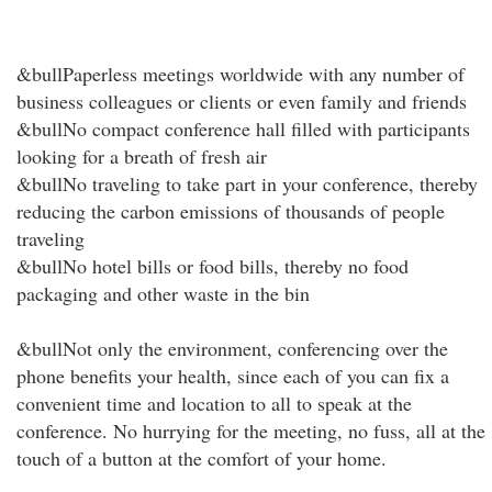
&bullPaperless meetings worldwide with any number of
business colleagues or clients or even family and friends
&bullNo compact conference hall filled with participants
looking for a breath of fresh air
&bullNo traveling to take part in your conference, thereby
reducing the carbon emissions of thousands of people
traveling
&bullNo hotel bills or food bills, thereby no food
packaging and other waste in the bin
&bullNot only the environment, conferencing over the
phone benefits your health, since each of you can fix a
convenient time and location to all to speak at the
conference. No hurrying for the meeting, no fuss, all at the
touch of a button at the comfort of your home.