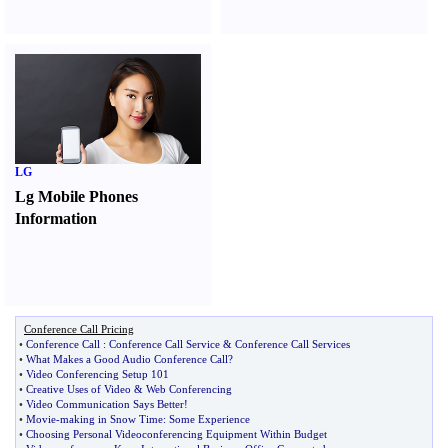
LG
Lg Mobile Phones
Information
Conference Call Pricing
•
Conference Call
:
Conference Call Service
&
Conference Call Services
•
What Makes a Good Audio Conference Call
?
•
Video Conferencing Setup 101
•
Creative Uses of Video
&
Web Conferencing
•
Video Communication Says Better
!
•
Movie
-
making in Snow Time
:
Some Experience
•
Choosing Personal Videoconferencing Equipment Within Budget