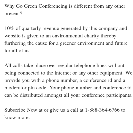
Why Go Green Conferencing is different from any other
present?
10% of quarterly revenue generated by this company and
website is given to an environmental charity thereby
furthering the cause for a greener environment and future
for all of us.
All calls take place over regular telephone lines without
being connected to the internet or any other equipment. We
provide you with a phone number, a conference id and a
moderator pin code. Your phone number and conference id
can be distributed amongst all your conference participants.
Subscribe Now at or give us a call at 1-888-364-6766 to
know more.