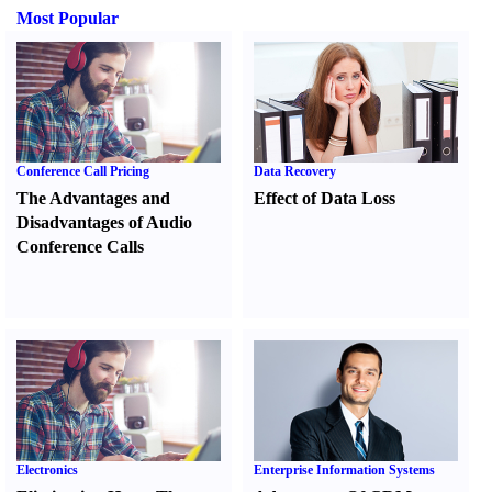
Most Popular
Conference Call Pricing
Data Recovery
The Advantages and
Effect of Data Loss
Disadvantages of Audio
Conference Calls
Electronics
Enterprise Information Systems