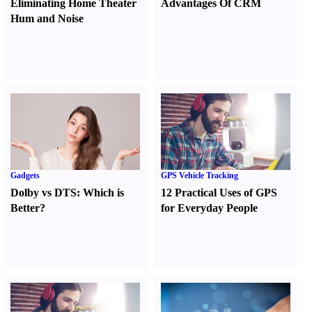
Eliminating Home Theater
Advantages Of CRM
Hum and Noise
Gadgets
GPS Vehicle Tracking
Dolby vs DTS
:
Which is
12 Practical Uses of GPS
Better
?
for Everyday People