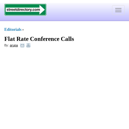
Toggle
navigat
Editorials
»
Flat Rate Conference Calls
By:
arupa