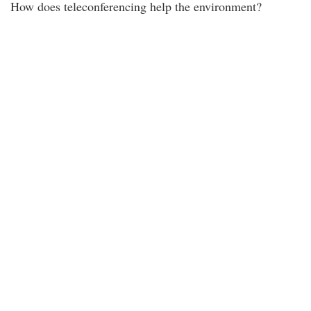
How does teleconferencing help the environment?