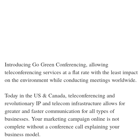
Introducing Go Green Conferencing, allowing
teleconferencing services at a flat rate with the least impact
on the environment while conducting meetings worldwide.
Today in the US & Canada, teleconferencing and
revolutionary IP and telecom infrastructure allows for
greater and faster communication for all types of
businesses. Your marketing campaign online is not
complete without a conference call explaining your
business model.