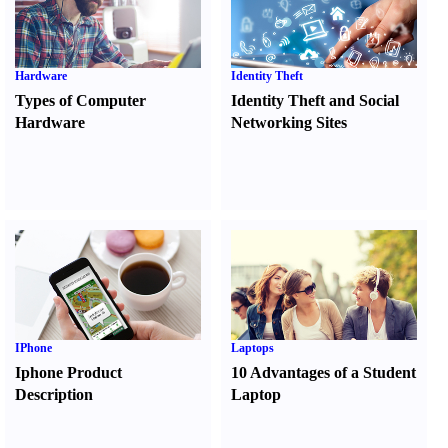
Hardware
Identity Theft
Types of Computer
Identity Theft and Social
Hardware
Networking Sites
IPhone
Laptops
Iphone Product
10 Advantages of a Student
Description
Laptop