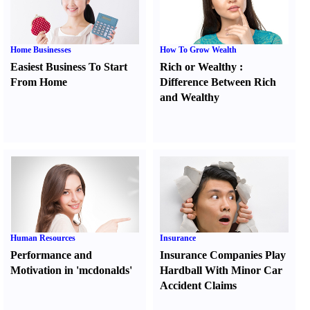
Home Businesses
How To Grow Wealth
Easiest Business To Start
Rich or Wealthy
:
From Home
Difference Between Rich
and Wealthy
Human Resources
Insurance
Performance and
Insurance Companies Play
Motivation in 'mcdonalds'
Hardball With Minor Car
Accident Claims