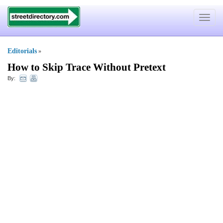
Toggle
navigat
Editorials
»
How to Skip Trace Without Pretext
By: