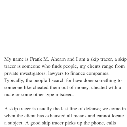
My name is Frank M. Ahearn and I am a skip tracer, a skip
tracer is someone who finds people, my clients range from
private investigators, lawyers to finance companies.
Typically, the people I search for have done something to
someone like cheated them out of money, cheated with a
mate or some other type misdeed.
A skip tracer is usually the last line of defense; we come in
when the client has exhausted all means and cannot locate
a subject. A good skip tracer picks up the phone, calls