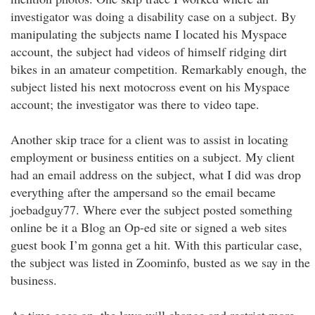
investigator was doing a disability case on a subject. By
manipulating the subjects name I located his Myspace
account, the subject had videos of himself ridging dirt
bikes in an amateur competition. Remarkably enough, the
subject listed his next motocross event on his Myspace
account; the investigator was there to video tape.
Another skip trace for a client was to assist in locating
employment or business entities on a subject. My client
had an email address on the subject, what I did was drop
everything after the ampersand so the email became
joebadguy77. Where ever the subject posted something
online be it a Blog an Op-ed site or signed a web sites
guest book I’m gonna get a hit. With this particular case,
the subject was listed in Zoominfo, busted as we say in the
business.