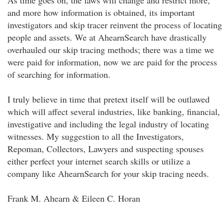
As time goes on, the laws will change and restrict more,
and more how information is obtained, its important
investigators and skip tracer reinvent the process of locating
people and assets. We at AhearnSearch have drastically
overhauled our skip tracing methods; there was a time we
were paid for information, now we are paid for the process
of searching for information.
I truly believe in time that pretext itself will be outlawed
which will affect several industries, like banking, financial,
investigative and including the legal industry of locating
witnesses. My suggestion to all the Investigators,
Repoman, Collectors, Lawyers and suspecting spouses
either perfect your internet search skills or utilize a
company like AhearnSearch for your skip tracing needs.
Frank M. Ahearn & Eileen C. Horan