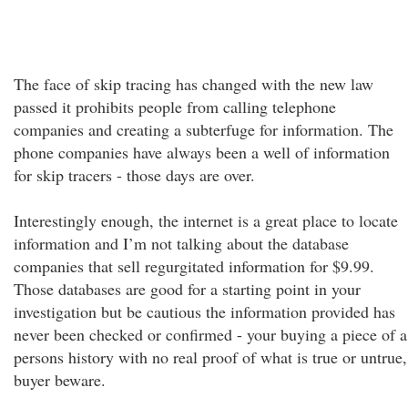
The face of skip tracing has changed with the new law
passed it prohibits people from calling telephone
companies and creating a subterfuge for information. The
phone companies have always been a well of information
for skip tracers - those days are over.
Interestingly enough, the internet is a great place to locate
information and I’m not talking about the database
companies that sell regurgitated information for $9.99.
Those databases are good for a starting point in your
investigation but be cautious the information provided has
never been checked or confirmed - your buying a piece of a
persons history with no real proof of what is true or untrue,
buyer beware.