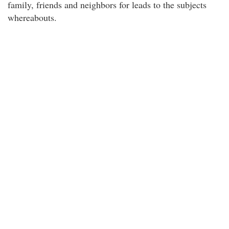
family, friends and neighbors for leads to the subjects
whereabouts.