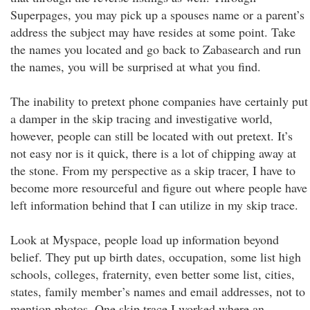
Superpages, you may pick up a spouses name or a parent’s
address the subject may have resides at some point. Take
the names you located and go back to Zabasearch and run
the names, you will be surprised at what you find.
The inability to pretext phone companies have certainly put
a damper in the skip tracing and investigative world,
however, people can still be located with out pretext. It’s
not easy nor is it quick, there is a lot of chipping away at
the stone. From my perspective as a skip tracer, I have to
become more resourceful and figure out where people have
left information behind that I can utilize in my skip trace.
Look at Myspace, people load up information beyond
belief. They put up birth dates, occupation, some list high
schools, colleges, fraternity, even better some list, cities,
states, family member’s names and email addresses, not to
mention photos. One skip trace I worked where an