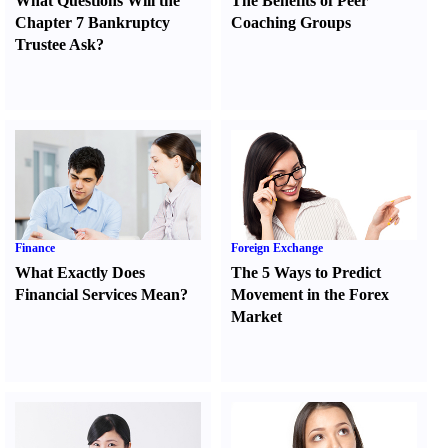
What Questions Will the
The Benefits of Peer
Chapter 7 Bankruptcy
Coaching Groups
Trustee Ask
?
Finance
Foreign Exchange
What Exactly Does
The 5 Ways to Predict
Financial Services Mean
?
Movement in the Forex
Market