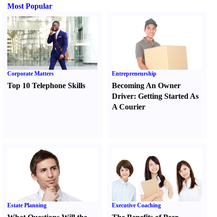
Most Popular
Corporate Matters
Entrepreneurship
Top 10 Telephone Skills
Becoming An Owner
Driver
:
Getting Started As
A Courier
Estate Planning
Executive Coaching