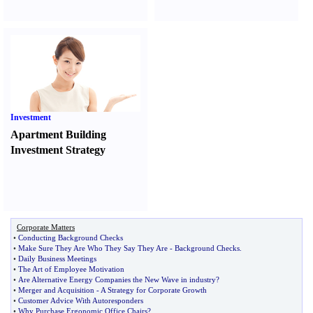
Investment
Apartment Building
Investment Strategy
Corporate Matters
•
Conducting Background Checks
•
Make Sure They Are Who They Say They Are
-
Background Checks
.
•
Daily Business Meetings
•
The Art of Employee Motivation
•
Are Alternative Energy Companies the New Wave in industry
?
•
Merger and Acquisition
-
A Strategy for Corporate Growth
•
Customer Advice With Autoresponders
•
Why Purchase Ergonomic Office Chairs
?