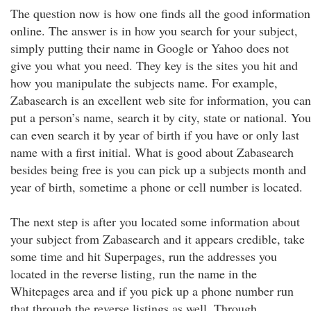
The question now is how one finds all the good information
online. The answer is in how you search for your subject,
simply putting their name in Google or Yahoo does not
give you what you need. They key is the sites you hit and
how you manipulate the subjects name. For example,
Zabasearch is an excellent web site for information, you can
put a person’s name, search it by city, state or national. You
can even search it by year of birth if you have or only last
name with a first initial. What is good about Zabasearch
besides being free is you can pick up a subjects month and
year of birth, sometime a phone or cell number is located.
The next step is after you located some information about
your subject from Zabasearch and it appears credible, take
some time and hit Superpages, run the addresses you
located in the reverse listing, run the name in the
Whitepages area and if you pick up a phone number run
that through the reverse listings as well. Through